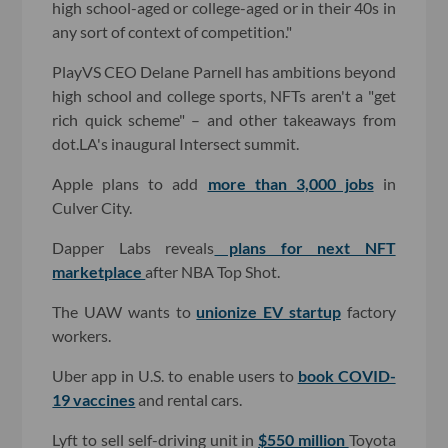
high school-aged or college-aged or in their 40s in
any sort of context of competition."
PlayVS CEO Delane Parnell has ambitions beyond
high school and college sports, NFTs aren't a "get
rich quick scheme" – and other takeaways from
dot.LA's inaugural Intersect summit.
Apple plans to add
more than 3,000 jobs
in
Culver City.
Dapper Labs reveals
plans for next NFT
marketplace
after NBA Top Shot.
The UAW wants to
unionize EV startup
factory
workers.
Uber app in U.S. to enable users to
book COVID-
19 vaccines
and rental cars.
Lyft to sell self-driving unit in
$550 million
Toyota