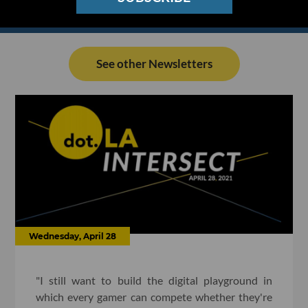
See other Newsletters
Wednesday, April 28
"I still want to build the digital playground in
which every gamer can compete whether they're