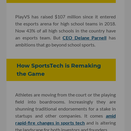
PlayVS has raised $107 million since it entered
the esports arena for high school teams in 2018.
Now 43% of all high schools in the country have
an esports team. But
CEO Delane Parnell
has
ambitions that go beyond school sports.
How SportsTech is Remaking
the Game
Athletes are moving from the court or the playing
field into boardrooms. Increasingly they are
shunning traditional endorsements for a stake in
startups and other companies. It comes
amid
rapid-fire changes in sports tech
and is altering
the landscape for both investors and founders.