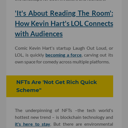
​'It's About Reading The Room':
How Kevin Hart's LOL Connects
with Audiences
Comic Kevin Hart's startup Laugh Out Loud, or
LOL, is quickly
becoming a force
, carving out its
own space for comedy across multiple platforms.
NFTs Are 'Not Get Rich Quick
Scheme"
The underpinning of NFTs –the tech world's
hottest new trend – is blockchain technology and
it's here to stay
. But there are environmental