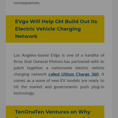
consequences.
EVgo Will Help GM Build Out its
Electric Vehicle Charging
Network
Los Angeles-based EVgo is one of a handful of
firms that General Motors has partnered with to
patch together a nationwide electric vehicle
charging network
called Ultium Charge 360
. It
comes as a wave of new EV models are ready to
hit the market and governments push plug-in
technology.
TenOneTen Ventures on Why