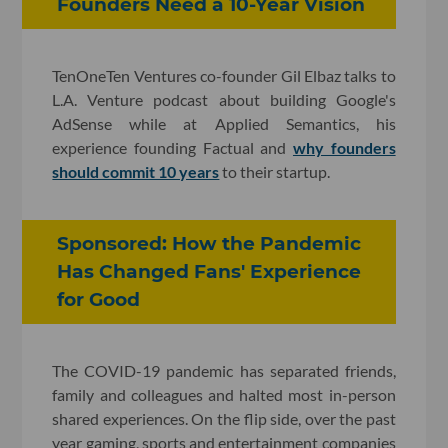
Founders Need a 10-Year Vision
TenOneTen Ventures co-founder Gil Elbaz talks to
L.A. Venture podcast about building Google's
AdSense while at Applied Semantics, his
experience founding Factual and
why founders
should commit 10 years
to their startup.
Sponsored: How the Pandemic
Has Changed Fans' Experience
for Good
The COVID-19 pandemic has separated friends,
family and colleagues and halted most in-person
shared experiences. On the flip side, over the past
year gaming, sports and entertainment companies