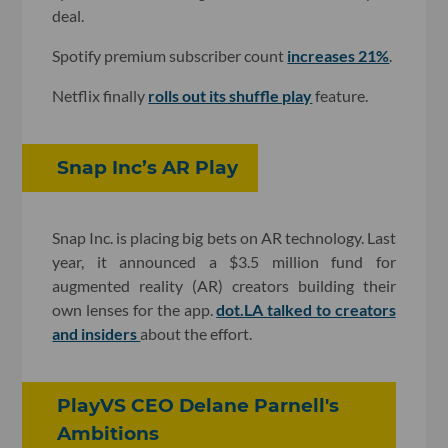
deal.
Spotify premium subscriber count
increases 21%
.
Netflix finally
rolls out its shuffle play
feature.
Snap Inc’s AR Play
Snap Inc. is placing big bets on AR technology. Last
year, it announced a $3.5 million fund for
augmented reality (AR) creators building their
own lenses for the app.
dot.LA talked to creators
and insiders
about the effort.
PlayVS CEO Delane Parnell's
Ambitions