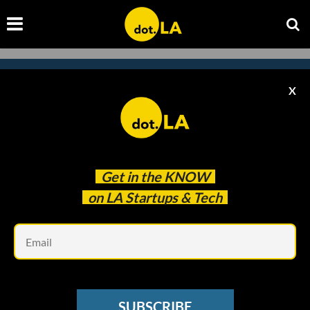
X
Subscribe to our
newsletter to catch
every headline.
Get in the
KNOW
on LA Startups & Tech
Em
SUBSCRIBE