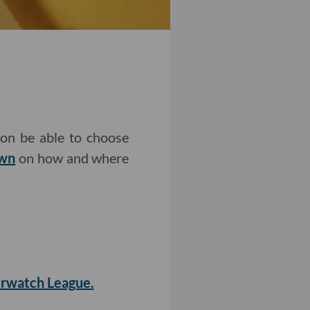
oon be able to choose
own
on how and where
erwatch League.