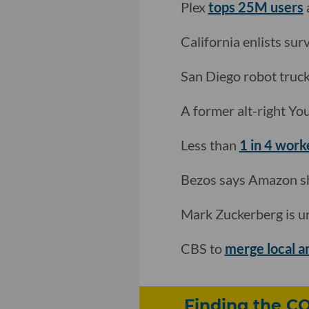
Plex
tops 25M users
California enlists surv
San Diego robot truc
A former alt-right Y
Less than
1 in 4 work
Bezos says Amazon s
Mark Zuckerberg is ur
CBS to
merge local a
Finding the C