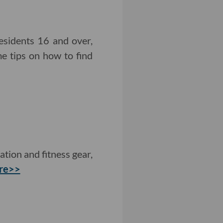
sidents 16 and over,
e tips on how to find
tion and fitness gear,
re>>