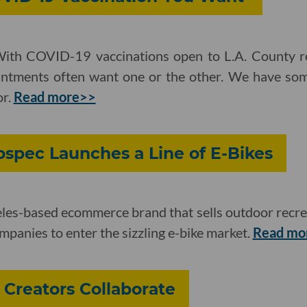
With COVID-19 vaccinations open to L.A. County re
ntments often want one or the other. We have som
or.
Read more>>
spec Launches a Line of E-Bikes
les-based ecommerce brand that sells outdoor recrea
mpanies to enter the sizzling e-bike market.
Read mo
Creators Collaborate