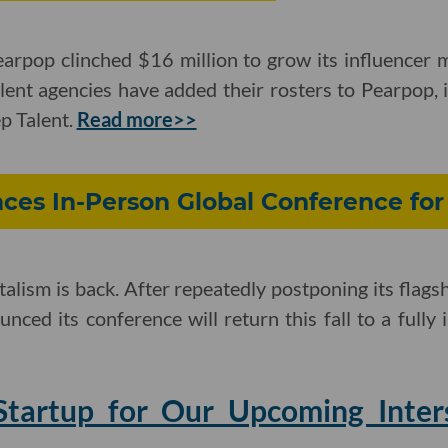
arpop clinched $16 million to grow its influencer m
alent agencies have added their rosters to Pearpop, 
p Talent.
Read more>>
ces In-Person Global Conference for
alism is back. After repeatedly postponing its flagsh
unced its conference will return this fall to a fully
tartup for Our Upcoming Inter