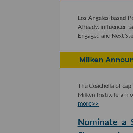
Los Angeles-based Pe
Already, influencer t
Engaged and Next Ste
Milken Announ
The Coachella of capit
Milken Institute anno
more>>
Nominate a S