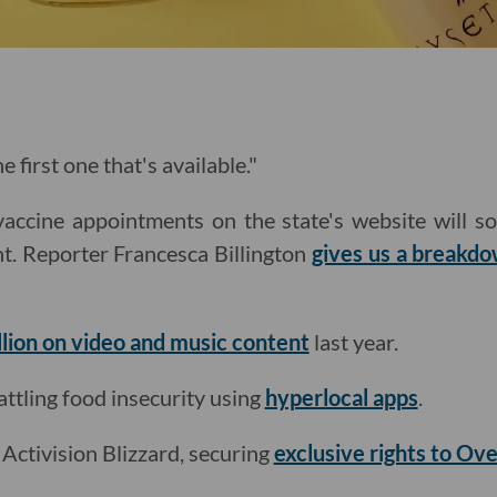
e first one that's available."
vaccine appointments on the state's website will s
t. Reporter Francesca Billington
gives us a breakd
llion on video and music content
last year.
tling food insecurity using
hyperlocal apps
.
h Activision Blizzard, securing
exclusive rights to Ov