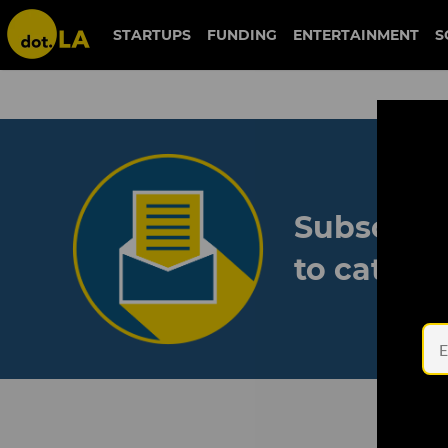
STARTUPS
FUNDING
ENTERTAINMENT
S
Subscribe
to catch 