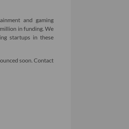
rtainment and gaming
million in funding. We
ng startups in these
nounced soon. Contact