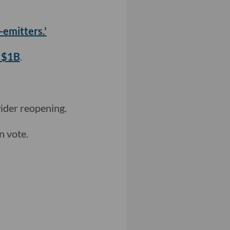
-emitters.'
s $1B
.
wider reopening.
n vote.