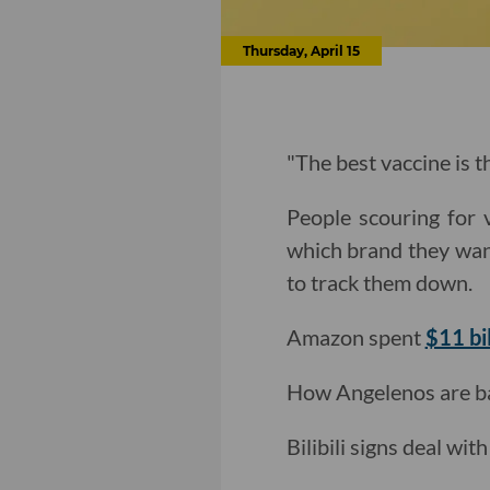
Thursday, April 15
"The best vaccine is th
People scouring for 
which brand they wan
to track them down.
Amazon spent
$11 bi
How Angelenos are bat
Bilibili signs deal wit