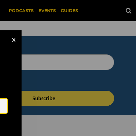
PODCASTS
EVENTS
GUIDES
X
Email