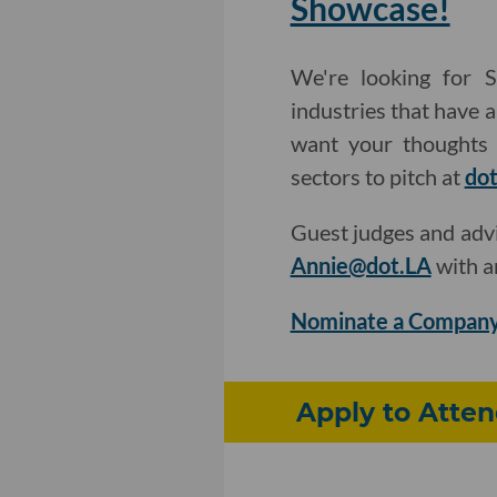
Showcase!
We're looking for S
industries that have 
want your thoughts 
sectors to pitch at
dot
Guest judges and adv
Annie@dot.LA
with a
Nominate a Company
Apply to Atten