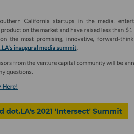
outhern California startups in the media, ente
a product on the market and have raised less than $1 
on the most promising, innovative, forward-thinki
.LA's inaugural media summit
.
isors from the venture capital community will be an
ny questions.
 Here!
d dot.LA's 2021 'Intersect' Summit