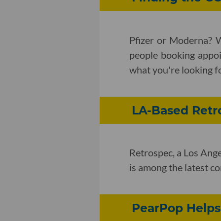
Pfizer or Moderna? 
people booking appoi
what you're looking f
LA-Based Retro
Retrospec, a Los Ange
is among the latest co
PearPop Helps 