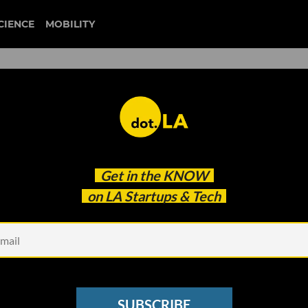
CIENCE
MOBILITY
 to our newsletter
Get in the
KNOW
every headline.
on LA Startups & Tech
See other Newsletters
SUBSCRIBE