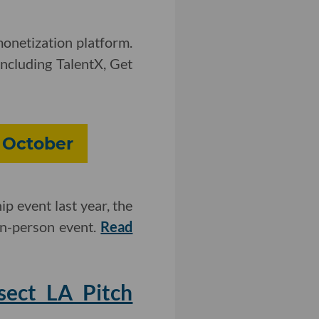
onetization platform.
including TalentX, Get
 October
ip event last year, the
 in-person event.
Read
sect LA Pitch