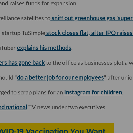
and raises funds for expansion.
eillance satellites to
sniff out greenhouse gas 'super
k startup TuSimple
stock closes flat, after IPO raise
ouTuber
explains his methods
.
ers has gone back
to the office as businesses plot a 
hould "
do a better job for our employees
" after unio
ged to scrap plans for an
Instagram for children
.
nd national
TV news under two executives.
OVID-19 Vaccination You Want