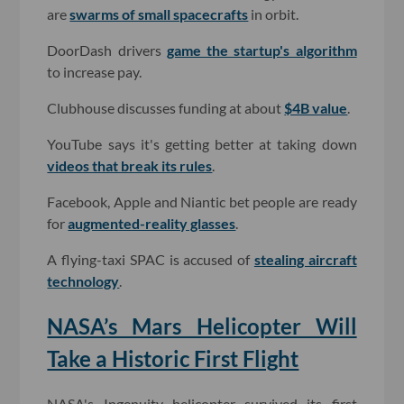
are
swarms of small spacecrafts
in orbit.
DoorDash drivers
game the startup's algorithm
to increase pay.
Clubhouse discusses funding at about
$4B value
.
YouTube says it's getting better at taking down
videos that break its rules
.
Facebook, Apple and Niantic bet people are ready
for
augmented-reality glasses
.
A flying-taxi SPAC is accused of
stealing aircraft
technology
.
NASA’s Mars Helicopter Will
Take a Historic First Flight
NASA's Ingenuity helicopter survived its first