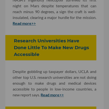
night on Mars despite temperatures that can
reach minus 90 degrees, a sign the craft is well-
insulated, clearing a major hurdle for the mission.
Read more>>
Research Universities Have
Done Little To Make New Drugs
Accessible
Despite gobbling up taxpayer dollars, UCLA and
other top U.S. research universities are not doing
enough to make drugs and medical devices
accessible to people in low-income countries, a
new report says.
Read more>>