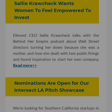
Sallie Krawcheck Wants
Women To Feel Empowered To
Invest
Ellevest CEO Sallie Krawcheck talks with the
Behind Her Empire podcast about Wall Street
directors turning her down because she was a
mother, and how she dealt with two public firings
and found inspiration to start her own company.
Read more>>
Nominations Are Open for Our
Intersect LA Pitch Showcase
We're looking for Southern California startups in