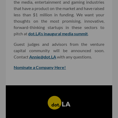
the media, entertainment and gaming industries
that have a product on the market and have raised
less than $1 million in funding. We want your
thoughts on the most promising, innovative,
forward-thinking startups in these sectors to
pitch at
dot.LA's inaugural media summit
.
Guest judges and advisors from the venture
capital community will be announced soon.
Contact
Annie@dot.LA
with any questions.
Nominate a Company Here!