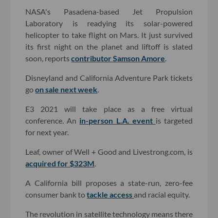
NASA's Pasadena-based Jet Propulsion
Laboratory is readying its solar-powered
helicopter to take flight on Mars. It just survived
its first night on the planet and liftoff is slated
soon, reports
contributor Samson Amore
.
Disneyland and California Adventure Park tickets
go
on sale next week
.
E3 2021 will take place as a free virtual
conference. An
in-person L.A. event
is targeted
for next year.
Leaf, owner of Well + Good and Livestrong.com, is
acquired for $323M
.
A California bill proposes a state-run, zero-fee
consumer bank to
tackle access
and racial equity.
The revolution in satellite technology means there