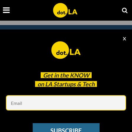
X
Subscribe to our
newsletter to catch
every headline.
Get in the
KNOW
on LA Startups & Tech
Em
SUBSCRIBE