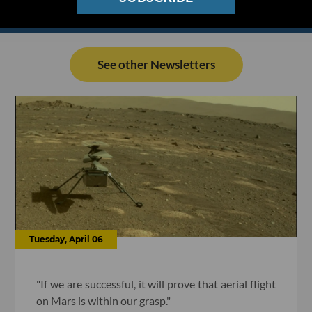
See other Newsletters
Tuesday, April 06
"If we are successful, it will prove that aerial flight
on Mars is within our grasp."