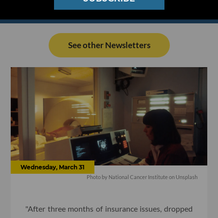
See other Newsletters
Wednesday, March 31
Photo by National Cancer Institute on Unsplash
"After three months of insurance issues, dropped