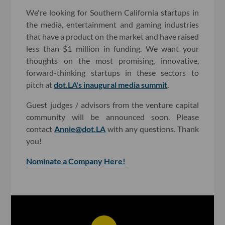
We're looking for Southern California startups in
the media, entertainment and gaming industries
that have a product on the market and have raised
less than $1 million in funding. We want your
thoughts on the most promising, innovative,
forward-thinking startups in these sectors to
pitch at
dot.LA's inaugural media summit
.
Guest judges / advisors from the venture capital
community will be announced soon. Please
contact
Annie@dot.LA
with any questions. Thank
you!
Nominate a Company Here!