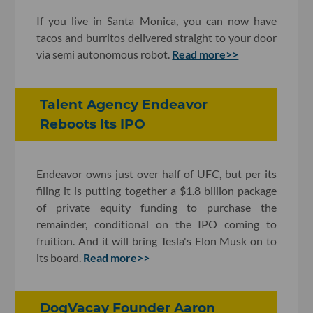
If you live in Santa Monica, you can now have
tacos and burritos delivered straight to your door
via semi autonomous robot.
Read more>>
Talent Agency Endeavor
Reboots Its IPO
Endeavor owns just over half of UFC, but per its
filing it is putting together a $1.8 billion package
of private equity funding to purchase the
remainder, conditional on the IPO coming to
fruition. And it will bring Tesla's Elon Musk on to
its board.
Read more>>
DogVacay Founder Aaron