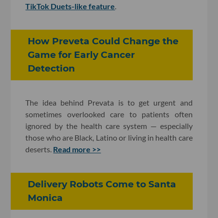
TikTok Duets-like feature
.
How Preveta Could Change the
Game for Early Cancer
Detection
The idea behind Prevata is to get urgent and
sometimes overlooked care to patients often
ignored by the health care system — especially
those who are Black, Latino or living in health care
deserts.
Read more >>
Delivery Robots Come to Santa
Monica