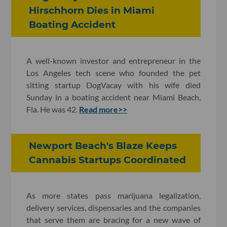
Hirschhorn Dies in Miami
Boating Accident
A well-known investor and entrepreneur in the
Los Angeles tech scene who founded the pet
sitting startup DogVacay with his wife died
Sunday in a boating accident near Miami Beach,
Fla. He was 42.
Read more>>
Newport Beach's Blaze Keeps
Cannabis Startups Coordinated
As more states pass marijuana legalization,
delivery services, dispensaries and the companies
that serve them are bracing for a new wave of