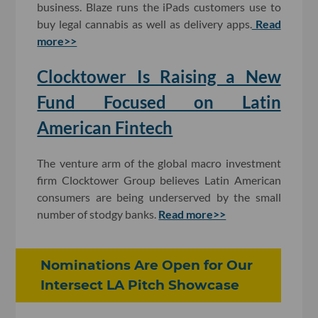
business. Blaze runs the iPads customers use to
buy legal cannabis as well as delivery apps.
Read
more>>
Clocktower Is Raising a New
Fund Focused on Latin
American Fintech
The venture arm of the global macro investment
firm Clocktower Group believes Latin American
consumers are being underserved by the small
number of stodgy banks.
Read more>>
Nominations Are Open for Our
Intersect LA Pitch Showcase