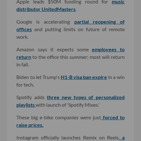
Apple leads $50M funding round for
music
distributor UnitedMasters
.
Google is accelerating
partial reopening of
offices
and putting limits on future of remote
work.
Amazon says it expects some
employees to
return
to the office this summer; most will return
in fall.
Biden to let Trump's
H1-B visa ban expire
in a win
for tech.
Spotify adds
three new types of personalized
playlists
with launch of 'Spotify Mixes.'
These big e-bike companies were just
forced to
raise prices.
Instagram officially launches Remix on Reels,
a