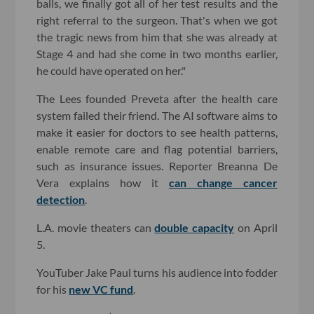
balls, we finally got all of her test results and the
right referral to the surgeon. That's when we got
the tragic news from him that she was already at
Stage 4 and had she come in two months earlier,
he could have operated on her."
The Lees founded Preveta after the health care
system failed their friend. The AI software aims to
make it easier for doctors to see health patterns,
enable remote care and flag potential barriers,
such as insurance issues. Reporter Breanna De
Vera explains how it
can change cancer
detection
.
L.A. movie theaters can
double capacity
on April
5.
YouTuber Jake Paul turns his audience into fodder
for his
new VC fund
.