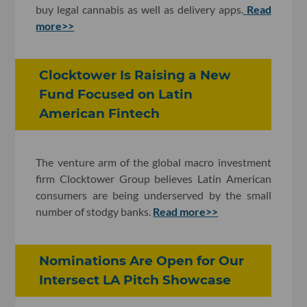
buy legal cannabis as well as delivery apps.
Read
more>>
Clocktower Is Raising a New
Fund Focused on Latin
American Fintech
The venture arm of the global macro investment
firm Clocktower Group believes Latin American
consumers are being underserved by the small
number of stodgy banks.
Read more>>
Nominations Are Open for Our
Intersect LA Pitch Showcase