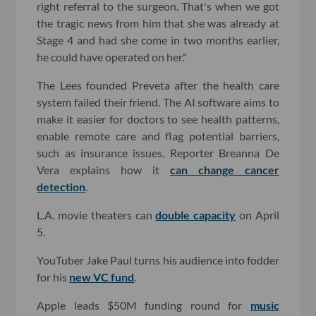
right referral to the surgeon. That's when we got
the tragic news from him that she was already at
Stage 4 and had she come in two months earlier,
he could have operated on her."
The Lees founded Preveta after the health care
system failed their friend. The AI software aims to
make it easier for doctors to see health patterns,
enable remote care and flag potential barriers,
such as insurance issues. Reporter Breanna De
Vera explains how it
can change cancer
detection
.
L.A. movie theaters can
double capacity
on April
5.
YouTuber Jake Paul turns his audience into fodder
for his
new VC fund
.
Apple leads $50M funding round for
music