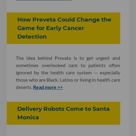
How Preveta Could Change the
Game for Early Cancer
Detection
The idea behind Prevata is to get urgent and
sometimes overlooked care to patients often
ignored by the health care system — especially
those who are Black, Latino or living in health care
deserts.
Read more >>
Delivery Robots Come to Santa
Monica