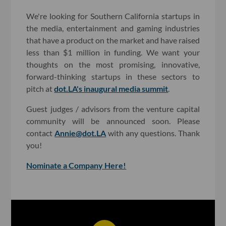
We're looking for Southern California startups in
the media, entertainment and gaming industries
that have a product on the market and have raised
less than $1 million in funding. We want your
thoughts on the most promising, innovative,
forward-thinking startups in these sectors to
pitch at
dot.LA's inaugural media summit
.
Guest judges / advisors from the venture capital
community will be announced soon. Please
contact
Annie@dot.LA
with any questions. Thank
you!
Nominate a Company Here!