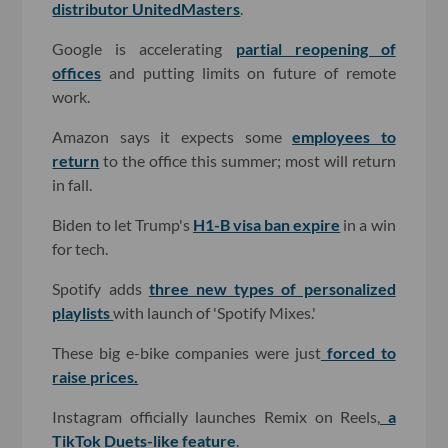
distributor UnitedMasters
.
Google is accelerating
partial reopening of
offices
and putting limits on future of remote
work.
Amazon says it expects some
employees to
return
to the office this summer; most will return
in fall.
Biden to let Trump's
H1-B visa ban expire
in a win
for tech.
Spotify adds
three new types of personalized
playlists
with launch of 'Spotify Mixes.'
These big e-bike companies were just
forced to
raise prices.
Instagram officially launches Remix on Reels,
a
TikTok Duets-like feature
.