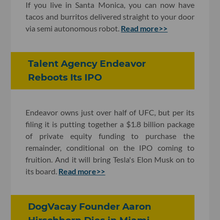
If you live in Santa Monica, you can now have
tacos and burritos delivered straight to your door
via semi autonomous robot.
Read more>>
Talent Agency Endeavor
Reboots Its IPO
Endeavor owns just over half of UFC, but per its
filing it is putting together a $1.8 billion package
of private equity funding to purchase the
remainder, conditional on the IPO coming to
fruition. And it will bring Tesla's Elon Musk on to
its board.
Read more>>
DogVacay Founder Aaron