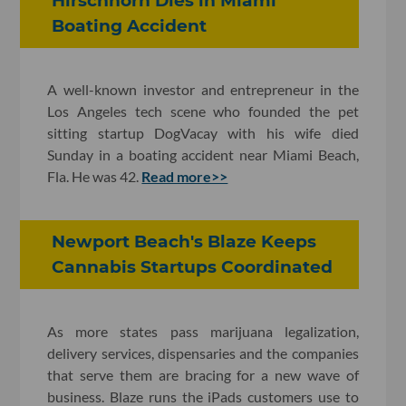
Hirschhorn Dies in Miami
Boating Accident
A well-known investor and entrepreneur in the
Los Angeles tech scene who founded the pet
sitting startup DogVacay with his wife died
Sunday in a boating accident near Miami Beach,
Fla. He was 42.
Read more>>
Newport Beach's Blaze Keeps
Cannabis Startups Coordinated
As more states pass marijuana legalization,
delivery services, dispensaries and the companies
that serve them are bracing for a new wave of
business. Blaze runs the iPads customers use to