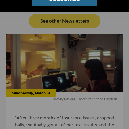
See other Newsletters
Wednesday, March 31
Photo by National Cancer Institute on Unsplash
"After three months of insurance issues, dropped
balls, we finally got all of her test results and the