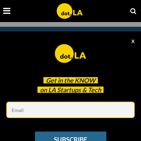
X
Subscribe to our newsletter to
catch every headline.
Get in the
KNOW
on LA Startups & Tech
Em
SUBSCRIBE