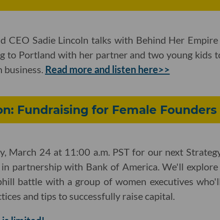
d CEO Sadie Lincoln talks with Behind Her Empire 
g to Portland with her partner and two young kids t
n business.
Read more and listen here>>
on: Fundraising for Female Founders
, March 24 at 11:00 a.m. PST for our next Strategy
 in partnership with Bank of America. We'll explor
phill battle with a group of women executives who'l
ices and tips to successfully raise capital.