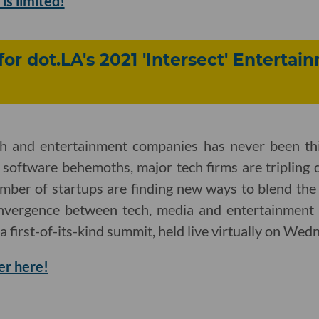
is limited!
for dot.LA's 2021 'Intersect' Enterta
ch and entertainment companies has never been th
 software behemoths, major tech firms are tripling 
mber of startups are finding new ways to blend the
onvergence between tech, media and entertainment 
 a first-of-its-kind summit, held live virtually on Wed
er here!