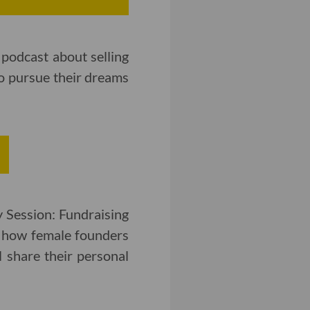
podcast about selling
o pursue their dreams
 Session: Fundraising
e how female founders
l share their personal