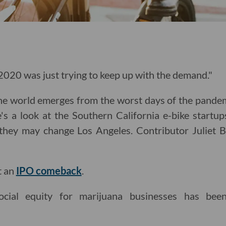
 2020 was just trying to keep up with the demand."
e world emerges from the worst days of the pandemic
e's a look at the Southern California e-bike startups
they may change Los Angeles. Contributor Juliet 
t an
IPO comeback
.
ocial equity for marijuana businesses has bee