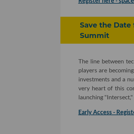
Register here - space 
Save the Date 
Summit
The line between te
players are becoming
investments and a nu
very heart of this c
launching "Intersect,"
Early Access - Regist