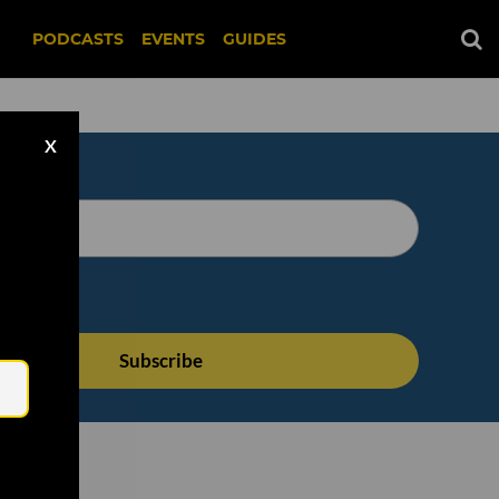
PODCASTS
EVENTS
GUIDES
X
Email