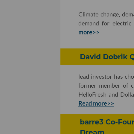
Climate change, dema
demand for electric
more>>
David Dobrik 
lead investor has chos
former member of co
HelloFresh and Dolla
Read more>>
barre3 Co-Foun
Dream