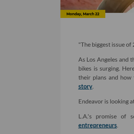
Monday, March 22
"The biggest issue of
As Los Angeles and th
bikes is surging. Her
their plans and how 
story
.
Endeavor is looking a
L.A.'s promise of s
entrepreneurs
.