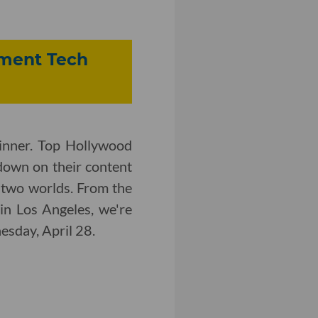
inment Tech
inner. Top Hollywood
down on their content
 two worlds. From the
in Los Angeles, we're
nesday, April 28.