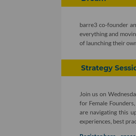
barre3 co-founder an
everything and movin
of launching their ow
Strategy Sessi
Join us on Wednesday
for Female Founders,
are navigating this u
experiences, best pract