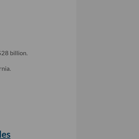
28 billion.
rnia.
les