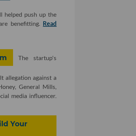
ll helped push up the
re benefitting.
Read
im
The startup's
lt allegation against a
oney, General Mills,
ial media influencer.
ld Your