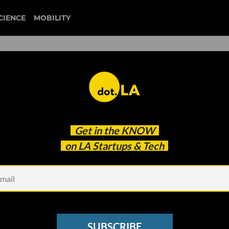
CIENCE
MOBILITY
 to our newsletter
Get in the
KNOW
every headline.
on LA Startups & Tech
See other Newsletters
SUBSCRIBE