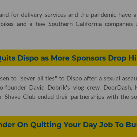
nd for delivery services and the pandemic have a
 bikes and a few Southern California companies a
Quits Dispo as More Sponsors Drop H
en to "sever all ties" to Dispo after a sexual assau
-founder David Dobrik's vlog crew. DoorDash, H
r Shave Club ended their partnerships with the soc
der On Quitting Your Day Job To Bui