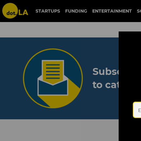
STARTUPS
FUNDING
ENTERTAINMENT
S
Subscribe
to catch 