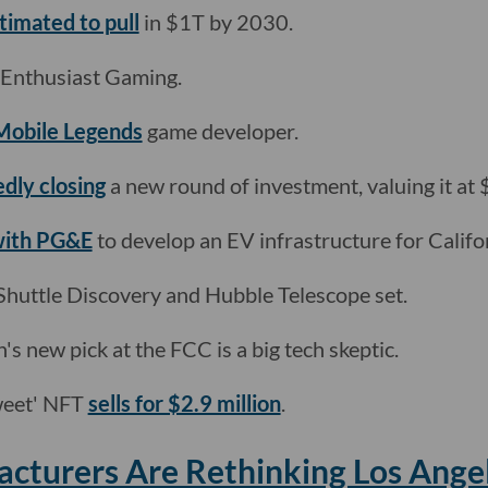
timated to pull
in $1T by 2030.
Enthusiast Gaming.
Mobile Legends
game developer.
edly closing
a new round of investment, valuing it at $
 with PG&E
to develop an EV infrastructure for Califo
Shuttle Discovery and Hubble Telescope set.
n's new pick at the FCC is a big tech skeptic.
tweet' NFT
sells for $2.9 million
.
cturers Are Rethinking Los Ange