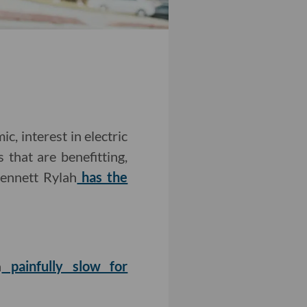
, interest in electric
 that are benefitting,
Bennett Rylah
has the
n
painfully slow for