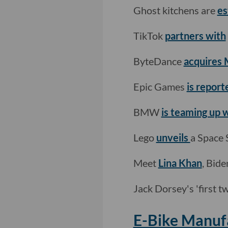
Ghost kitchens are
es
TikTok
partners with
ByteDance
acquires 
Epic Games
is report
BMW
is teaming up
Lego
unveils
a Space 
Meet
Lina Khan
, Bide
Jack Dorsey's 'first 
E-Bike Manufa