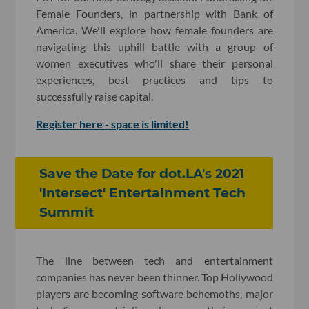
Female Founders, in partnership with Bank of
America. We'll explore how female founders are
navigating this uphill battle with a group of
women executives who'll share their personal
experiences, best practices and tips to
successfully raise capital.
Register here - space is limited!
Save the Date for dot.LA's 2021
'Intersect' Entertainment Tech
Summit
The line between tech and entertainment
companies has never been thinner. Top Hollywood
players are becoming software behemoths, major