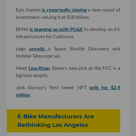
Epic Games
is reportedly closing
a new round of
investment, valuing it at $28 billion.
BMW
is teaming up with PG&E
to develop an EV
infrastructure for California.
Lego
unveils
a Space Shuttle Discovery and
Hubble Telescope set.
Meet
Lina Khan
, Biden's new pick at the FCC is a
big tech skeptic.
Jack Dorsey's 'first tweet' NFT
sells for $2.9
million
.
E-Bike Manufacturers Are
Rethinking Los Angeles