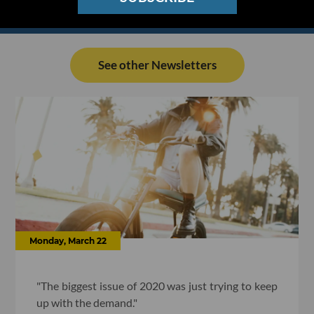
See other Newsletters
Monday, March 22
"The biggest issue of 2020 was just trying to keep
up with the demand."