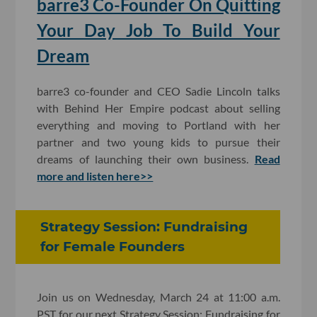
barre3 Co-Founder On Quitting
Your Day Job To Build Your
Dream
barre3 co-founder and CEO Sadie Lincoln talks
with Behind Her Empire podcast about selling
everything and moving to Portland with her
partner and two young kids to pursue their
dreams of launching their own business.
Read
more and listen here>>
Strategy Session: Fundraising
for Female Founders
Join us on Wednesday, March 24 at 11:00 a.m.
PST for our next Strategy Session: Fundraising for