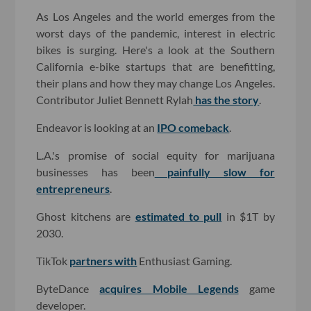
As Los Angeles and the world emerges from the
worst days of the pandemic, interest in electric
bikes is surging. Here's a look at the Southern
California e-bike startups that are benefitting,
their plans and how they may change Los Angeles.
Contributor Juliet Bennett Rylah
has the story
.
Endeavor is looking at an
IPO comeback
.
L.A.'s promise of social equity for marijuana
businesses has been
painfully slow for
entrepreneurs
.
Ghost kitchens are
estimated to pull
in $1T by
2030.
TikTok
partners with
Enthusiast Gaming.
ByteDance
acquires Mobile Legends
game
developer.