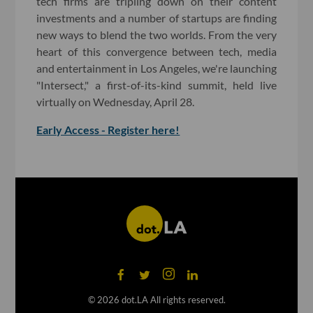
tech firms are tripling down on their content
investments and a number of startups are finding
new ways to blend the two worlds. From the very
heart of this convergence between tech, media
and entertainment in Los Angeles, we're launching
"Intersect," a first-of-its-kind summit, held live
virtually on Wednesday, April 28.
Early Access - Register here!
©
2026
dot.LA All rights reserved.