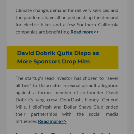
Climate change, demand for delivery services and
the pandemic have all helped push up the demand
for electric bikes and a few Southern California
companies are benefitting.
Read more>>
David Dobrik Quits Dispo as
More Sponsors Drop Him
The startup's lead investor has chosen to "sever
all ties" to Dispo after a sexual assault allegation
against a former member of co-founder David
Dobrik's vlog crew. DoorDash, Honey, General
Mills, HelloFresh and Dollar Shave Club ended
their partnerships with the social media
influencer.
Read more>>