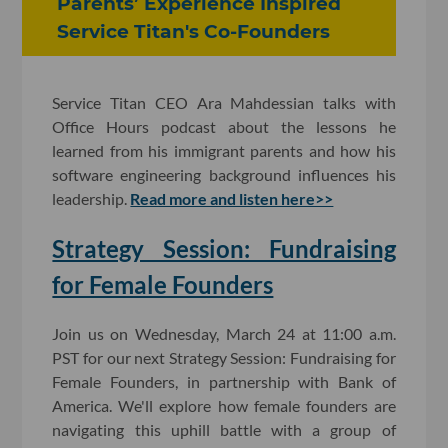
Parents’ Experience Inspired
Service Titan's Co-Founders
Service Titan CEO Ara Mahdessian talks with
Office Hours podcast about the lessons he
learned from his immigrant parents and how his
software engineering background influences his
leadership.
Read more and listen here>>
Strategy Session: Fundraising
for Female Founders
Join us on Wednesday, March 24 at 11:00 a.m.
PST for our next Strategy Session: Fundraising for
Female Founders, in partnership with Bank of
America. We'll explore how female founders are
navigating this uphill battle with a group of