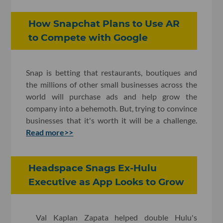
How Snapchat Plans to Use AR
to Compete with Google
Snap is betting that restaurants, boutiques and
the millions of other small businesses across the
world will purchase ads and help grow the
company into a behemoth. But, trying to convince
businesses that it's worth it will be a challenge.
Read more>>
Headspace Snags Ex-Hulu
Executive as App Looks to Grow
Val Kaplan Zapata helped double Hulu's