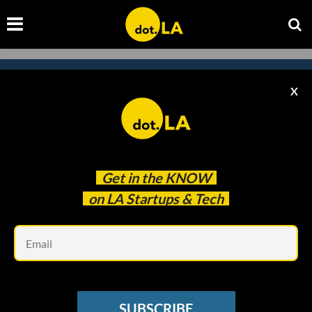
X
Subscribe to our
newsletter to catch
every headline.
Get in the
KNOW
on LA Startups & Tech
Em
SUBSCRIBE