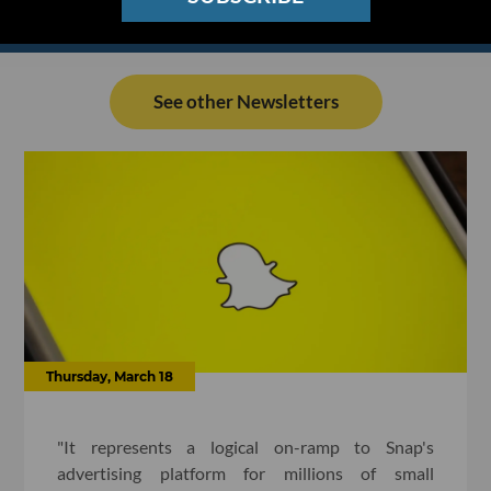
See other Newsletters
Thursday, March 18
"It represents a logical on-ramp to Snap's
advertising platform for millions of small