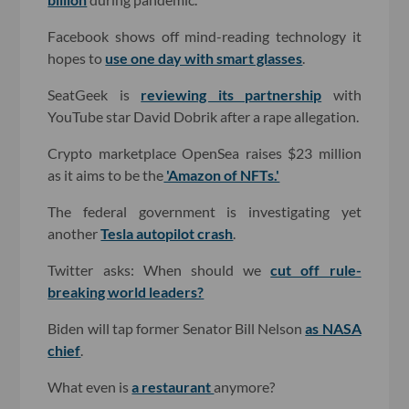
Facebook shows off mind-reading technology it
hopes to
use one day with smart glasses
.
SeatGeek is
reviewing its partnership
with
YouTube star David Dobrik after a rape allegation.
Crypto marketplace OpenSea raises $23 million
as it aims to be the
'Amazon of NFTs.'
The federal government is investigating yet
another
Tesla autopilot crash
.
Twitter asks: When should we
cut off rule-
breaking world leaders?
Biden will tap former Senator Bill Nelson
as NASA
chief
.
What even is
a restaurant
anymore?