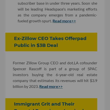
subscriber base in under three years. Soon she
will be leading Headspace's marketing efforts
as the company emerges from a pandemic-
fueled growth spurt.
Read more>>
Ex-Zillow CEO Takes Offerpad
Public in $3B Deal
Former Zillow Group CEO and dot.LA cofounder
Spencer Rascoff is part of a group of SPAC
investors buying the 6-year-old real estate
company that estimates its revenues will hit $3.9
billion by 2023.
Read more>>
Immigrant Grit and Their