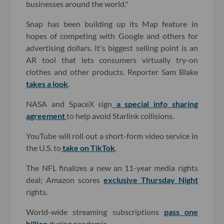
businesses around the world."
Snap has been building up its Map feature in
hopes of competing with Google and others for
advertising dollars. It's biggest selling point is an
AR tool that lets consumers virtually try-on
clothes and other products. Reporter Sam Blake
takes a look
.
NASA and SpaceX sign
a special info sharing
agreement
to help avoid Starlink collisions.
YouTube will roll out a short-form video service in
the U.S. to
take on TikTok
.
The NFL finalizes a new an 11-year media rights
deal; Amazon scores
exclusive Thursday Night
rights.
World-wide streaming subscriptions
pass one
billion
during pandemic.