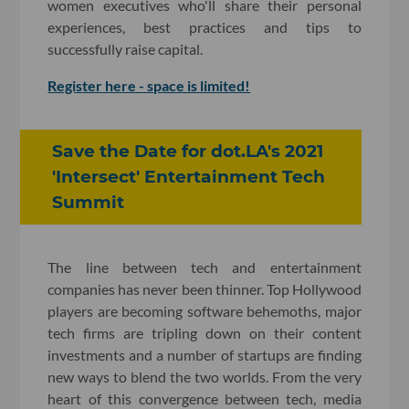
women executives who'll share their personal
experiences, best practices and tips to
successfully raise capital.
Register here - space is limited!
Save the Date for dot.LA's 2021
'Intersect' Entertainment Tech
Summit
The line between tech and entertainment
companies has never been thinner. Top Hollywood
players are becoming software behemoths, major
tech firms are tripling down on their content
investments and a number of startups are finding
new ways to blend the two worlds. From the very
heart of this convergence between tech, media