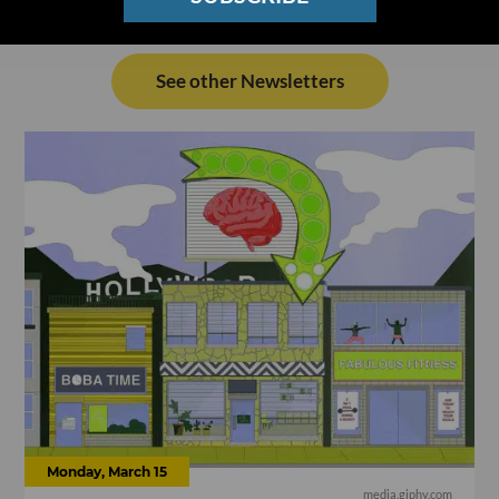
See other Newsletters
Monday, March 15
media.giphy.com