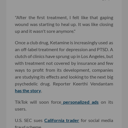
"After the first treatment, I felt like that gaping
wound was starting to heal up. It was like closing
up and it wasn't sore anymore."
Once a club drug, Ketamine is increasingly used as
an off-label treatment for depression and PTSD. A
clutch of clinics have sprung up in Los Angeles, but
with treatment not covered by insurance and few
ways to profit from its development, companies
are studying its effects and looking to the next big
psychedelic drug. Reporter Keerthi Vendantam
has the story
.
TikTok will soon force
personalized ads
on its
users.
U.S. SEC sues
California trader
for social media
fraud scheme.