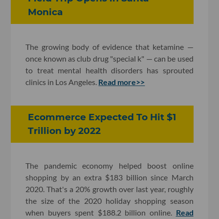
Monica
The growing body of evidence that ketamine —
once known as club drug "special k" — can be used
to treat mental health disorders has sprouted
clinics in Los Angeles.
Read more>>
Ecommerce Expected To Hit $1
Trillion by 2022
The pandemic economy helped boost online
shopping by an extra $183 billion since March
2020. That's a 20% growth over last year, roughly
the size of the 2020 holiday shopping season
when buyers spent $188.2 billion online.
Read