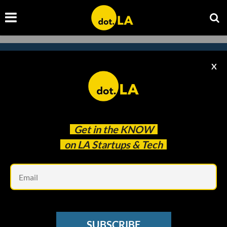
X
Subscribe to our newsletter to
catch every headline.
Get in the
KNOW
on LA Startups & Tech
Em
SUBSCRIBE