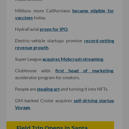
Millions more Californians
became eligible for
vaccines
today.
HydraFacial
preps for IPO
.
Electric-vehicle startups promise
record-setting
revenue growth
.
Super League
acquires Mobcrush streaming
.
Clubhouse adds
first head of marketing
,
accelerator program for creators.
People are
stealing art
and turning it into NFTs.
GM-backed Cruise acquires
self-driving startup
Voyage
.
Field Trip Opens in Santa