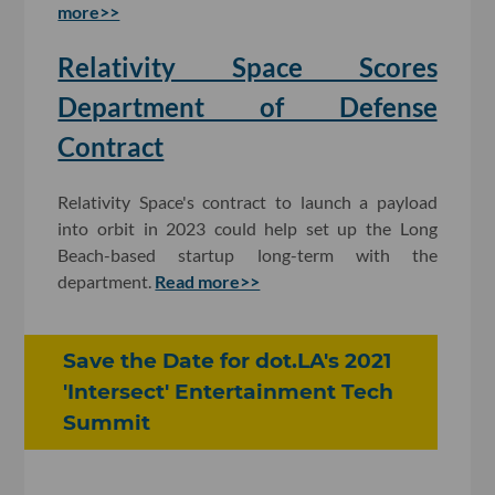
more>>
Relativity Space Scores
Department of Defense
Contract
Relativity Space's contract to launch a payload
into orbit in 2023 could help set up the Long
Beach-based startup long-term with the
department.
Read more>>
Save the Date for dot.LA's 2021
'Intersect' Entertainment Tech
Summit