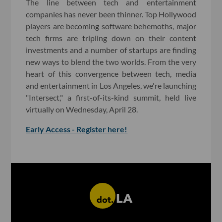
The line between tech and entertainment
companies has never been thinner. Top Hollywood
players are becoming software behemoths, major
tech firms are tripling down on their content
investments and a number of startups are finding
new ways to blend the two worlds. From the very
heart of this convergence between tech, media
and entertainment in Los Angeles, we're launching
"Intersect," a first-of-its-kind summit, held live
virtually on Wednesday, April 28.
Early Access - Register here!