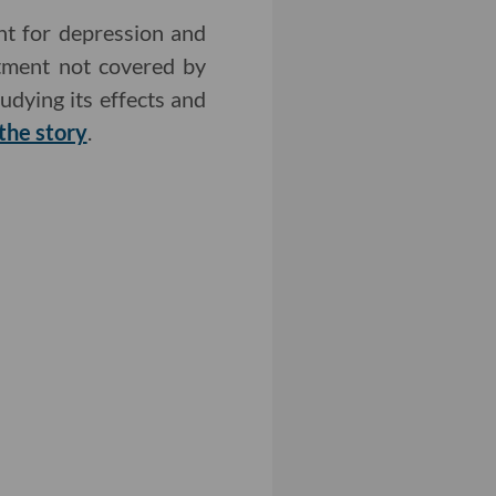
nt for depression and
atment not covered by
udying its effects and
the story
.