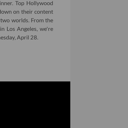
inner. Top Hollywood
down on their content
 two worlds. From the
in Los Angeles, we're
nesday, April 28.