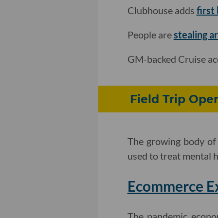
Clubhouse adds
first
People are
stealing ar
GM-backed Cruise ac
Field Trip Ope
The growing body of 
used to treat mental h
Ecommerce Exp
The pandemic econom