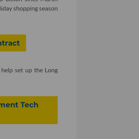
oliday shopping season
tract
d help set up the Long
inment Tech