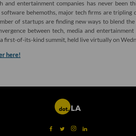
ch and entertainment companies has never been th
 software behemoths, major tech firms are tripling 
mber of startups are finding new ways to blend the
onvergence between tech, media and entertainment 
 a first-of-its-kind summit, held live virtually on Wed
er here!