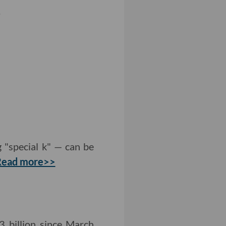
.
 "special k" — can be
Read more>>
 billion since March