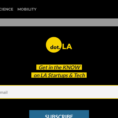
CIENCE
MOBILITY
 to our newsletter
Get in the
KNOW
every headline.
on LA Startups & Tech
See other Newsletters
SUBSCRIBE