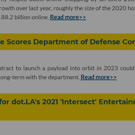
owth over last year, roughly the size of the 2020 h
8.2 billion online.
Read more>>
ce Scores Department of Defense Con
ntract to launch a payload into orbit in 2023 coul
long-term with the department.
Read more>>
for dot.LA's 2021 'Intersect' Enterta