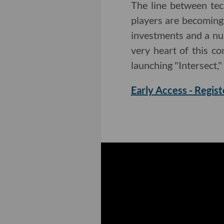
The line between te
players are becoming
investments and a nu
very heart of this c
launching "Intersect,"
Early Access - Regist