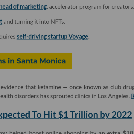
 head of marketing
, accelerator program for creators
t
and turning it into NFTs.
quires
self-driving startup Voyage
.
ns in Santa Monica
evidence that ketamine — once known as club drug
ealth disorders has sprouted clinics in Los Angeles.
ected To Hit $1 Trillion by 2022
y helped boost online shopping by an extra $183