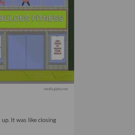
media.giphy.com
 up. It was like closing