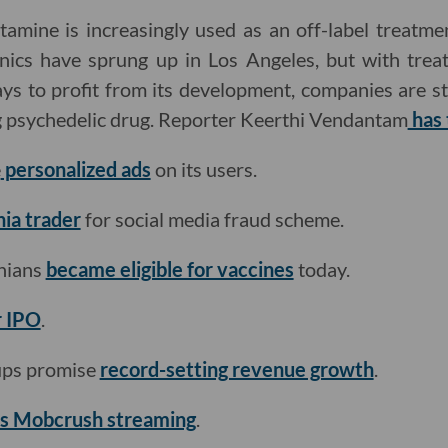
tamine is increasingly used as an off-label treatme
inics have sprung up in Los Angeles, but with tre
s to profit from its development, companies are st
ig psychedelic drug. Reporter Keerthi Vendantam
has 
e
personalized ads
on its users.
nia trader
for social media fraud scheme.
rnians
became eligible for vaccines
today.
r IPO
.
tups promise
record-setting revenue growth
.
es Mobcrush streaming
.