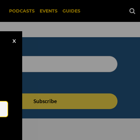
PODCASTS
EVENTS
GUIDES
X
Email