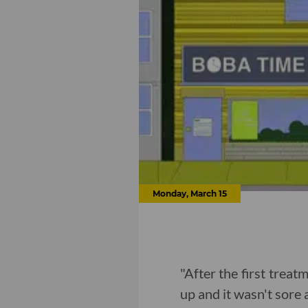
Monday, March 15
"After the first treatm
up and it wasn't sore