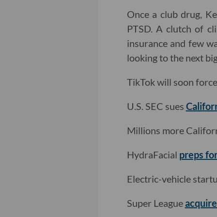
Once a club drug, Ke
PTSD. A clutch of cl
insurance and few way
looking to the next b
TikTok will soon forc
U.S. SEC sues
Califor
Millions more Califo
HydraFacial
preps fo
Electric-vehicle star
Super League
acquir