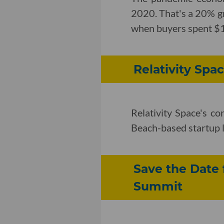
2020. That's a 20% gr
when buyers spent $18
Relativity Spa
Relativity Space's co
Beach-based startup 
Save the Date 
Summit