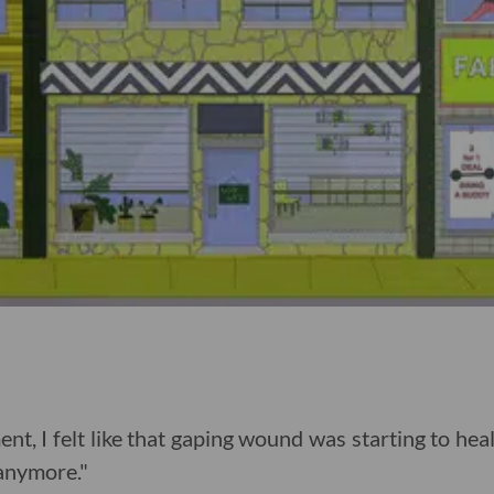
ent, I felt like that gaping wound was starting to heal
 anymore."