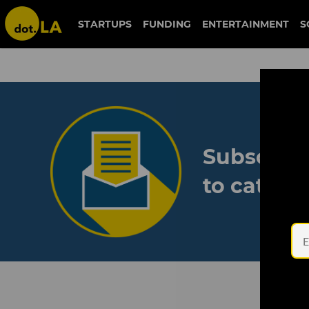
STARTUPS
FUNDING
ENTERTAINMENT
S
Subscribe
to catch 