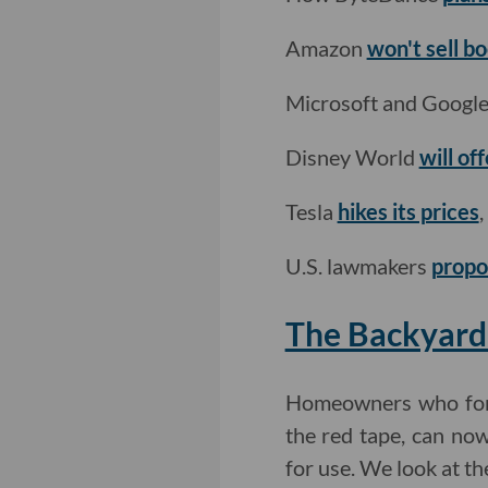
Amazon
won't sell b
Microsoft and Googl
Disney World
will o
Tesla
hikes its prices
,
U.S. lawmakers
propos
The Backyard
Homeowners who for y
the red tape, can no
for use. We look at th