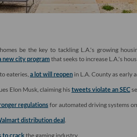
omes be the key to tackling L.A.'s growing housin
 a new city program
that seeks to increase L.A.'s hous
o eateries,
a lot will reopen
in L.A. County as early 
ues Elon Musk, claiming his
tweets violate an SEC
se
tronger regulations
for automated driving systems on 
almart distribution deal
.
s to crack
the gaming industry.