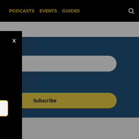
PODCASTS
EVENTS
GUIDES
X
Email