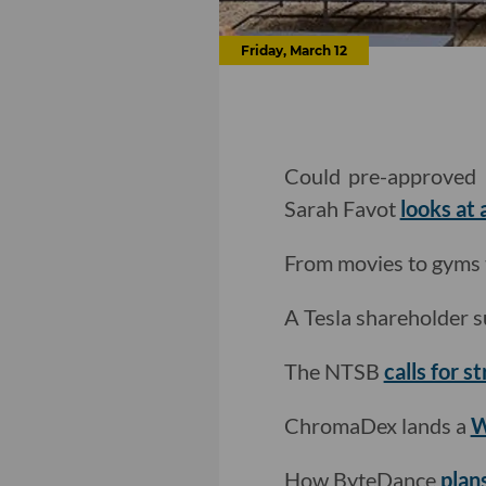
Friday, March 12
Could pre-approved h
Sarah Favot
looks at
From movies to gyms t
A Tesla shareholder s
The NTSB
calls for s
ChromaDex lands a
W
How ByteDance
plan