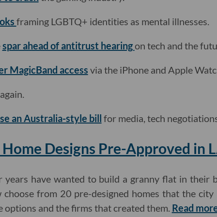
ooks
framing LGBTQ+ identities as mental illnesses.
e
spar ahead of antitrust hearing
on tech and the futu
ffer MagicBand access
via the iPhone and Apple Watc
 again.
e an Australia-style bill
for media, tech negotiations
 Home Designs Pre-Approved in 
ears have wanted to build a granny flat in their 
w choose from 20 pre-designed homes that the city
e options and the firms that created them.
Read more