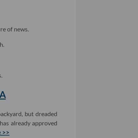
re of news.
h.
.
LA
backyard, but dreaded
 has already approved
 >>