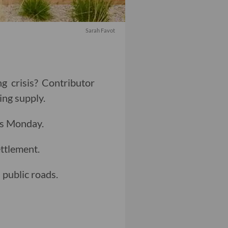
Sarah Favot
g crisis? Contributor
ing supply.
as Monday.
ttlement.
public roads.