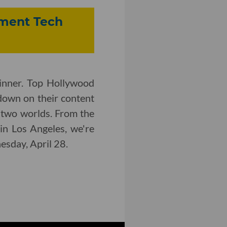
inment Tech
inner. Top Hollywood
down on their content
 two worlds. From the
in Los Angeles, we're
nesday, April 28.