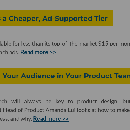
a Cheaper, Ad-Supported Tier
able for less than its top-of-the-market $15 per mont
mach ads.
Read more >>
Your Audience in Your Product Tea
ch will always be key to product design, but
rt Head of Product Amanda Lui looks at how to make 
ess, and why.
Read more >>