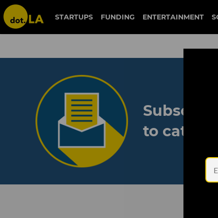
STARTUPS
FUNDING
ENTERTAINMENT
S
Subscribe
to catch 