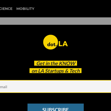
CIENCE
MOBILITY
 to our newsletter
Get in the
KNOW
every headline.
on LA Startups & Tech
See other Newsletters
SUBSCRIBE