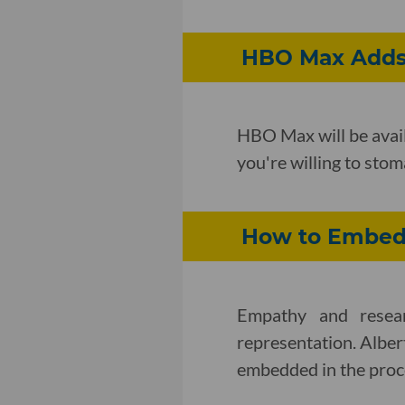
HBO Max Adds 
HBO Max will be avail
you're willing to sto
How to Embed 
Empathy and resear
representation. Albe
embedded in the proc