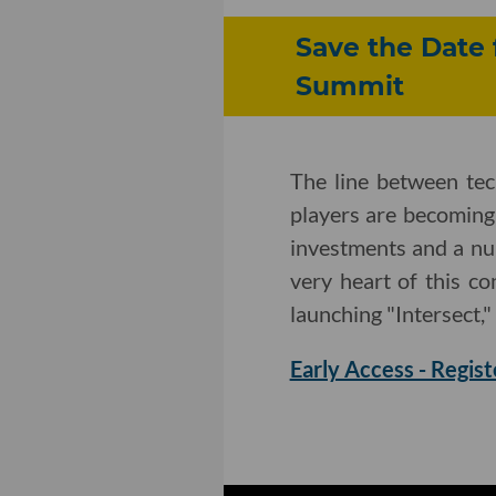
Save the Date 
Summit
The line between te
players are becoming
investments and a nu
very heart of this c
launching "Intersect,"
Early Access - Regist