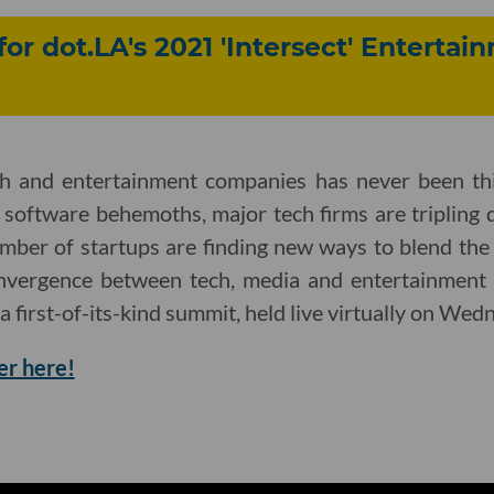
for dot.LA's 2021 'Intersect' Enterta
ch and entertainment companies has never been th
 software behemoths, major tech firms are tripling 
mber of startups are finding new ways to blend the
onvergence between tech, media and entertainment 
 a first-of-its-kind summit, held live virtually on Wed
er here!