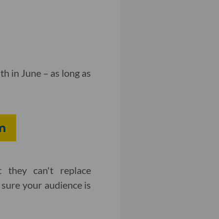
h in June – as long as
m
 they can't replace
sure your audience is