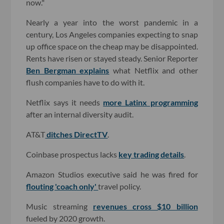
now."
Nearly a year into the worst pandemic in a
century, Los Angeles companies expecting to snap
up office space on the cheap may be disappointed.
Rents have risen or stayed steady. Senior Reporter
Ben Bergman explains
what Netflix and other
flush companies have to do with it.
Netflix says it needs
more Latinx programming
after an internal diversity audit.
AT&T
ditches DirectTV
.
Coinbase prospectus lacks
key trading details
.
Amazon Studios executive said he was fired for
flouting 'coach only'
travel policy.
Music streaming
revenues cross $10 billion
fueled by 2020 growth.