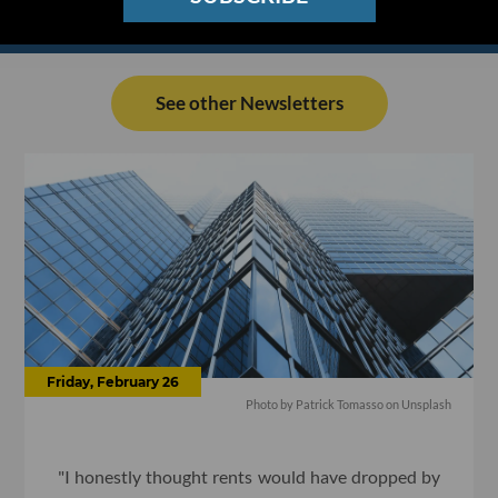
See other Newsletters
Friday, February 26
Photo by Patrick Tomasso on Unsplash
"I honestly thought rents would have dropped by