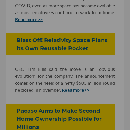
COVID, even as more space has become available
as most employees continue to work from home.
Read more>>
Blast Off! Relativity Space Plans
Its Own Reusable Rocket
CEO Tim Ellis said the move is an "obvious
evolution" for the company. The announcement
comes on the heels of a hefty $500 million round
he closed in November.
Read more>>
Pacaso Aims to Make Second
Home Ownership Possible for
Millions