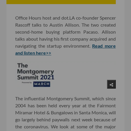
Office Hours host and dot.LA co-founder Spencer
Rascoff talks to Austin Allison. The two created
second-home buying platform Pacaso. Allison
talks about having his first company acquired and
navigating the startup environment.
Read more
and listen here>>
The influential Montgomery Summit, which since
2004 has been held every year at the Fairmont
Miramar Hotel & Bungalows in Santa Monica, will
go largely behind paywalls next week because of
the coronavirus. We look at some of the major