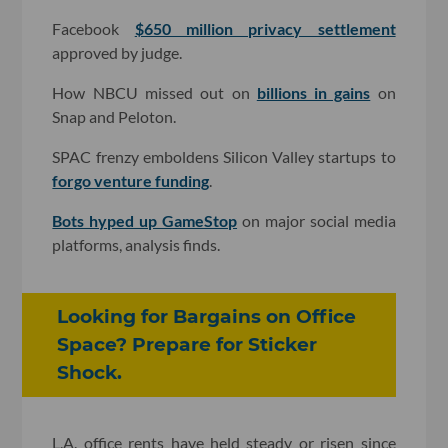
Facebook
$650 million privacy settlement
approved by judge.
How NBCU missed out on
billions in gains
on
Snap and Peloton.
SPAC frenzy emboldens Silicon Valley startups to
forgo venture funding
.
Bots hyped up GameStop
on major social media
platforms, analysis finds.
Looking for Bargains on Office
Space? Prepare for Sticker
Shock.
L.A. office rents have held steady or risen since