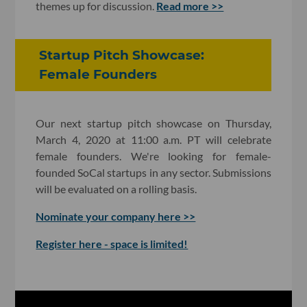
themes up for discussion.
Read more >>
Startup Pitch Showcase:
Female Founders
Our next startup pitch showcase on Thursday,
March 4, 2020 at 11:00 a.m. PT will celebrate
female founders. We're looking for female-
founded SoCal startups in any sector. Submissions
will be evaluated on a rolling basis.
Nominate your company here >>
Register here - space is limited!