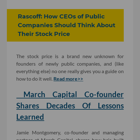
Rascoff: How CEOs of Public
Companies Should Think About
Their Stock Price
The stock price is a brand new unknown for
founders of newly public companies, and (like
everything else) no one really gives you a guide on
how to do it well.
Read more>>
March Capital Co-founder
Shares Decades Of Lessons
Learned
Jamie Montgomery, co-founder and managing
partner at March Capital, shares how he's built