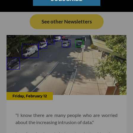
See other Newsletters
Friday, February 12
"I know there are many people who are worried
about the increasing intrusion of data."