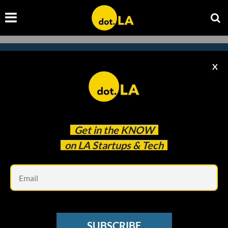
X
Subscribe to our newsletter to
catch every headline.
Get in the
KNOW
on LA Startups & Tech
Em
SUBSCRIBE