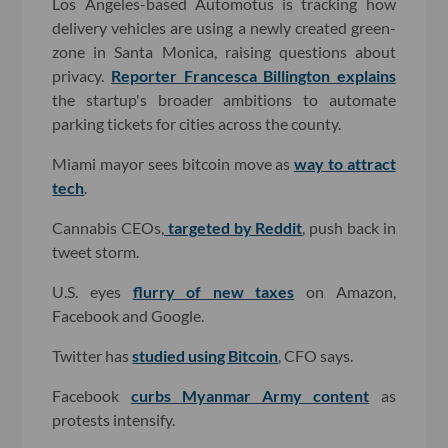
Los Angeles-based Automotus is tracking how
delivery vehicles are using a newly created green-
zone in Santa Monica, raising questions about
privacy.
Reporter Francesca Billington explains
the startup's broader ambitions to automate
parking tickets for cities across the county.
Miami mayor sees bitcoin move as
way to attract
tech
.
Cannabis CEOs,
targeted by Reddit
, push back in
tweet storm.
U.S. eyes
flurry of new taxes
on Amazon,
Facebook and Google.
Twitter has
studied using Bitcoin
, CFO says.
Facebook
curbs Myanmar Army content
as
protests intensify.