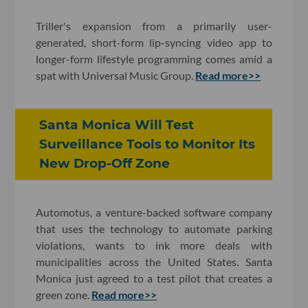
Triller's expansion from a primarily user-
generated, short-form lip-syncing video app to
longer-form lifestyle programming comes amid a
spat with Universal Music Group.
Read more>>
Santa Monica Will Test
Surveillance Tools to Monitor Its
New Drop-Off Zone
Automotus, a venture-backed software company
that uses the technology to automate parking
violations, wants to ink more deals with
municipalities across the United States. Santa
Monica just agreed to a test pilot that creates a
green zone.
Read more>>