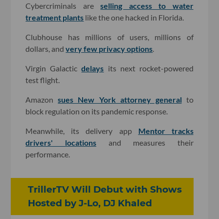
Cybercriminals are
selling access to water
treatment plants
like the one hacked in Florida.
Clubhouse has millions of users, millions of
dollars, and
very few privacy options
.
Virgin Galactic
delays
its next rocket-powered
test flight.
Amazon
sues New York attorney general
to
block regulation on its pandemic response.
Meanwhile, its delivery app
Mentor tracks
drivers' locations
and measures their
performance.
TrillerTV Will Debut with Shows
Hosted by J-Lo, DJ Khaled