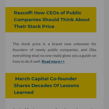
Rascoff: How CEOs of Public
Companies Should Think About
Their Stock Price
The stock price is a brand new unknown for
founders of newly public companies, and (like
everything else) no one really gives you a guide on
how to do it well.
Read more>>
March Capital Co-founder
Shares Decades Of Lessons
Learned