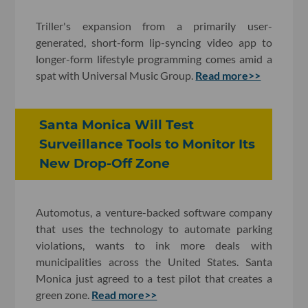
Triller's expansion from a primarily user-
generated, short-form lip-syncing video app to
longer-form lifestyle programming comes amid a
spat with Universal Music Group.
Read more>>
Santa Monica Will Test
Surveillance Tools to Monitor Its
New Drop-Off Zone
Automotus, a venture-backed software company
that uses the technology to automate parking
violations, wants to ink more deals with
municipalities across the United States. Santa
Monica just agreed to a test pilot that creates a
green zone.
Read more>>