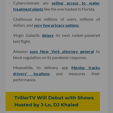
Cybercriminals are
selling access to water
treatment plants
like the one hacked in Florida.
Clubhouse has millions of users, millions of
dollars, and
very few privacy options
.
Virgin Galactic
delays
its next rocket-powered
test flight.
Amazon
sues New York attorney general
to
block regulation on its pandemic response.
Meanwhile, its delivery app
Mentor tracks
drivers' locations
and measures their
performance.
TrillerTV Will Debut with Shows
Hosted by J-Lo, DJ Khaled