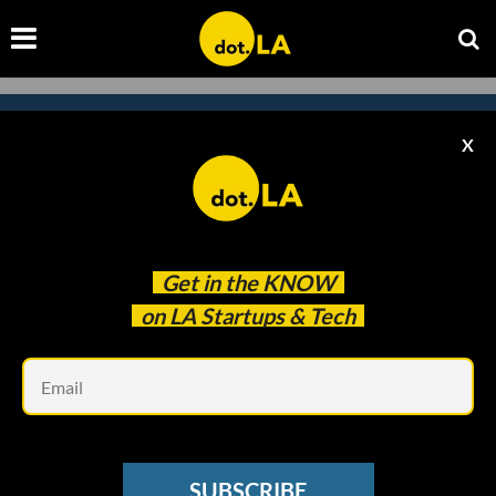
X
Subscribe to our newsletter to
catch every headline.
Get in the
KNOW
on LA Startups & Tech
Em
SUBSCRIBE