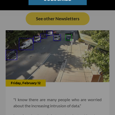
See other Newsletters
Friday, February 12
"I know there are many people who are worried
about the increasing intrusion of data."