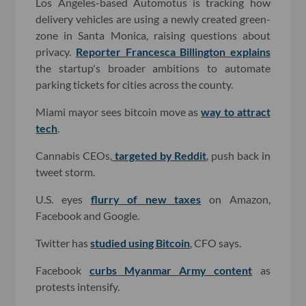
Los Angeles-based Automotus is tracking how
delivery vehicles are using a newly created green-
zone in Santa Monica, raising questions about
privacy.
Reporter Francesca Billington explains
the startup's broader ambitions to automate
parking tickets for cities across the county.
Miami mayor sees bitcoin move as
way to attract
tech
.
Cannabis CEOs,
targeted by Reddit
, push back in
tweet storm.
U.S. eyes
flurry of new taxes
on Amazon,
Facebook and Google.
Twitter has
studied using Bitcoin
, CFO says.
Facebook
curbs Myanmar Army content
as
protests intensify.