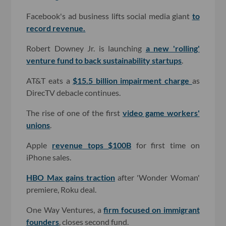
Facebook's ad business lifts social media giant
to
record revenue.
Robert Downey Jr. is launching
a new 'rolling'
venture fund to back sustainability startups
.
AT&T eats a
$15.5 billion impairment charge
as
DirecTV debacle continues.
The rise of one of the first
video game workers'
unions
.
Apple
revenue tops $100B
for first time on
iPhone sales.
HBO Max gains traction
after 'Wonder Woman'
premiere, Roku deal.
One Way Ventures, a
firm focused on immigrant
founders
, closes second fund.