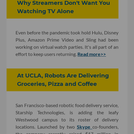
Why Streamers Don't Want You
Watching TV Alone
Even before the pandemic took hold Hulu, Disney
Plus, Amazon Prime Video and Sling had been
working on virtual watch parties. It's all part of an
effort to keep users returning.
Read more>>
At UCLA, Robots Are Delivering
Groceries, Pizza and Coffee
San Francisco-based robotic food delivery service,
Starship Technologies, is adding the leafy
Westwood campus to its roster of delivery
locations. Launched by two
Skype
co-founders,
the company recently raised $17 million in