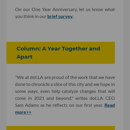
On our One Year Anniversary, let us know what
you think in our
brief survey
.
Column: A Year Together and
Apart
"We at dot.LA are proud of the work that we have
done to chronicle a slice of this city and we hope in
some ways, even help catalyze changes that will
come in 2021 and beyond," writes dot.LA CEO
Sam Adams as he reflects on our first year.
Read
more>>