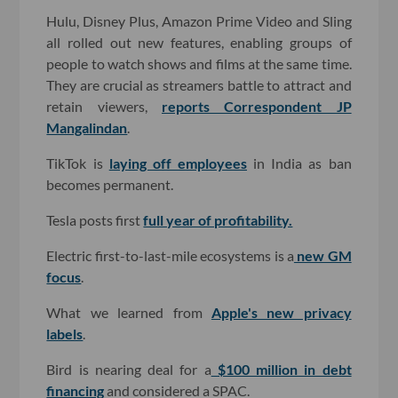
Hulu, Disney Plus, Amazon Prime Video and Sling
all rolled out new features, enabling groups of
people to watch shows and films at the same time.
They are crucial as streamers battle to attract and
retain viewers,
reports Correspondent JP
Mangalindan
.
TikTok is
laying off employees
in India as ban
becomes permanent.
Tesla posts first
full year of profitability.
Electric first-to-last-mile ecosystems is a
new GM
focus
.
What we learned from
Apple's new privacy
labels
.
Bird is nearing deal for a
$100 million in debt
financing
and considered a SPAC.