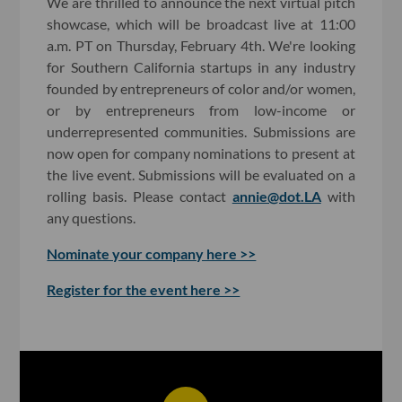
We are thrilled to announce the next virtual pitch
showcase, which will be broadcast live at 11:00
a.m. PT on Thursday, February 4th. We're looking
for Southern California startups in any industry
founded by entrepreneurs of color and/or women,
or by entrepreneurs from low-income or
underrepresented communities. Submissions are
now open for company nominations to present at
the live event. Submissions will be evaluated on a
rolling basis. Please contact
annie@dot.LA
with
any questions.
Nominate your company here >>
Register for the event here >>