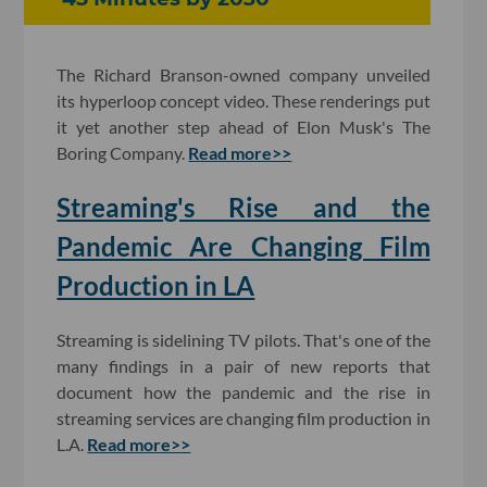
The Richard Branson-owned company unveiled
its hyperloop concept video. These renderings put
it yet another step ahead of Elon Musk's The
Boring Company.
Read more>>
Streaming's Rise and the
Pandemic Are Changing Film
Production in LA
Streaming is sidelining TV pilots. That's one of the
many findings in a pair of new reports that
document how the pandemic and the rise in
streaming services are changing film production in
L.A.
Read more>>