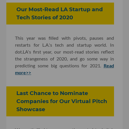
Our Most-Read LA Startup and
Tech Stories of 2020
This year was filled with pivots, pauses and
restarts for L.A.'s tech and startup world. In
dot.LA's first year, our most-read stories reflect
the strangeness of 2020, and go some way in
predicting some big questions for 2021.
Read
more>>
Last Chance to Nominate
Companies for Our Virtual Pitch
Showcase