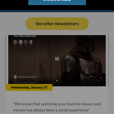
See other Newsletters
Wednesday, January 27
"We know that watching your favorite shows and
movies has always been a social experience."