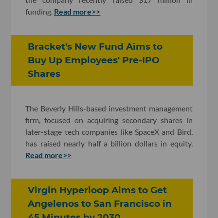
funding.
Read more>>
Bracket's New Fund Aims to
Buy Up Employees' Pre-IPO
Shares
The Beverly Hills-based investment management
firm, focused on acquiring secondary shares in
later-stage tech companies like SpaceX and Bird,
has raised nearly half a billion dollars in equity.
Read more>>
Virgin Hyperloop Aims to Get
Angelenos to San Francisco in
45 Minutes by 2030