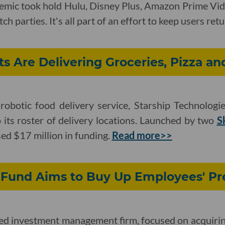
emic took hold Hulu, Disney Plus, Amazon Prime Vid
h parties. It's all part of an effort to keep users ret
s Are Delivering Groceries, Pizza an
obotic food delivery service, Starship Technologie
ts roster of delivery locations. Launched by two
S
ed $17 million in funding.
Read more>>
 Fund Aims to Buy Up Employees' Pr
sed investment management firm, focused on acquirin