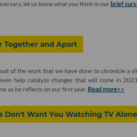
ersary, let us know what you think in our
brief sur
r Together and Apart
ud of the work that we have done to chronicle a sli
even help catalyze changes that will come in 2021
as he reflects on our first year.
Read more>>
 Don't Want You Watching TV Alon