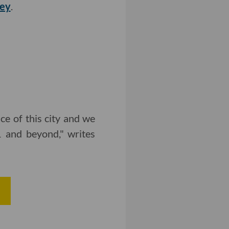
vey
.
ce of this city and we
 and beyond," writes
e