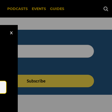
PODCASTS
EVENTS
GUIDES
X
Email