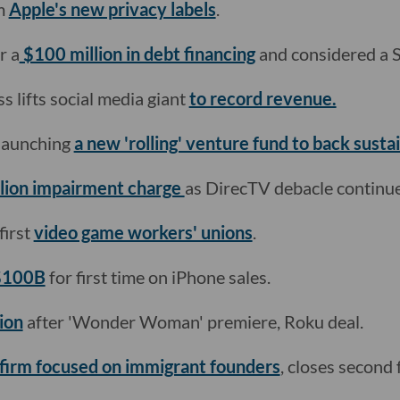
m
Apple's new privacy labels
.
r a
$100 million in debt financing
and considered a 
 lifts social media giant
to record revenue.
 launching
a new 'rolling' venture fund to back sustai
llion impairment charge
as DirecTV debacle continue
first
video game workers' unions
.
 $100B
for first time on iPhone sales.
ion
after 'Wonder Woman' premiere, Roku deal.
firm focused on immigrant founders
, closes second 