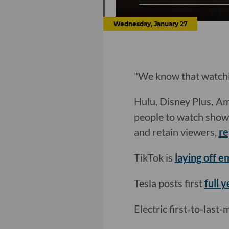
Wednesday, January 27
"We know that watchin
Hulu, Disney Plus, Am
people to watch shows 
and retain viewers,
re
TikTok is
laying off 
Tesla posts first
full y
Electric first-to-last-