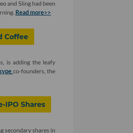
eo and Sling had been
urning.
Read more>>
d Coffee
s, is adding the leafy
kype
co-founders, the
e-IPO Shares
g secondary shares in