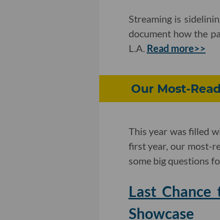
Streaming is sidelini
document how the pan
L.A.
Read more>>
Our Most-Read 
This year was filled w
first year, our most-
some big questions f
Last Chance 
Showcase