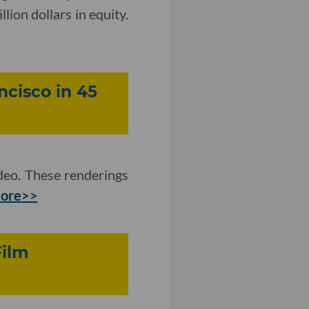
lion dollars in equity.
ncisco in 45
eo. These renderings
more>>
Film