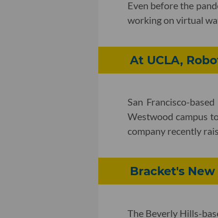
Even before the pand
working on virtual watc
At UCLA, Robot
San Francisco-based r
Westwood campus to i
company recently rais
Bracket's New
The Beverly Hills-ba