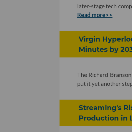
later-stage tech compa
Read more>>
Virgin Hyperlo
Minutes by 20
The Richard Branson
put it yet another s
Streaming's R
Production in 