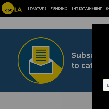
STARTUPS
FUNDING
ENTERTAINMENT
S
Subscribe
to catch 