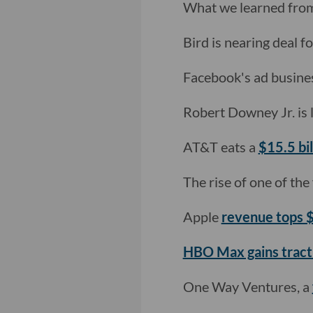
What we learned fro
Bird is nearing deal fo
Facebook's ad business
Robert Downey Jr. is
AT&T eats a
$15.5 bi
The rise of one of the 
Apple
revenue tops
HBO Max gains tract
One Way Ventures, a