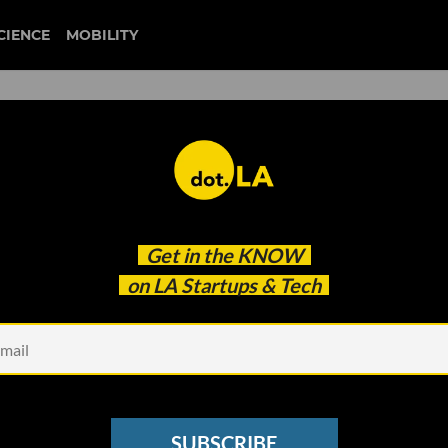
CIENCE
MOBILITY
 to our newsletter
Get in the
KNOW
every headline.
on LA Startups & Tech
See other Newsletters
SUBSCRIBE