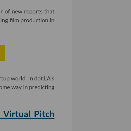
ir of new reports that
ng film production in
rtup world. In dot.LA's
some way in predicting
Virtual Pitch