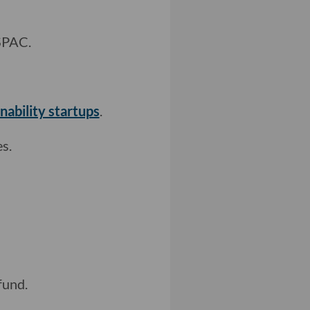
SPAC.
nability startups
.
s.
fund.