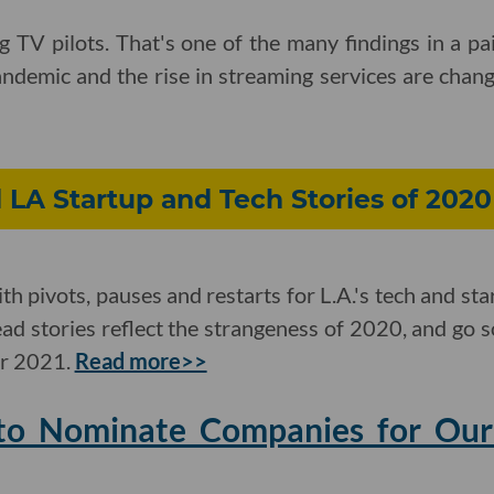
ng TV pilots. That's one of the many findings in a pa
demic and the rise in streaming services are changi
LA Startup and Tech Stories of 2020
ith pivots, pauses and restarts for L.A.'s tech and sta
read stories reflect the strangeness of 2020, and go 
or 2021.
Read more>>
to Nominate Companies for Our 