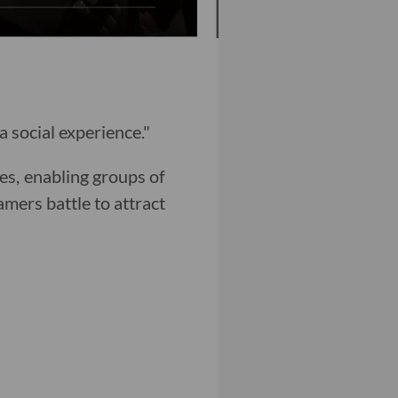
 social experience."
es, enabling groups of
amers battle to attract