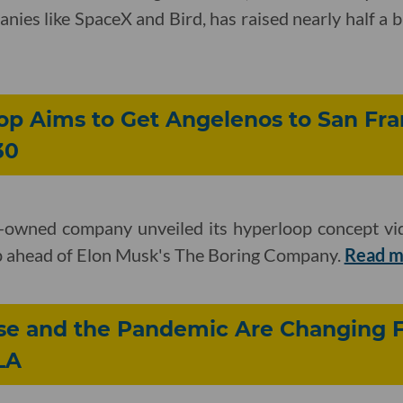
nies like SpaceX and Bird, has raised nearly half a bil
op Aims to Get Angelenos to San Fra
30
-owned company unveiled its hyperloop concept vid
tep ahead of Elon Musk's The Boring Company.
Read 
ise and the Pandemic Are Changing 
LA