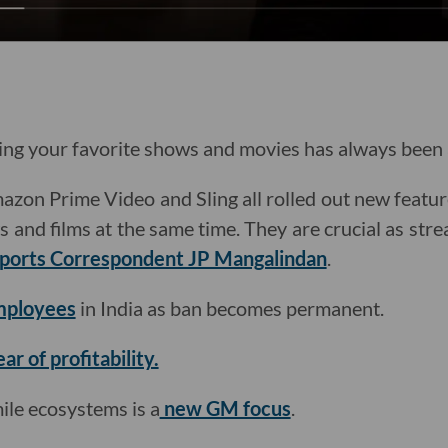
g your favorite shows and movies has always been a
azon Prime Video and Sling all rolled out new featur
and films at the same time. They are crucial as stre
ports Correspondent JP Mangalindan
.
employees
in India as ban becomes permanent.
ear of profitability.
mile ecosystems is a
new GM focus
.