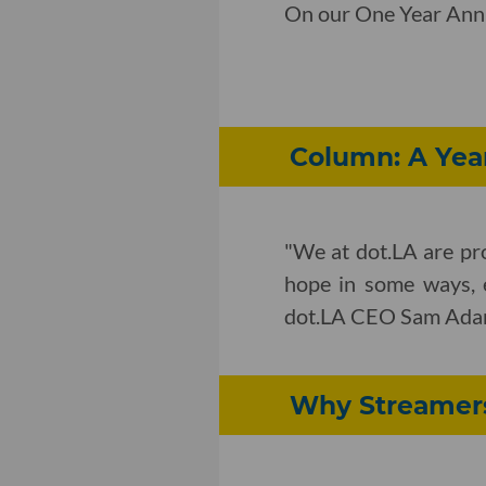
On our One Year Anniv
Column: A Yea
"We at dot.LA are pro
hope in some ways, 
dot.LA CEO Sam Adams 
Why Streamers