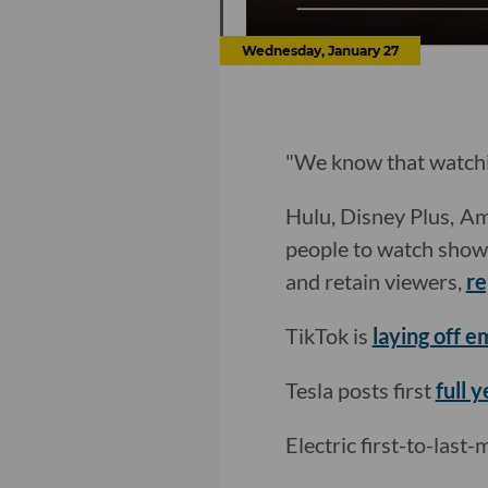
Wednesday, January 27
"We know that watchin
Hulu, Disney Plus, Am
people to watch shows 
and retain viewers,
re
TikTok is
laying off 
Tesla posts first
full y
Electric first-to-last-