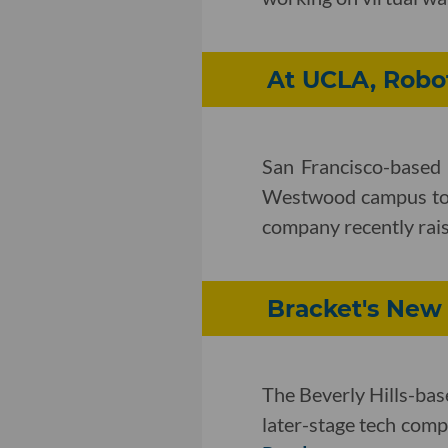
At UCLA, Robot
San Francisco-based r
Westwood campus to i
company recently rais
Bracket's New
The Beverly Hills-ba
later-stage tech compa