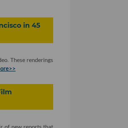
ncisco in 45
eo. These renderings
more>>
Film
ir of new reports that