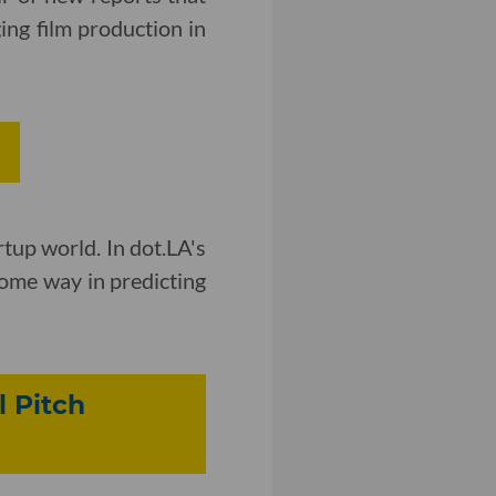
ng film production in
rtup world. In dot.LA's
some way in predicting
 Pitch