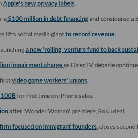
m
Apple's new privacy labels
.
r a
$100 million in debt financing
and considered a 
 lifts social media giant
to record revenue.
 launching
a new 'rolling' venture fund to back sustai
llion impairment charge
as DirecTV debacle continue
first
video game workers' unions
.
 $100B
for first time on iPhone sales.
ion
after 'Wonder Woman' premiere, Roku deal.
firm focused on immigrant founders
, closes second 