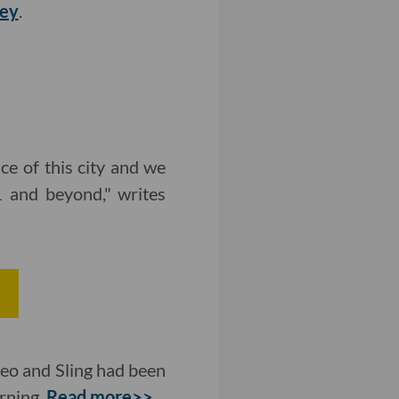
vey
.
ce of this city and we
 and beyond," writes
e
eo and Sling had been
urning.
Read more>>