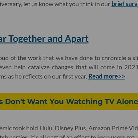
ersary, let us know what you think in our
brief sur
ar Together and Apart
ud of the work that we have done to chronicle a sli
even help catalyze changes that will come in 2021
as he reflects on our first year.
Read more>>
 Don't Want You Watching TV Alon
emic took hold Hulu, Disney Plus, Amazon Prime Vid
h parties. It's all part of an effort to keep users ret