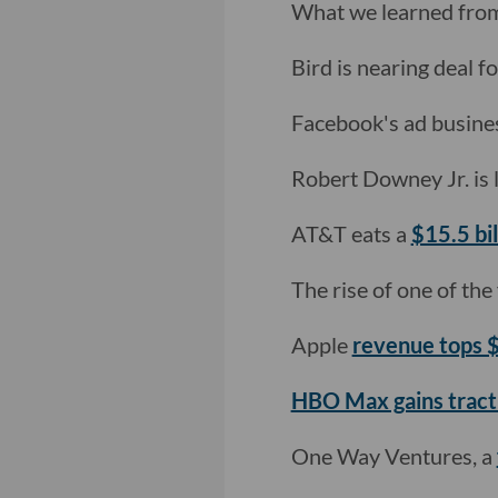
What we learned fro
Bird is nearing deal fo
Facebook's ad business
Robert Downey Jr. is
AT&T eats a
$15.5 bi
The rise of one of the 
Apple
revenue tops
HBO Max gains tract
One Way Ventures, a