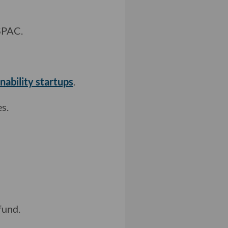
SPAC.
nability startups
.
s.
fund.