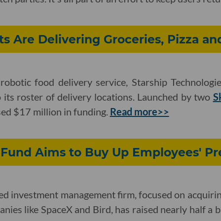
s Are Delivering Groceries, Pizza an
obotic food delivery service, Starship Technologie
ts roster of delivery locations. Launched by two
S
ed $17 million in funding.
Read more>>
 Fund Aims to Buy Up Employees' Pr
sed investment management firm, focused on acquirin
nies like SpaceX and Bird, has raised nearly half a bil