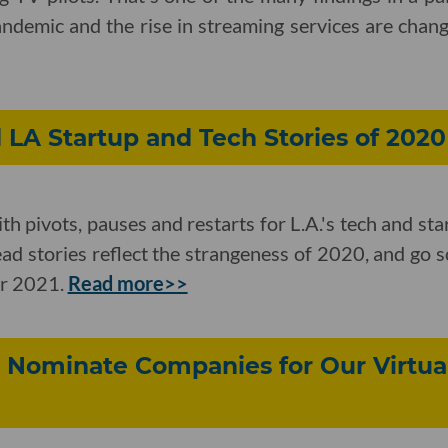
demic and the rise in streaming services are changi
LA Startup and Tech Stories of 2020
ith pivots, pauses and restarts for L.A.'s tech and sta
read stories reflect the strangeness of 2020, and go 
or 2021.
Read more>>
 Nominate Companies for Our Virtual