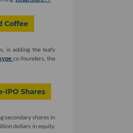
d Coffee
s, is adding the leafy
kype
co-founders, the
e-IPO Shares
g secondary shares in
lion dollars in equity.