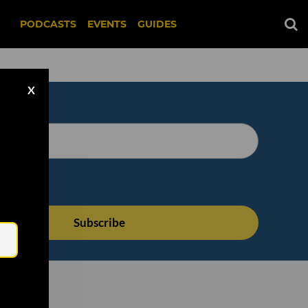
PODCASTS
EVENTS
GUIDES
X
Email