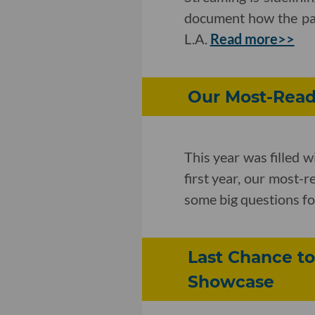
document how the pan
L.A.
Read more>>
Our Most-Read 
This year was filled w
first year, our most-
some big questions f
Last Chance to
Showcase