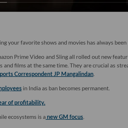
g your favorite shows and movies has always been a
azon Prime Video and Sling all rolled out new featur
and films at the same time. They are crucial as stre
ports Correspondent JP Mangalindan
.
employees
in India as ban becomes permanent.
ear of profitability.
mile ecosystems is a
new GM focus
.