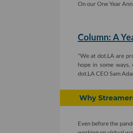
On our One Year Anniv
Column: A Ye
"We at dot.LA are pro
hope in some ways, 
dot.LA CEO Sam Adams 
Why Streamers
Even before the pand
working on virtual watc