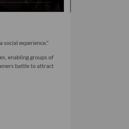
 social experience."
es, enabling groups of
amers battle to attract