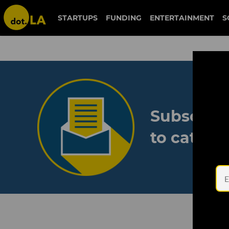
STARTUPS
FUNDING
ENTERTAINMENT
S
Subscribe
to catch 