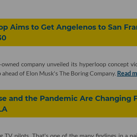
op Aims to Get Angelenos to San Fra
30
-owned company unveiled its hyperloop concept vid
tep ahead of Elon Musk's The Boring Company.
Read 
ise and the Pandemic Are Changing 
LA
ng TV pilots. That's one of the many findings in a pa