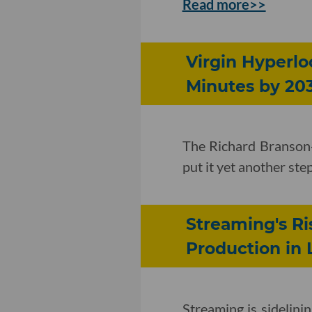
Read more>>
Virgin Hyperlo
Minutes by 20
The Richard Branson
put it yet another s
Streaming's R
Production in 
Streaming is sidelini