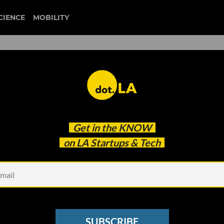
CIENCE
MOBILITY
 to our newsletter
Get in the
KNOW
every headline.
on LA Startups & Tech
See other Newsletters
SUBSCRIBE