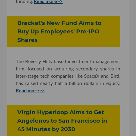
funding.
Read more>>
Bracket's New Fund Aims to
Buy Up Employees' Pre-IPO
Shares
The Beverly Hills-based investment management
firm, focused on acquiring secondary shares in
later-stage tech companies like SpaceX and Bird,
has raised nearly half a billion dollars in equity.
Read more>>
Virgin Hyperloop Aims to Get
Angelenos to San Francisco in
45 Minutes by 2030