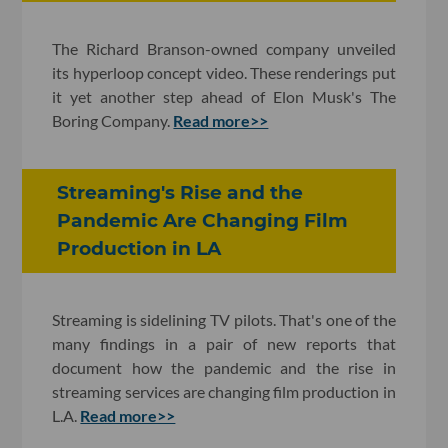
The Richard Branson-owned company unveiled
its hyperloop concept video. These renderings put
it yet another step ahead of Elon Musk's The
Boring Company.
Read more>>
Streaming's Rise and the
Pandemic Are Changing Film
Production in LA
Streaming is sidelining TV pilots. That's one of the
many findings in a pair of new reports that
document how the pandemic and the rise in
streaming services are changing film production in
L.A.
Read more>>