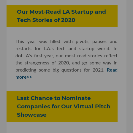
Our Most-Read LA Startup and
Tech Stories of 2020
This year was filled with pivots, pauses and
restarts for L.A.'s tech and startup world. In
dot.LA's first year, our most-read stories reflect
the strangeness of 2020, and go some way in
predicting some big questions for 2021.
Read
more>>
Last Chance to Nominate
Companies for Our Virtual Pitch
Showcase