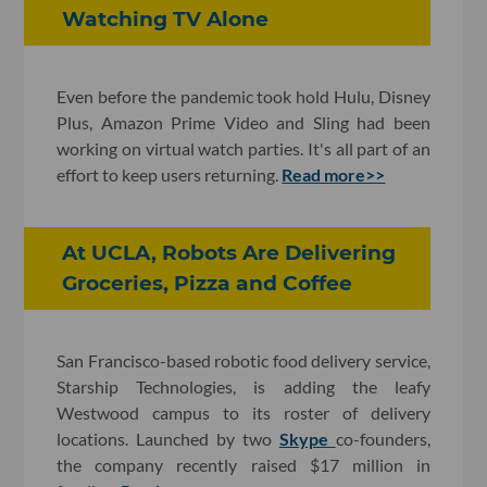
Watching TV Alone
Even before the pandemic took hold Hulu, Disney
Plus, Amazon Prime Video and Sling had been
working on virtual watch parties. It's all part of an
effort to keep users returning.
Read more>>
At UCLA, Robots Are Delivering
Groceries, Pizza and Coffee
San Francisco-based robotic food delivery service,
Starship Technologies, is adding the leafy
Westwood campus to its roster of delivery
locations. Launched by two
Skype
co-founders,
the company recently raised $17 million in