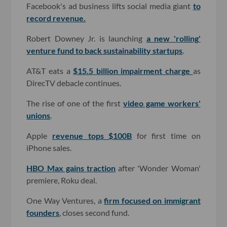
Facebook's ad business lifts social media giant
to
record revenue.
Robert Downey Jr. is launching
a new 'rolling'
venture fund to back sustainability startups
.
AT&T eats a
$15.5 billion impairment charge
as
DirecTV debacle continues.
The rise of one of the first
video game workers'
unions
.
Apple
revenue tops $100B
for first time on
iPhone sales.
HBO Max gains traction
after 'Wonder Woman'
premiere, Roku deal.
One Way Ventures, a
firm focused on immigrant
founders
, closes second fund.