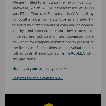
We are thrilled to announce the next virtual pitch
showcase, which will be broadcast live at 11:00
a.m. PT on Thursday, February 4th. We're looking
for Southern California startups in any industry
founded by entrepreneurs of color and/or women,
or by entrepreneurs from low-income or
underrepresented communities. Submissions are
now open for company nominations to present at
the live event. Submissions will be evaluated on a
rolling basis. Please contact
annie@dot.LA
with
any questions.
Nominate your company here >>
Register for the event here >>