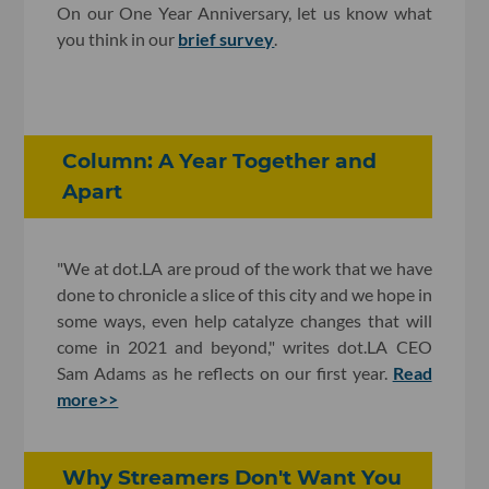
On our One Year Anniversary, let us know what
you think in our
brief survey
.
Column: A Year Together and
Apart
"We at dot.LA are proud of the work that we have
done to chronicle a slice of this city and we hope in
some ways, even help catalyze changes that will
come in 2021 and beyond," writes dot.LA CEO
Sam Adams as he reflects on our first year.
Read
more>>
Why Streamers Don't Want You