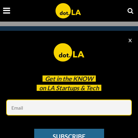
X
Subscribe to our newsletter to
catch every headline.
Get in the
KNOW
on LA Startups & Tech
Em
SUBSCRIBE