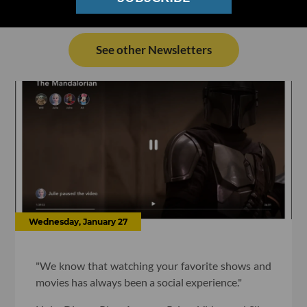
See other Newsletters
Wednesday, January 27
"We know that watching your favorite shows and
movies has always been a social experience."