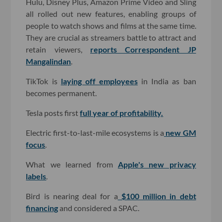
Hulu, Disney Plus, Amazon Prime Video and Sling
all rolled out new features, enabling groups of
people to watch shows and films at the same time.
They are crucial as streamers battle to attract and
retain viewers,
reports Correspondent JP
Mangalindan
.
TikTok is
laying off employees
in India as ban
becomes permanent.
Tesla posts first
full year of profitability.
Electric first-to-last-mile ecosystems is a
new GM
focus
.
What we learned from
Apple's new privacy
labels
.
Bird is nearing deal for a
$100 million in debt
financing
and considered a SPAC.