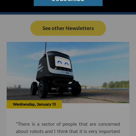
See other Newsletters
Wednesday, January 13
"There is a sector of people that are concerned
about robots and I think that it is very important