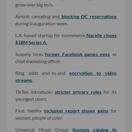
grow over big tech.
Airbnb canceling and
blocking DC reservations
during inauguration week.
L.A.-based startup for ecommerce
Nacelle closes
$18M Series A.
Scopely hires
former Facebook games exec
as
chief marketing officer.
Ring adds end-to-end
encryption to video
streams
.
TikTok introduces
stricter privacy rules
for its
youngest users.
First Netflix
inclusion report shows gains
for
women, people of color.
Universal Music Group
licenses catalog to