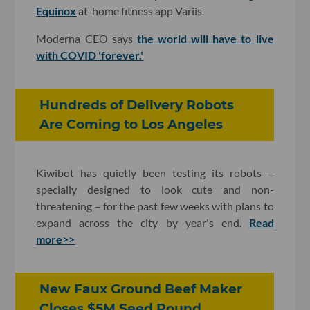
Equinox
at-home fitness app Variis.
Moderna CEO says
the world will have to live
with COVID 'forever.'
Hundreds of Delivery Robots
Are Coming to Los Angeles
Kiwibot has quietly been testing its robots –
specially designed to look cute and non-
threatening – for the past few weeks with plans to
expand across the city by year's end.
Read
more>>
New Faux Ground Beef Maker
Closes $5M Seed Round