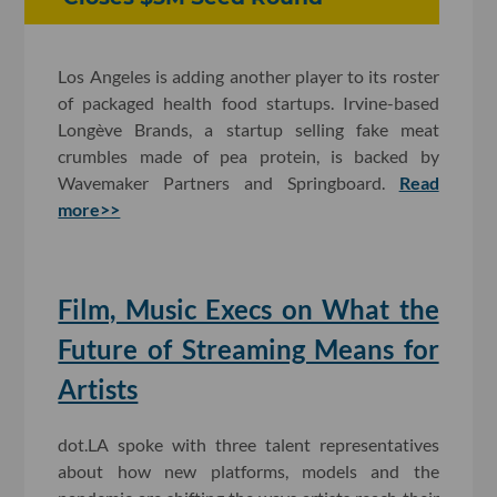
Los Angeles is adding another player to its roster
of packaged health food startups. Irvine-based
Longève Brands, a startup selling fake meat
crumbles made of pea protein, is backed by
Wavemaker Partners and Springboard.
Read
more>>
Film, Music Execs on What the
Future of Streaming Means for
Artists
dot.LA spoke with three talent representatives
about how new platforms, models and the