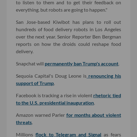
to listen to them and to get their feedback on
everything. but robots are going to happen."
San Jose-based Kiwibot has plans to roll out
hundreds of food delivery robots in Los Angeles
over the next year. Senior Reporter Ben Bergman
reports on how the droids could reshape food
delivery.
Snapchat will
permanently ban Trump's account
.
Sequoia Capital's Doug Leone is
renouncing his
support of Trump
.
Facebook is tracking a rise in violent
rhetoric tied
to the U.S. presidential inauguration
.
Amazon warned Parler
for months about violent
threats
.
Millions
flock to Telegram and Signal
as fears