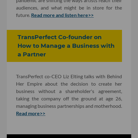
pandemic are shifting the ways artists reach their
audiences, and what might be in store for the
future.
Read more and listen here>>
TransPerfect Co-founder on
How to Manage a Business with
a Partner
TransPerfect co-CEO Liz Elting talks with Behind
Her Empire about the decision to create her
business without a shareholder's agreement,
taking the company off the ground at age 26,
managing business partnerships and motherhood.
Read more>>