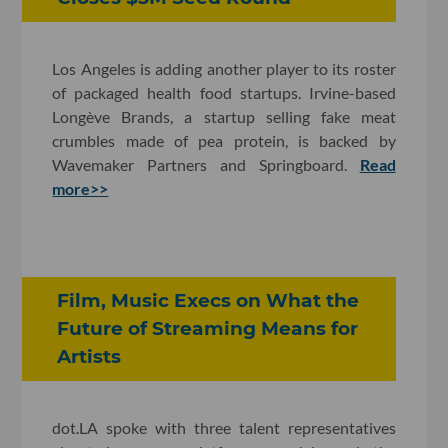
Los Angeles is adding another player to its roster
of packaged health food startups. Irvine-based
Longève Brands, a startup selling fake meat
crumbles made of pea protein, is backed by
Wavemaker Partners and Springboard.
Read
more>>
Film, Music Execs on What the
Future of Streaming Means for
Artists
dot.LA spoke with three talent representatives