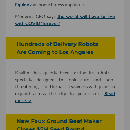
Equinox
at-home fitness app Variis.
Moderna CEO says
the world will have to live
with COVID 'forever.'
Hundreds of Delivery Robots
Are Coming to Los Angeles
Kiwibot has quietly been testing its robots –
specially designed to look cute and non-
threatening – for the past few weeks with plans to
expand across the city by year's end.
Read
more>>
New Faux Ground Beef Maker
Closes $5M Seed Round