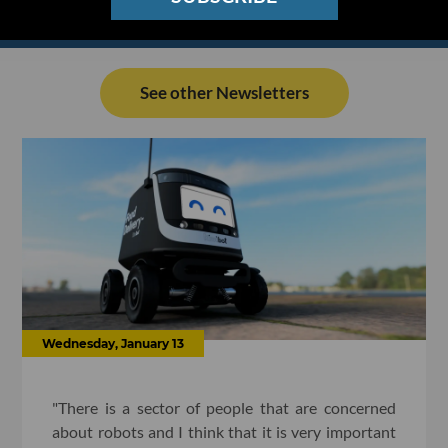
See other Newsletters
Wednesday, January 13
"There is a sector of people that are concerned
about robots and I think that it is very important