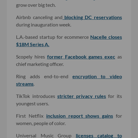
grow over big tech.
Airbnb canceling and
blocking DC reservations
during inauguration week.
L.A.-based startup for ecommerce
Nacelle closes
$18M Series A.
Scopely hires
former Facebook games exec
as
chief marketing officer.
Ring adds end-to-end
encryption to video
streams
.
TikTok introduces
stricter privacy rules
for its
youngest users.
First Netflix
inclusion report shows gains
for
women, people of color.
Universal Music Group
licenses catalog to