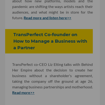
about how new platforms, models and the
pandemic are shifting the ways artists reach their
audiences, and what might be in store for the
future.
Read more and listen here>>
TransPerfect Co-founder on
How to Manage a Business with
a Partner
TransPerfect co-CEO Liz Elting talks with Behind
Her Empire about the decision to create her
business without a shareholder's agreement,
taking the company off the ground at age 26,
managing business partnerships and motherhood.
Read more>>