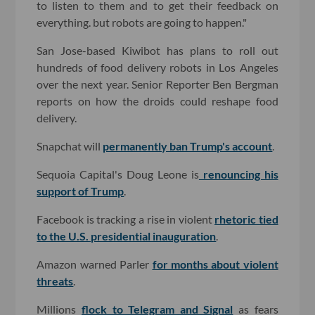
to listen to them and to get their feedback on
everything. but robots are going to happen."
San Jose-based Kiwibot has plans to roll out
hundreds of food delivery robots in Los Angeles
over the next year. Senior Reporter Ben Bergman
reports on how the droids could reshape food
delivery.
Snapchat will
permanently ban Trump's account
.
Sequoia Capital's Doug Leone is
renouncing his
support of Trump
.
Facebook is tracking a rise in violent
rhetoric tied
to the U.S. presidential inauguration
.
Amazon warned Parler
for months about violent
threats
.
Millions
flock to Telegram and Signal
as fears