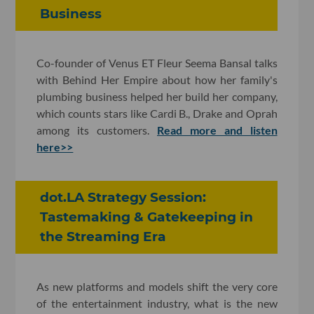
Business
Co-founder of Venus ET Fleur Seema Bansal talks
with Behind Her Empire about how her family's
plumbing business helped her build her company,
which counts stars like Cardi B., Drake and Oprah
among its customers.
Read more and listen
here>>
dot.LA Strategy Session:
Tastemaking & Gatekeeping in
the Streaming Era
As new platforms and models shift the very core
of the entertainment industry, what is the new