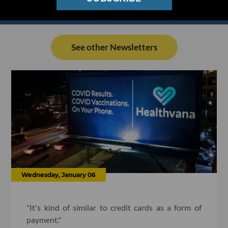
See other Newsletters
Wednesday, January 06
"It's kind of similar to credit cards as a form of
payment."