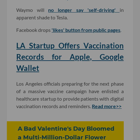
Waymo will
no longer say 'self-driving'
in
apparent shade to Tesla.
Facebook drops
'likes' button from public pages
.
LA Startup Offers Vaccination
Records for Apple, Google
Wallet
Los Angeles officials preparing for the next phase
of a massive vaccine campaign have enlisted a
healthcare startup to provide patients with digital
vaccination records and reminders.
Read more>>
A Bad Valentine's Day Bloomed
a Multi-Million-Dollar Flower