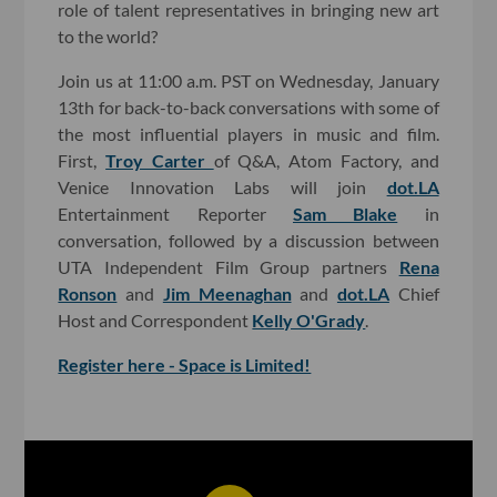
role of talent representatives in bringing new art
to the world?
Join us at 11:00 a.m. PST on Wednesday, January
13th for back-to-back conversations with some of
the most influential players in music and film.
First,
Troy Carter
of Q&A, Atom Factory, and
Venice Innovation Labs will join
dot.LA
Entertainment Reporter
Sam Blake
in
conversation, followed by a discussion between
UTA Independent Film Group partners
Rena
Ronson
and
Jim Meenaghan
and
dot.LA
Chief
Host and Correspondent
Kelly O'Grady
.
Register here - Space is Limited!