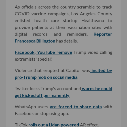
As officials across the country scramble to track
COVID vaccine campaigns, Los Angeles County
enlisted health care startup Healthvana to
provide patients at their vaccination sites with
digital records and reminders.
Reporter
Francesca Billington
has details.
Facebook, YouTube remove
Trump video calling
extremists 'special'.
Violence that erupted at Capitol was
incited by
pro-Trump mob on social media
.
Twitter locks Trump's account and
warns he could
get kicked off permanently
.
WhatsApp users
are forced to share data
with
Facebook or stop using app.
TikTok
rolls out a Lidar-powered
AR effect.