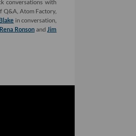
k conversations with
f Q&A, Atom Factory,
Blake
in conversation,
Rena Ronson
and
Jim