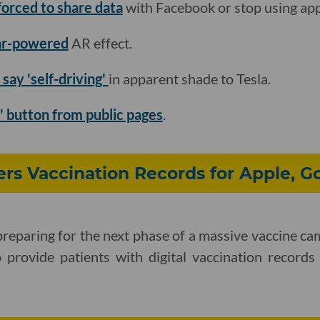
forced to share data
with Facebook or stop using app
dar-powered
AR effect.
 say 'self-driving'
in apparent shade to Tesla.
s' button from public pages
.
ers Vaccination Records for Apple, G
 preparing for the next phase of a massive vaccine ca
o provide patients with digital vaccination record