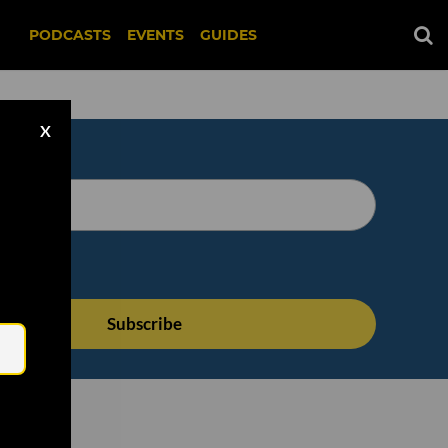
PODCASTS
EVENTS
GUIDES
X
Email