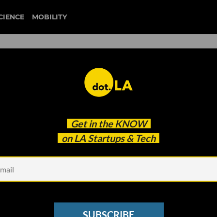
CIENCE
MOBILITY
 to our newsletter
Get in the
KNOW
every headline.
on LA Startups & Tech
See other Newsletters
SUBSCRIBE