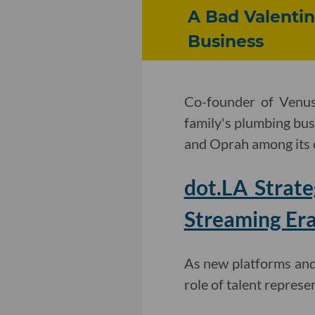
A Bad Valentin
Business
Co-founder of Venus
family's plumbing bus
and Oprah among its
dot.LA Strat
Streaming Er
As new platforms and 
role of talent represe