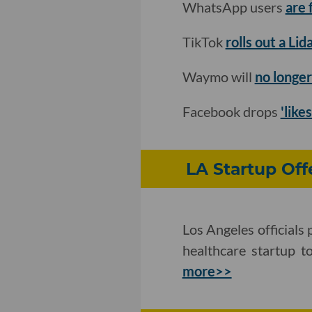
WhatsApp users
are 
TikTok
rolls out a Li
Waymo will
no longer
Facebook drops
'like
LA Startup Off
Los Angeles officials
healthcare startup t
more>>