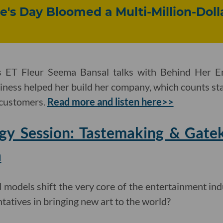
e's Day Bloomed a Multi-Million-Doll
 ET Fleur Seema Bansal talks with Behind Her 
iness helped her build her company, which counts star
 customers.
Read more and listen here>>
egy Session: Tastemaking & Gatek
a
models shift the very core of the entertainment ind
ntatives in bringing new art to the world?