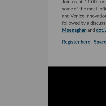
Join us at 11:00 a.
some of the most influ
and Venice Innovation
followed by a discus
Meenaghan
and
dot.
Register here - Space