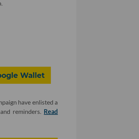
.
oogle Wallet
mpaign have enlisted a
s and reminders.
Read