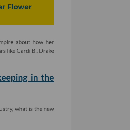
ar Flower
Empire about how her
s like Cardi B., Drake
eeping in the
ustry, what is the new