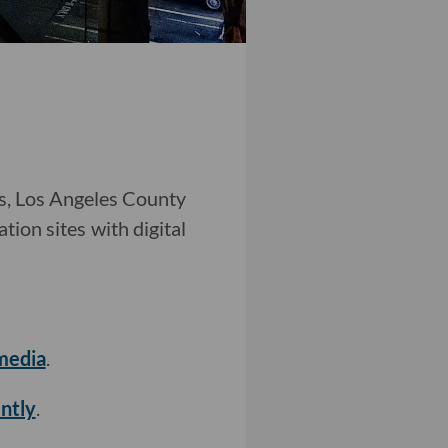
ns, Los Angeles County
tion sites with digital
media
.
ntly
.