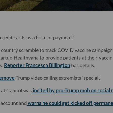
o credit cards as a form of payment."
he country scramble to track COVID vaccine campaig
tartup Healthvana to provide patients at their vaccina
s.
Reporter Francesca Billington
has details.
remove
Trump video calling extremists 'special'.
 at Capitol was
incited by pro-Trump mob on social 
 account and
warns he could get kicked off permane