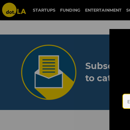
STARTUPS
FUNDING
ENTERTAINMENT
S
Subscribe
to catch 