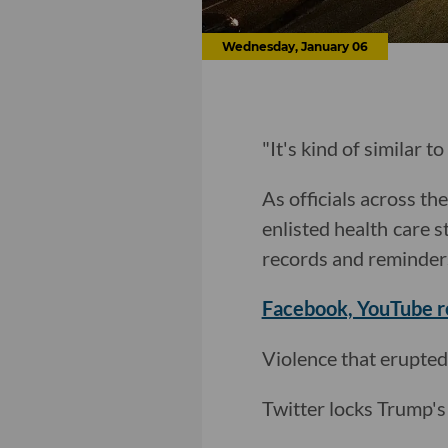
Wednesday, January 06
"It's kind of similar t
As officials across t
enlisted health care s
records and reminder
Facebook, YouTube 
Violence that erupted
Twitter locks Trump's