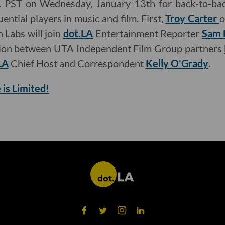
m. PST on Wednesday, January 13th for back-to-bac
ential players in music and film. First,
Troy Carter
o
 Labs will join
dot.LA
Entertainment Reporter
Sam 
sion between UTA Independent Film Group partners
LA
Chief Host and Correspondent
Kelly O'Grady
.
 is Limited!