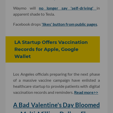
Waymo will
no longer say 'self-driving'
in
apparent shade to Tesla.
Facebook drops
'likes' button from public pages
.
LA Startup Offers Vaccination
Records for Apple, Google
Wallet
Los Angeles officials preparing for the next phase
of a massive vaccine campaign have enlisted a
healthcare startup to provide patients with digital
vaccination records and reminders.
Read more>>
A Bad Valentine's Day Bloomed