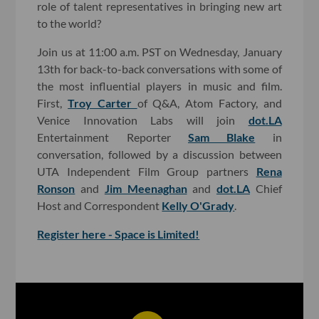
role of talent representatives in bringing new art
to the world?
Join us at 11:00 a.m. PST on Wednesday, January
13th for back-to-back conversations with some of
the most influential players in music and film.
First,
Troy Carter
of Q&A, Atom Factory, and
Venice Innovation Labs will join
dot.LA
Entertainment Reporter
Sam Blake
in
conversation, followed by a discussion between
UTA Independent Film Group partners
Rena
Ronson
and
Jim Meenaghan
and
dot.LA
Chief
Host and Correspondent
Kelly O'Grady
.
Register here - Space is Limited!