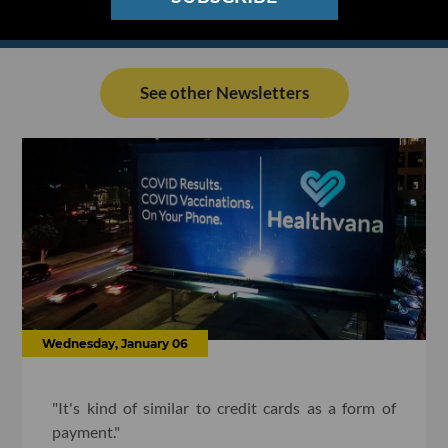
See other Newsletters
Wednesday, January 06
"It's kind of similar to credit cards as a form of
payment."