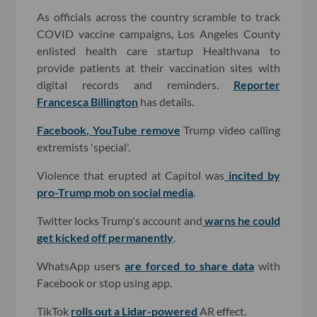
As officials across the country scramble to track
COVID vaccine campaigns, Los Angeles County
enlisted health care startup Healthvana to
provide patients at their vaccination sites with
digital records and reminders.
Reporter
Francesca Billington
has details.
Facebook, YouTube remove
Trump video calling
extremists 'special'.
Violence that erupted at Capitol was
incited by
pro-Trump mob on social media
.
Twitter locks Trump's account and
warns he could
get kicked off permanently
.
WhatsApp users
are forced to share data
with
Facebook or stop using app.
TikTok
rolls out a Lidar-powered
AR effect.