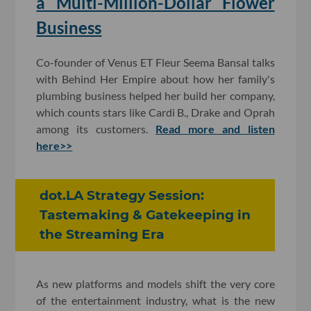
a Multi-Million-Dollar Flower
Business
Co-founder of Venus ET Fleur Seema Bansal talks
with Behind Her Empire about how her family's
plumbing business helped her build her company,
which counts stars like Cardi B., Drake and Oprah
among its customers.
Read more and listen
here>>
dot.LA Strategy Session:
Tastemaking & Gatekeeping in
the Streaming Era
As new platforms and models shift the very core
of the entertainment industry, what is the new