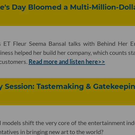
e's Day Bloomed a Multi-Million-Doll
 ET Fleur Seema Bansal talks with Behind Her 
iness helped her build her company, which counts star
 customers.
Read more and listen here>>
y Session: Tastemaking & Gatekeepin
models shift the very core of the entertainment ind
ntatives in bringing new art to the world?