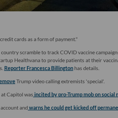
o credit cards as a form of payment."
he country scramble to track COVID vaccine campaig
tartup Healthvana to provide patients at their vaccina
s.
Reporter Francesca Billington
has details.
remove
Trump video calling extremists 'special'.
 at Capitol was
incited by pro-Trump mob on social 
 account and
warns he could get kicked off permane