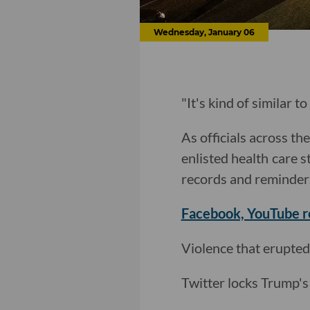
Wednesday, January 06
"It's kind of similar t
As officials across t
enlisted health care s
records and reminder
Facebook, YouTube 
Violence that erupted
Twitter locks Trump's