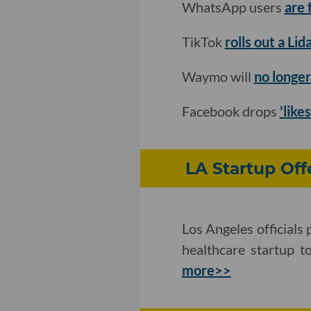
WhatsApp users
are 
TikTok
rolls out a Li
Waymo will
no longer
Facebook drops
'like
LA Startup Off
Los Angeles officials
healthcare startup t
more>>