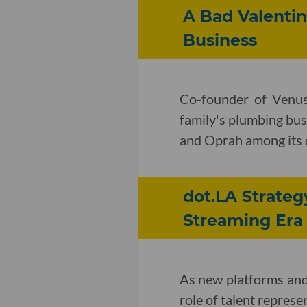
A Bad Valentin
Business
Co-founder of Venus
family's plumbing bus
and Oprah among its
dot.LA Strateg
Streaming Era
As new platforms and 
role of talent represe