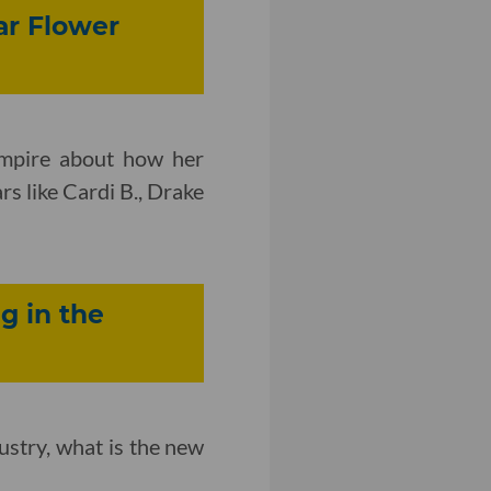
ar Flower
Empire about how her
s like Cardi B., Drake
g in the
ustry, what is the new