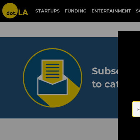
STARTUPS
FUNDING
ENTERTAINMENT
S
Subscribe
to catch 