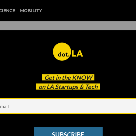
CIENCE
MOBILITY
 to our newsletter
Get in the
KNOW
every headline.
on LA Startups & Tech
See other Newsletters
SUBSCRIBE