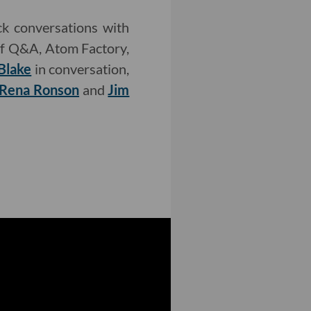
k conversations with
f Q&A, Atom Factory,
Blake
in conversation,
Rena Ronson
and
Jim