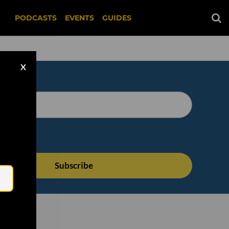
PODCASTS
EVENTS
GUIDES
X
Email