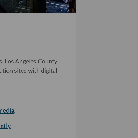
ns, Los Angeles County
tion sites with digital
media
.
ntly
.