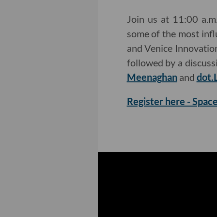
Join us at 11:00 a.
some of the most influ
and Venice Innovation
followed by a discus
Meenaghan
and
dot.
Register here - Space