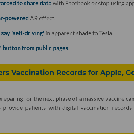
forced to share data
with Facebook or stop using app
dar-powered
AR effect.
 say 'self-driving'
in apparent shade to Tesla.
s' button from public pages
.
ers Vaccination Records for Apple, G
 preparing for the next phase of a massive vaccine ca
o provide patients with digital vaccination record