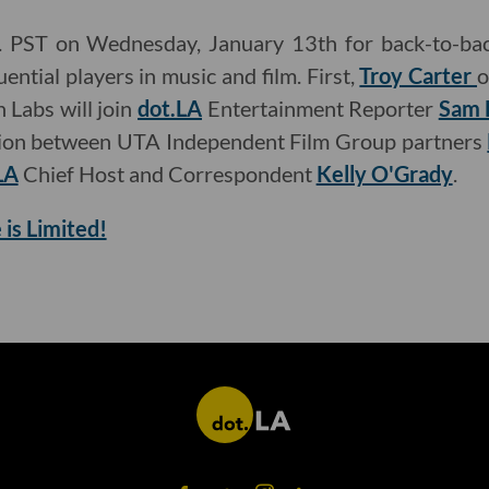
m. PST on Wednesday, January 13th for back-to-bac
ential players in music and film. First,
Troy Carter
o
 Labs will join
dot.LA
Entertainment Reporter
Sam 
sion between UTA Independent Film Group partners
LA
Chief Host and Correspondent
Kelly O'Grady
.
 is Limited!