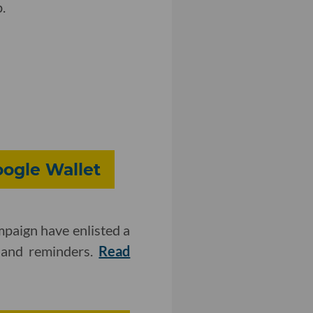
.
oogle Wallet
mpaign have enlisted a
s and reminders.
Read