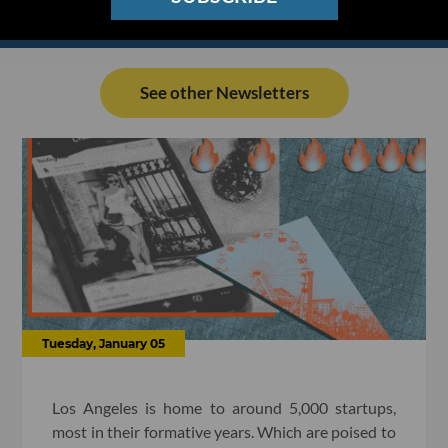
See other Newsletters
Tuesday, January 05
Los Angeles is home to around 5,000 startups,
most in their formative years. Which are poised to