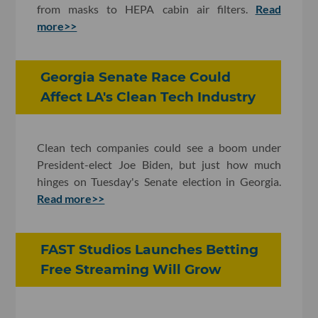
from masks to HEPA cabin air filters.
Read
more>>
Georgia Senate Race Could
Affect LA's Clean Tech Industry
Clean tech companies could see a boom under
President-elect Joe Biden, but just how much
hinges on Tuesday's Senate election in Georgia.
Read more>>
FAST Studios Launches Betting
Free Streaming Will Grow