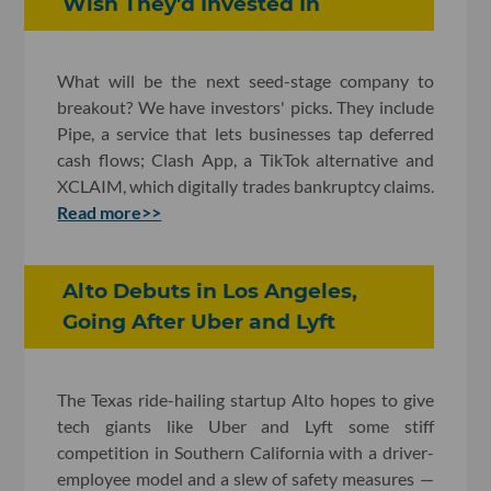
Wish They'd Invested In
What will be the next seed-stage company to
breakout? We have investors' picks. They include
Pipe, a service that lets businesses tap deferred
cash flows; Clash App, a TikTok alternative and
XCLAIM, which digitally trades bankruptcy claims.
Read more>>
Alto Debuts in Los Angeles,
Going After Uber and Lyft
The Texas ride-hailing startup Alto hopes to give
tech giants like Uber and Lyft some stiff
competition in Southern California with a driver-
employee model and a slew of safety measures —