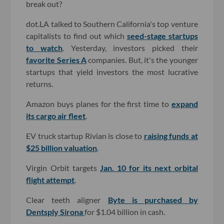
break out?
dot.LA talked to Southern California's top venture
capitalists to find out which
seed-stage startups
to watch
. Yesterday, investors picked their
favorite Series A
companies. But, it's the younger
startups that yield investors the most lucrative
returns.
Amazon buys planes for the first time to
expand
its cargo air fleet
.
EV truck startup Rivian is close to
raising funds at
$25 billion valuation
.
Virgin Orbit targets
Jan. 10 for its next orbital
flight attempt
.
Clear teeth aligner
Byte is purchased by
Dentsply Sirona
for $1.04 billion in cash.