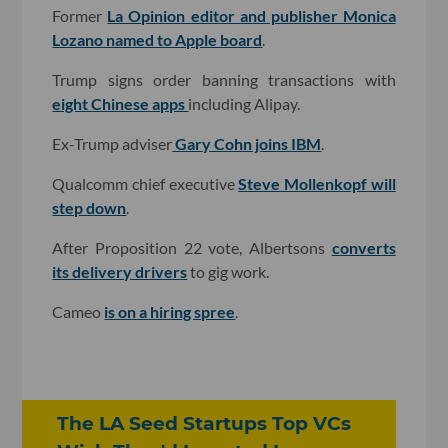
Former
La Opinion editor and publisher Monica
Lozano named to Apple board
.
Trump signs order banning transactions with
eight Chinese apps
including Alipay.
Ex-Trump adviser
Gary Cohn joins IBM
.
Qualcomm chief executive
Steve Mollenkopf will
step down
.
After Proposition 22 vote, Albertsons
converts
its delivery drivers
to gig work.
Cameo
is on a hiring spree
.
The LA Seed Startups Top VCs