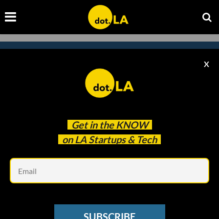
X
Subscribe to our newsletter to
catch every headline.
Get in the
KNOW
on LA Startups & Tech
Em
SUBSCRIBE