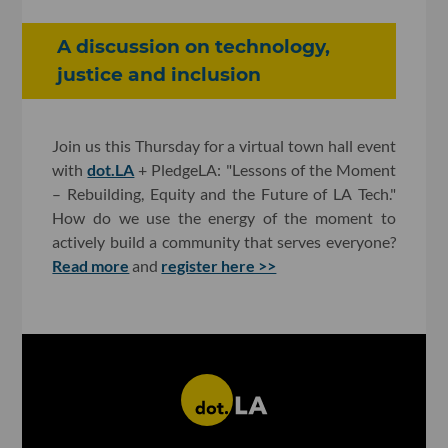
A discussion on technology,
justice and inclusion
Join us this Thursday for a virtual town hall event
with
dot.LA
+ PledgeLA: "Lessons of the Moment
– Rebuilding, Equity and the Future of LA Tech."
How do we use the energy of the moment to
actively build a community that serves everyone?
Read more
and
register here >>