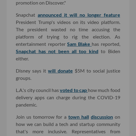
promotion on Discover."
Snapchat
announced it will no longer feature
President Trump's videos on its video platform.
The president wasted no time accusing the
platform of trying to rig the election. As
entertainment reporter
Sam Blake
has reported,
Snapchat has not been all too kind
to Biden
either.
Disney says it
will donate
$5M to social justice
groups.
L.A.'s city council has
voted to cap
how much food
delivery apps can charge during the COVID-19
pandemic.
Join us tomorrow for a
town hall
discussion
on
how we can build a tech and startup community
that's more inclusive. Representatives from