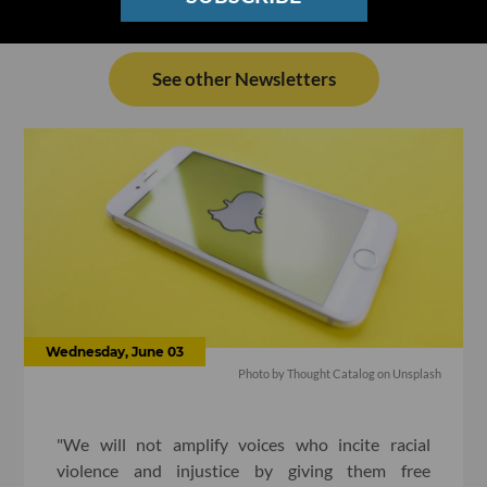
See other Newsletters
Wednesday, June 03
Photo by
Thought Catalog
on
Unsplash
"We will not amplify voices who incite racial
violence and injustice by giving them free