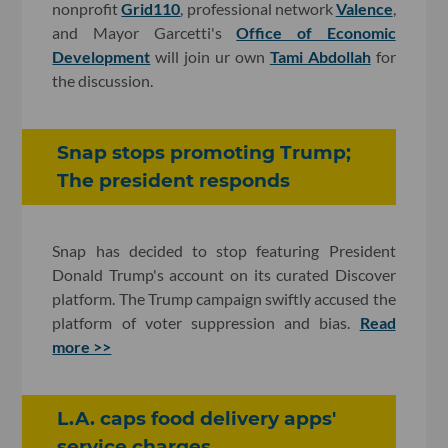
nonprofit
Grid110
, professional network
Valence
,
and Mayor Garcetti's
Office of Economic
Development
will join ur own
Tami Abdollah
for
the discussion.
Snap stops promoting Trump;
The president responds
Snap has decided to stop featuring President
Donald Trump's account on its curated Discover
platform. The Trump campaign swiftly accused the
platform of voter suppression and bias.
Read
more >>
L.A. caps food delivery apps'
service charges