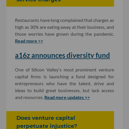
Restaurants have long complained that charges as
high as 30% are eating away at their business, and
those worries have grown during the pandemic.
Read more >>
a16z announces diversity fund
One of Silicon Valley's most prominent venture
capital firms is launching a fund designed for
entrepreneurs who have the talent, drive and
ideas to build great businesses, but lack access
and resources.
Read more updates >>
Does venture capital
perpetuate injustice?