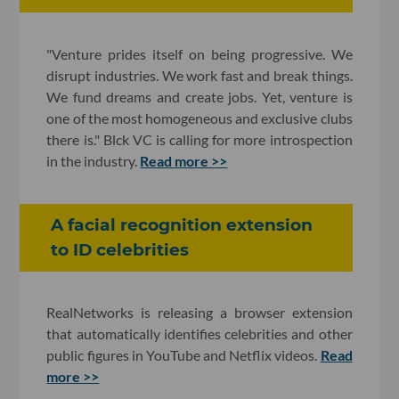
"Venture prides itself on being progressive. We
disrupt industries. We work fast and break things.
We fund dreams and create jobs. Yet, venture is
one of the most homogeneous and exclusive clubs
there is." Blck VC is calling for more introspection
in the industry.
Read more >>
A facial recognition extension
to ID celebrities
RealNetworks is releasing a browser extension
that automatically identifies celebrities and other
public figures in YouTube and Netflix videos.
Read
more >>