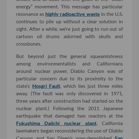
energy” movement. This message has particular
resonance as
highly radioactive waste
in the U.S.
continues to pile up without a clear solution in
sight. After a while, we’re just going to run out of
cartoon oil drums adorned with skulls and
crossbones.
But beyond just the general squeamishness
among environmentalists and Californians
around nuclear power, Diablo Canyon was of
particular concern due to its proximity to the
state’s
Hosgri Fault
, which lies just three miles
away. (The fault was only discovered in 1971,
three years after construction had started on the
nuclear plant.) Following the 2011 Japanese
earthquake that damaged two reactors at the
Fukushima Daiichi nuclear plant
, California
lawmakers began reconsidering the use of Diablo
Canyon and San Diego’s now-demolished
San