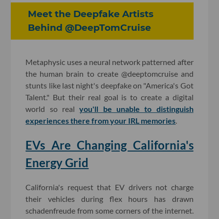
Meet the Deepfake Artists
Behind @DeepTomCruise
Metaphysic uses a neural network patterned after
the human brain to create @deeptomcruise and
stunts like last night's deepfake on "America's Got
Talent." But their real goal is to create a digital
world so real
you'll be unable to distinguish
experiences there from your IRL memories
.
EVs Are Changing California's
Energy Grid
California's request that EV drivers not charge
their vehicles during flex hours has drawn
schadenfreude from some corners of the internet.