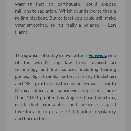
warning that an earthquake “could expose
millions to radiation.” Which sounds worse than a
rolling blackout. But at least you could still make
your smoothee, so it’s really a balance. — Lon
Harris
--
The sponsor of today's newsletter is
Fenwick
, one
of the world's top law firms focused on
technology and life sciences, including leading
games, digital media, entertainment, blockchain
and NFT practices. Attorneys in Fenwick’s Santa
Monica office and nationwide represent more
than 1,000 greater Los Angeles-based startups,
established companies and venture capital
investors in corporate, IP, litigation, regulatory
and tax matters.