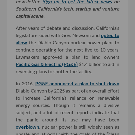
newsletter.
Sign up to get the latest news
on
Southern California’s tech, startup and venture
capital scene.
After years of debate and discussion, California’s
legislature sided with Gov. Newsom and
opted to
allow
the Diablo Canyon nuclear power plant to
continue operating for the next five to 10 years.
Lawmakers approved a plan to lend owners
Pacific Gas & Electric (PG&E)
$1.4 billion to aid in
reversing plans to shutter the facility.
In 2016,
PG&E announced a plan to shut down
Diablo Canyon by 2025 as part of an overall effort
to increase California’s reliance on renewable
energy sources. Though it remains a divisive
subject, and a lot of recent reports indicate that
the panic around its use may have been
overblown
, nuclear power is still widely seen as
unsafe and at odds with the goals of the “clean