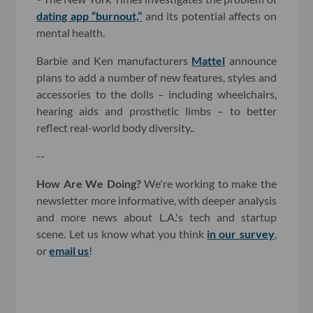
dating app “burnout,”
and its potential affects on
mental health.
Barbie and Ken manufacturers
Mattel
announce
plans to add a number of new features, styles and
accessories to the dolls – including wheelchairs,
hearing aids and prosthetic limbs – to better
reflect real-world body diversity..
--
How Are We Doing?
We're working to make the
newsletter more informative, with deeper analysis
and more news about L.A.'s tech and startup
scene. Let us know what you think
in our survey
,
or
email us
!