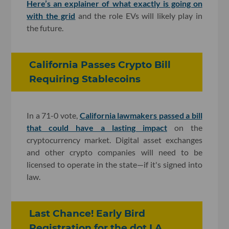
Here’s an explainer of what exactly is going on
with the grid
and the role EVs will likely play in
the future.
California Passes Crypto Bill
Requiring Stablecoins
In a 71-0 vote,
California lawmakers passed a bill
that could have a lasting impact
on the
cryptocurrency market. Digital asset exchanges
and other crypto companies will need to be
licensed to operate in the state—if it's signed into
law.
Last Chance! Early Bird
Registration for the dot.LA