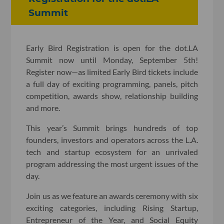
Summit
Early Bird Registration is open for the dot.LA
Summit now until Monday, September 5th!
Register now—as limited Early Bird tickets include
a full day of exciting programming, panels, pitch
competition, awards show, relationship building
and more.
This year’s Summit brings hundreds of top
founders, investors and operators across the L.A.
tech and startup ecosystem for an unrivaled
program addressing the most urgent issues of the
day.
Join us as we feature an awards ceremony with six
exciting categories, including Rising Startup,
Entrepreneur of the Year, and Social Equity