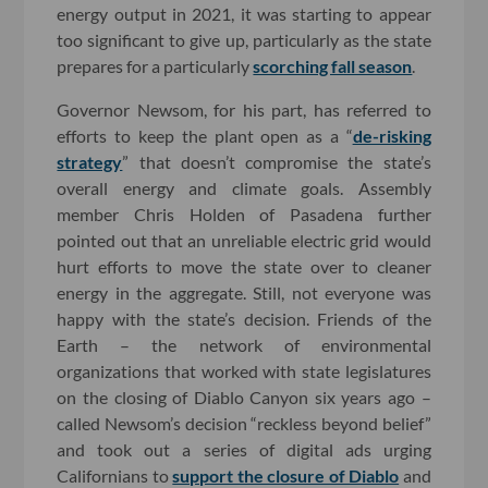
energy output in 2021, it was starting to appear
too significant to give up, particularly as the state
prepares for a particularly
scorching fall season
.
Governor Newsom, for his part, has referred to
efforts to keep the plant open as a “
de-risking
strategy
” that doesn’t compromise the state’s
overall energy and climate goals. Assembly
member Chris Holden of Pasadena further
pointed out that an unreliable electric grid would
hurt efforts to move the state over to cleaner
energy in the aggregate. Still, not everyone was
happy with the state’s decision. Friends of the
Earth – the network of environmental
organizations that worked with state legislatures
on the closing of Diablo Canyon six years ago –
called Newsom’s decision “reckless beyond belief”
and took out a series of digital ads urging
Californians to
support the closure of Diablo
and