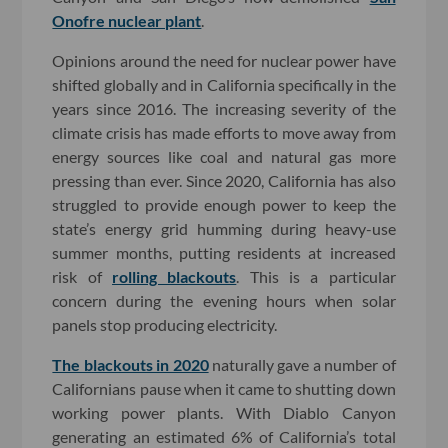
Onofre nuclear plant
.
Opinions around the need for nuclear power have
shifted globally and in California specifically in the
years since 2016. The increasing severity of the
climate crisis has made efforts to move away from
energy sources like coal and natural gas more
pressing than ever. Since 2020, California has also
struggled to provide enough power to keep the
state’s energy grid humming during heavy-use
summer months, putting residents at increased
risk of
rolling blackouts
. This is a particular
concern during the evening hours when solar
panels stop producing electricity.
The blackouts in 2020
naturally gave a number of
Californians pause when it came to shutting down
working power plants. With Diablo Canyon
generating an estimated 6% of California’s total