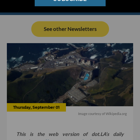
See other Newsletters
Thursday, September 01
Image courtesy of
Wikipedia.org
This is the web version of dot.LA’s daily