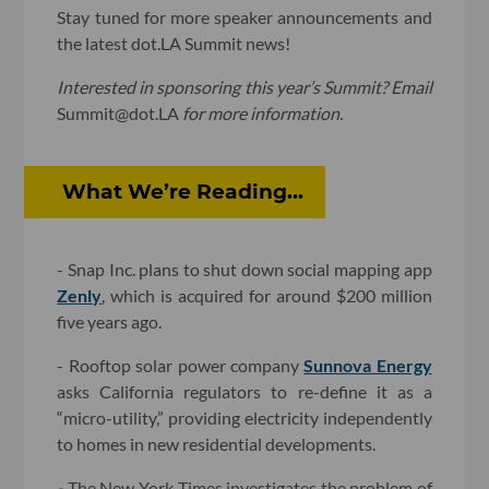
Stay tuned for more speaker announcements and
the latest dot.LA Summit news!
Interested in sponsoring this year’s Summit? Email
Summit@dot.LA
for more information.
What We’re Reading...
- Snap Inc. plans to shut down social mapping app
Zenly
, which is acquired for around $200 million
five years ago.
- Rooftop solar power company
Sunnova Energy
asks California regulators to re-define it as a
“micro-utility,” providing electricity independently
to homes in new residential developments.
-
The New York Times investigates the problem of