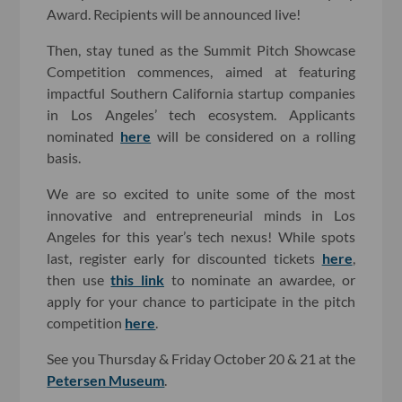
Award. Recipients will be announced live!
Then, stay tuned as the Summit Pitch Showcase
Competition commences, aimed at featuring
impactful Southern California startup companies
in Los Angeles’ tech ecosystem. Applicants
nominated
here
will be considered on a rolling
basis.
We are so excited to unite some of the most
innovative and entrepreneurial minds in Los
Angeles for this year’s tech nexus! While spots
last, register early for discounted tickets
here
,
then use
this link
to nominate an awardee, or
apply for your chance to participate in the pitch
competition
here
.
See you Thursday & Friday October 20 & 21 at the
Petersen Museum
.