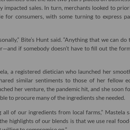
 impacted sales. In turn, merchants looked to priorit
ble for consumers, with some turning to express p
sonally,” Bite’s Hunt said. “Anything that we can d
er—and if somebody doesn’t have to fill out the form
la, a registered dietician who launched her smoothi
hared similar sentiments to those of her fellow 
ched her venture, the pandemic hit, and she soon f
able to procure many of the ingredients she needed.
 all of our ingredients from local farms,” Mastela s
the highlights of our blends is that we use real foo
t willing to compromise on.”