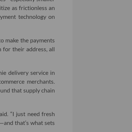
ize as frictionless an
ayment technology on
o to make the payments
 for their address, all
e delivery service in
ecommerce merchants.
ound that supply chain
aid. “I just need fresh
d—and that’s what sets