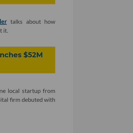
ler
talks about how
 it.
aunches $52M
one local startup from
ital firm debuted with