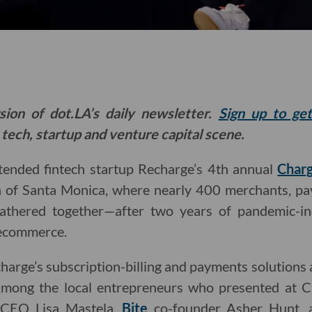
sion of dot.LA’s daily newsletter.
Sign up to ge
 tech, startup and venture capital scene.
ttended fintech startup Recharge’s 4th annual
Char
of Santa Monica, where nearly 400 merchants, pa
gathered together—after two years of pandemic-i
 ecommerce.
arge’s subscription-billing and payments solutions
mong the local entrepreneurs who presented at
CEO Lisa Mastela,
Bite
co-founder Asher Hunt,