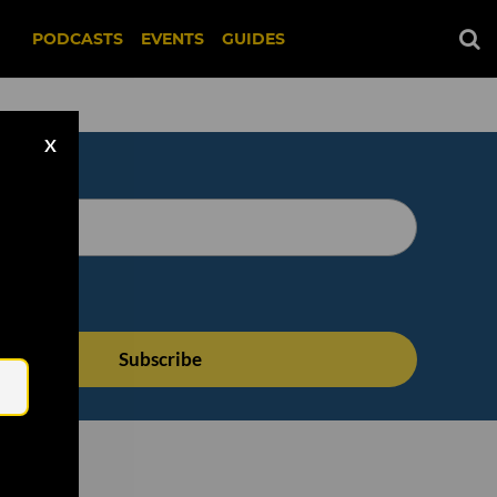
PODCASTS
EVENTS
GUIDES
X
Email