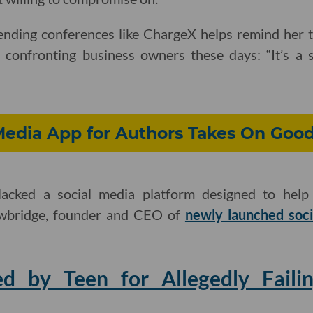
ending conferences like ChargeX helps remind her t
s confronting business owners these days: “It’s a 
Media App for Authors Takes On Goo
acked a social media platform designed to help
owbridge, founder and CEO of
newly launched soc
d by Teen for Allegedly Faili