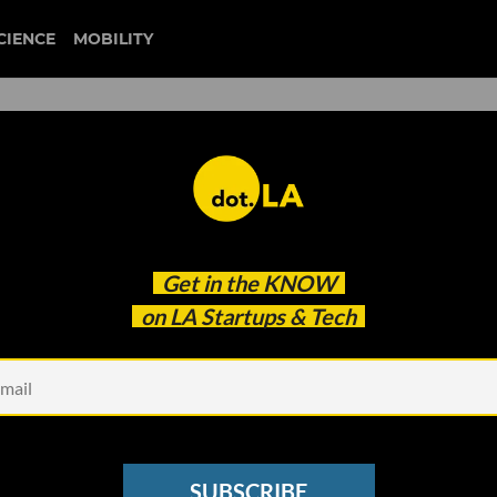
CIENCE
MOBILITY
 to our newsletter
Get in the
KNOW
every headline.
on LA Startups & Tech
See other Newsletters
SUBSCRIBE