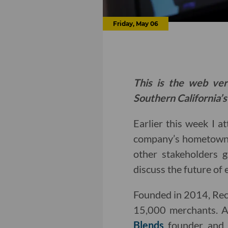
Friday, May 06
This is the web ver
Southern California’s
Earlier this week I a
company’s hometown 
other stakeholders 
discuss the future of
Founded in 2014, Rech
15,000 merchants. A
Blends
founder and 