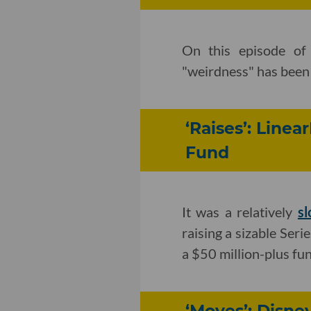
On this episode of
"weirdness" has been k
‘Raises’: Line
Fund
It was a relatively
s
raising a sizable Ser
a $50 million-plus fun
‘Moves’: Disn