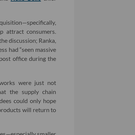
isition—specifically,
p attract consumers.
the discussion; Ranka,
ness had “seen massive
post office during the
tworks were just not
hat the supply chain
ndees could only hope
products will return to
ses—especially smaller