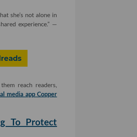
hat she’s not alone in
shared experience.” —
dreads
 them reach readers,
ial media app Copper
ng To Protect