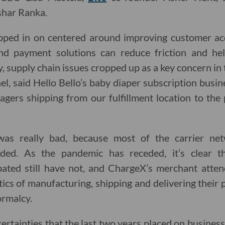
shar Ranka.
pped in on centered around improving customer acqu
nd payment solutions can reduce friction and hel
 supply chain issues cropped up as a key concern in 
l, said Hello Bello’s baby diaper subscription busi
gers shipping from our fulfillment location to the 
was really bad, because most of the carrier ne
ded. As the pandemic has receded, it’s clear t
rbated still have not, and ChargeX’s merchant atte
istics of manufacturing, shipping and delivering their 
rmalcy.
ertainties that the last two years placed on busines