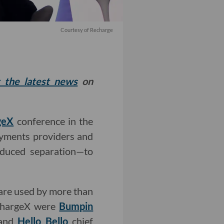
Courtesy of Recharge
t the latest news
on
geX
conference in the
yments providers and
nduced separation—to
 are used by more than
 ChargeX were
Bumpin
 and
Hello Bello
chief