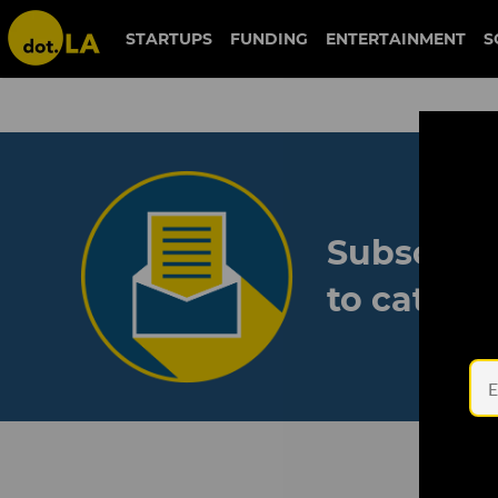
STARTUPS
FUNDING
ENTERTAINMENT
S
Subscribe
to catch 