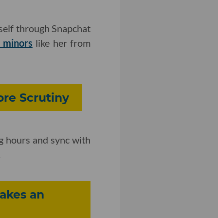
self through Snapchat
t minors
like her from
re Scrutiny
g hours and sync with
.
Makes an