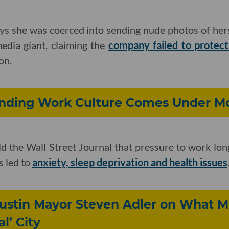
ays she was coerced into sending nude photos of her
edia giant, claiming the
company failed to protec
on.
nding Work Culture Comes Under Mo
d the Wall Street Journal that pressure to work lon
s led to
anxiety, sleep deprivation and health issues
Austin Mayor Steven Adler on What 
l’ City