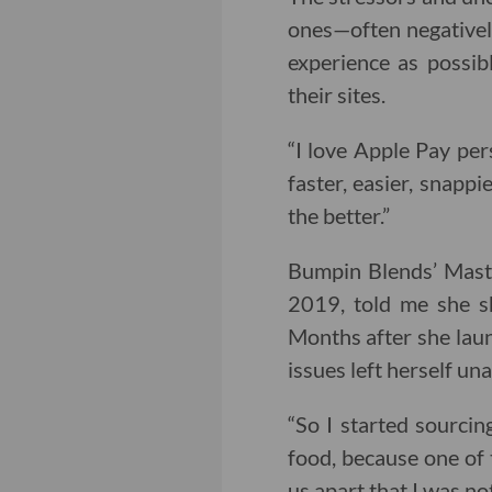
ones—often negatively
experience as possi
their sites.
“I love Apple Pay per
faster, easier, snappi
the better.”
Bumpin Blends’ Maste
2019, told me she s
Months after she laun
issues left herself un
“So I started sourcing
food, because one of 
us apart that I was no