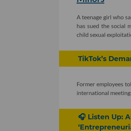
A teenage girl who s
has sued the social m
child sexual exploitati
TikTok’s Dema
Former employees tol
international meeting
🎧 Listen Up: 
‘Entrepreneuria