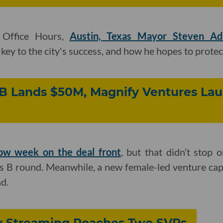
 Office Hours,
Austin, Texas Mayor Steven Ad
ey to the city's success, and how he hopes to protect
arB Lands $50M, Magnify Ventures L
low week on the deal front
, but that didn’t stop 
ies B round. Meanwhile, a new female-led venture cap
d.
ey Streaming Poaches Two SVPs