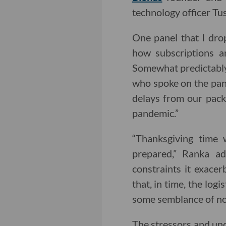
technology officer Tu
One panel that I dro
how subscriptions a
Somewhat predictably,
who spoke on the pane
delays from our packa
pandemic.”
“Thanksgiving time 
prepared,” Ranka ad
constraints it exace
that, in time, the log
some semblance of no
The stressors and unc