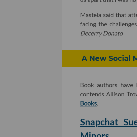
Mastela said that att
facing the challenge
Decerry Donato
A New Social 
Book authors have l
contends Allison Tr
Books
.
Snapchat Sue
Minors