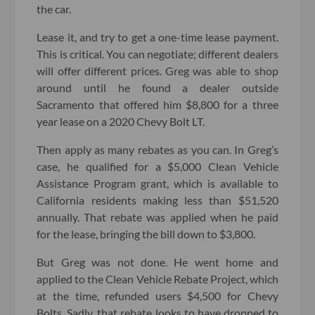
the car.
Lease it, and try to get a one-time lease payment.
This is critical. You can negotiate; different dealers
will offer different prices. Greg was able to shop
around until he found a dealer outside
Sacramento that offered him $8,800 for a three
year lease on a 2020 Chevy Bolt LT.
Then apply as many rebates as you can. In Greg’s
case, he qualified for a $5,000 Clean Vehicle
Assistance Program grant, which is available to
California residents making less than $51,520
annually. That rebate was applied when he paid
for the lease, bringing the bill down to $3,800.
But Greg was not done. He went home and
applied to the Clean Vehicle Rebate Project, which
at the time, refunded users $4,500 for Chevy
Bolts. Sadly, that rebate looks to have dropped to