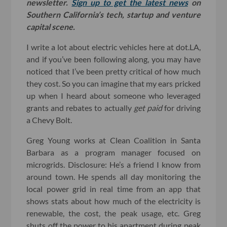
newsletter.
Sign up to get the latest news
on
Southern California’s tech, startup and venture
capital scene.
I write a lot about electric vehicles here at dot.LA,
and if you’ve been following along, you may have
noticed that I’ve been pretty critical of how much
they cost. So you can imagine that my ears pricked
up when I heard about someone who leveraged
grants and rebates to actually
get paid
for driving
a Chevy Bolt.
Greg Young works at Clean Coalition in Santa
Barbara as a program manager focused on
microgrids. Disclosure: He’s a friend I know from
around town. He spends all day monitoring the
local power grid in real time from an app that
shows stats about how much of the electricity is
renewable, the cost, the peak usage, etc. Greg
shuts off the power to his apartment during peak