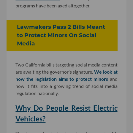
programs have been axed altogether.
Lawmakers Pass 2 Bills Meant
to Protect Minors On Social
Media
Two California bills targeting social media content
are awaiting the governor's signature.
We look at
how the legislation aims to protect minors
and
how it fits into a growing trend of social media
regulation nationally.
Why Do People Resist Electric
Vehicles?