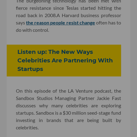
The burgeoning technology has been met with
fierce resistance since Teslas started hitting the
road back in 2008.A Harvard business professor
says
the reason people resist change
often has to
do with control.
Listen up: The New Ways
Celebrities Are Partnering With
Startups
On this episode of the LA Venture podcast, the
Sandbox Studios Managing Partner Jackie Fast
discusses why many celebrities are exploring
startups. Sandbox is a $30 million seed-stage fund
investing in brands that are being built by
celebrities.