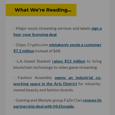
What We’re Reading...
- Major music streaming services and labels
sign a
four-year licensing deal
.
- Oops. Crypto.com
mistakenly sends a customer
$7.2 million
instead of $68.
- L.A.-based Stacked
raises $13 million
to bring
blockchain technology to video game streaming.
- Fashion Assembly
opens an industrial co-
working space in the Arts District
for minority-
owned beauty and fashion brands.
- Gaming and lifestyle group FaZe Clan
renews its
partnership deal with McDonalds
.