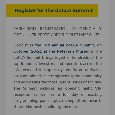
Register for the dot.LA Summit
EARLY-BIRD REGISTRATION IS OFFICIALLY
OPEN UNTIL SEPTEMBER 5. DON'T MISS OUT!
Don’t miss
the 3rd annual dot.LA Summit, on
October 20-21 at the Petersen Museum
! The
dot.LA Summit brings together hundreds of the
top founders, investors and operators across the
L.A. tech and startup ecosystem for an unrivaled
program aimed at strengthening the community
and addressing the most urgent issues of the day.
The Summit includes an opening night VIP
reception as well as a full day of exciting
programming, panels, pitch competition, awards
show, relationship building and more.