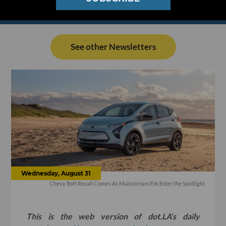
See other Newsletters
Wednesday, August 31
Chevy Bolt Recall Comes As Mainstream EVs Enter the Spotlight
This is the web version of dot.LA’s daily