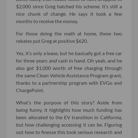
$2,000 since Greg hatched his scheme. It’s still a
nice chunk of change. He says it took a few
months to receive the money.
For those doing the math at home, these two
rebates put Greg at positive $620.
Yes, it’s only a lease, but he basically got a free car
for three years
and
cash in hand. Oh yeah, and he
also got $1,000 worth of free charging through
the same Clean Vehicle Assistance Program grant,
thanks to a partnership program with EVGo and
ChargePoint.
What’s the purpose of this story? Aside from
being funny, it highlights how much funding has
been allocated to the EV transition in California,
but how challenging accessing it can be. Figuring
out how to finesse this took serious research and