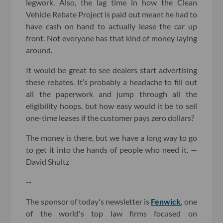
legwork. Also, the lag time in how the Clean
Vehicle Rebate Project is paid out meant he had to
have cash on hand to actually lease the car up
front. Not everyone has that kind of money laying
around.
It would be great to see dealers start advertising
these rebates. It’s probably a headache to fill out
all the paperwork and jump through all the
eligibility hoops, but how easy would it be to sell
one-time leases if the customer pays zero dollars?
The money is there, but we have a long way to go
to get it into the hands of people who need it. —
David Shultz
--
The sponsor of today's newsletter is
Fenwick
, one
of the world's top law firms focused on