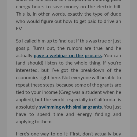
energy hours to save money on the electric bill.
This is, in other words, exactly the type of dude
who would figure out how to get paid to drive an
EV.
So I called him up to find out if this was true or just
gossip. Turns out, the rumors are true, and he
actually
gave a webinar on the process
. You can
(and should) listen to the whole thing, if you’re
interested, but I’ve got the breakdown of the
economics right here. Not everyone will be able to
repeat these steps, because some of the grants are
tied to your income (Greg was a student when he
applied), but the world–especially in California–is
absolutely
swimming with similar grants
. You just
have to spend time and energy finding and
applying to them.
Here’s one way to do it: First, don’t actually buy