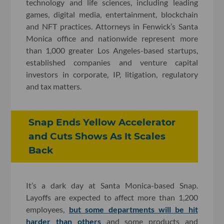
technology and life sciences, including leading
games, digital media, entertainment, blockchain
and NFT practices. Attorneys in Fenwick’s Santa
Monica office and nationwide represent more
than 1,000 greater Los Angeles-based startups,
established companies and venture capital
investors in corporate, IP, litigation, regulatory
and tax matters.
Snap Ends Yellow Accelerator
and Cuts Shows As It Scales
Back
It’s a dark day at Santa Monica-based Snap.
Layoffs are expected to affect more than 1,200
employees,
but some departments will be hit
harder than others
and some products and