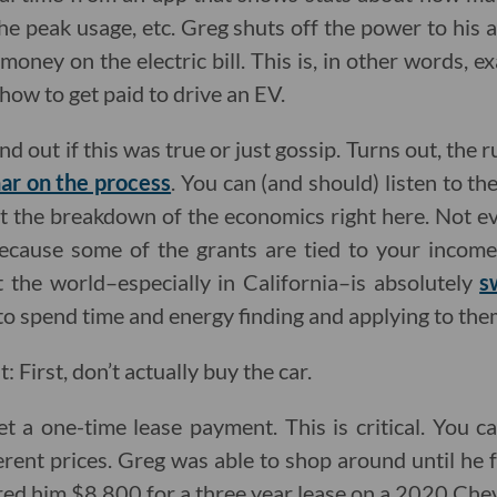
the peak usage, etc. Greg shuts off the power to his
oney on the electric bill. This is, in other words, e
how to get paid to drive an EV.
ind out if this was true or just gossip. Turns out, the
ar on the process
. You can (and should) listen to the
got the breakdown of the economics right here. Not ev
because some of the grants are tied to your incom
 the world–especially in California–is absolutely
s
 to spend time and energy finding and applying to the
: First, don’t actually buy the car.
et a one-time lease payment. This is critical. You c
ferent prices. Greg was able to shop around until he
ed him $8,800 for a three year lease on a 2020 Chev