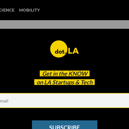
CIENCE
MOBILITY
 to our newsletter
Get in the
KNOW
every headline.
on LA Startups & Tech
See other Newsletters
SUBSCRIBE