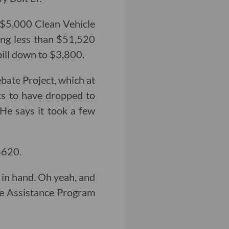
a $5,000 Clean Vehicle
king less than $51,520
bill down to $3,800.
bate Project, which at
ks to have dropped to
 He says it took a few
$620.
 in hand. Oh yeah, and
le Assistance Program