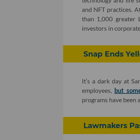
technology and life s
and NFT practices. A
than 1,000 greater 
investors in corporate,
Snap Ends Yell
It’s a dark day at S
employees,
but some
programs have been a
Lawmakers Pass