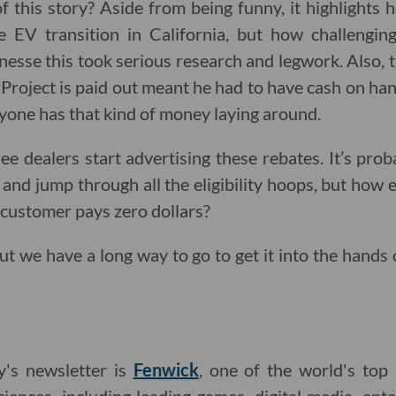
f this story? Aside from being funny, it highlights
e EV transition in California, but how challenging
nesse this took serious research and legwork. Also, 
Project is paid out meant he had to have cash on hand
ryone has that kind of money laying around.
ee dealers start advertising these rebates. It’s prob
and jump through all the eligibility hoops, but how e
e customer pays zero dollars?
ut we have a long way to go to get it into the hands 
y's newsletter is
Fenwick
, one of the world's top