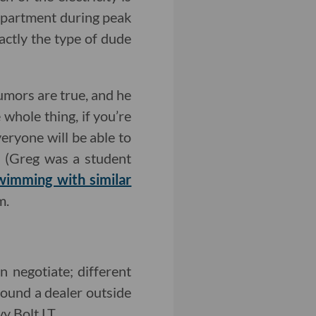
 apartment during peak
xactly the type of dude
 rumors are true, and he
 whole thing, if you’re
eryone will be able to
e (Greg was a student
wimming with similar
m.
an negotiate; different
 found a dealer outside
y Bolt LT.