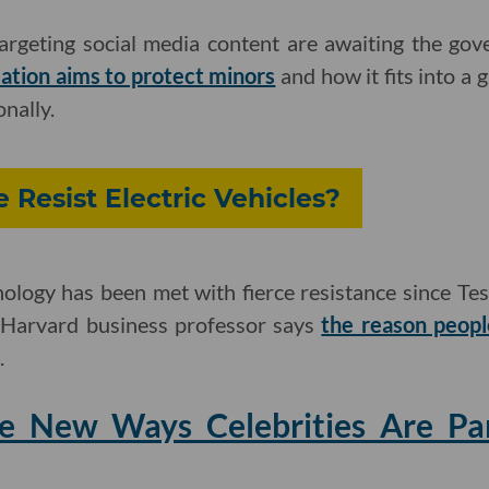
targeting social media content are awaiting the gov
lation aims to protect minors
and how it fits into a 
nally.
Resist Electric Vehicles?
logy has been met with fierce resistance since Tesl
 Harvard business professor says
the reason peopl
.
he New Ways Celebrities Are Pa