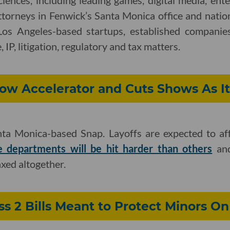
ciences, including leading games, digital media, ent
ttorneys in Fenwick’s Santa Monica office and nati
Los Angeles-based startups, established companies
 IP, litigation, regulatory and tax matters.
ow Accelerator and Cuts Shows As It
anta Monica-based Snap. Layoffs are expected to a
 departments will be hit harder than others
and
xed altogether.
 2 Bills Meant to Protect Minors On