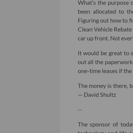
What’s the purpose o
been allocated to th
Figuring out how to fi
Clean Vehicle Rebate 
car up front. Not eve
It would be great to s
out all the paperwork 
one-time leases if th
The money is there, b
— David Shultz
--
The sponsor of toda