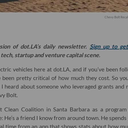
Chevy Bolt Recal
sion of dot.LA’s daily newsletter.
Sign up to ge
 tech, startup and venture capital scene.
ectric vehicles here at dot.LA, and if you’ve been f
e been pretty critical of how much they cost. So y
 I heard about someone who leveraged grants and r
vy Bolt.
 Clean Coalition in Santa Barbara as a progra
e: He’s a friend I know from around town. He spends 
eal time from an app that shows stats about how much