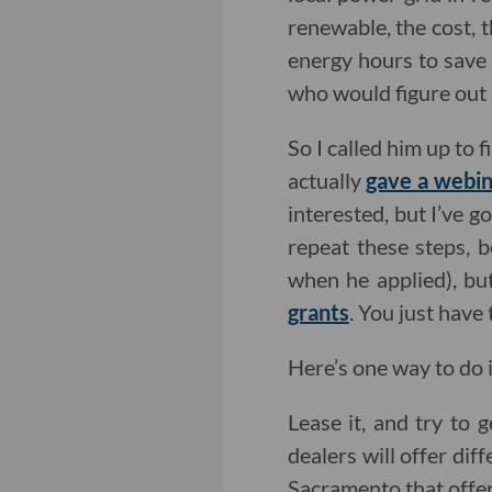
renewable, the cost, 
energy hours to save m
who would figure out 
So I called him up to f
actually
gave a webin
interested, but I’ve 
repeat these steps, 
when he applied), but
grants
. You just have
Here’s one way to do it
Lease it, and try to g
dealers will offer dif
Sacramento that offer