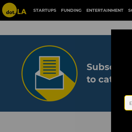
STARTUPS
FUNDING
ENTERTAINMENT
S
Subscribe
to catch 