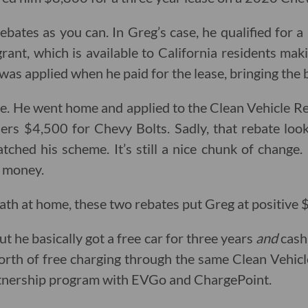
bates as you can. In Greg’s case, he qualified for 
ant, which is available to California residents ma
was applied when he paid for the lease, bringing the 
. He went home and applied to the Clean Vehicle Re
sers $4,500 for Chevy Bolts. Sadly, that rebate loo
ched his scheme. It’s still a nice chunk of change.
e money.
ath at home, these two rebates put Greg at positive 
 but he basically got a free car for three years
and
cash
orth of free charging through the same Clean Vehic
artnership program with EVGo and ChargePoint.