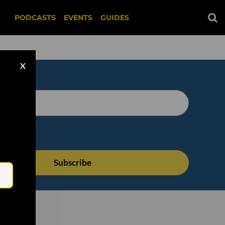
PODCASTS
EVENTS
GUIDES
X
Email