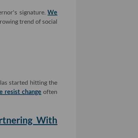
ernor's signature.
We
growing trend of social
as started hitting the
e resist change
often
rtnering With