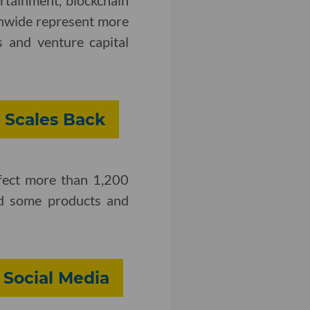
ertainment, blockchain
onwide represent more
 and venture capital
 Scales Back
ffect more than 1,200
 some products and
 Social Media