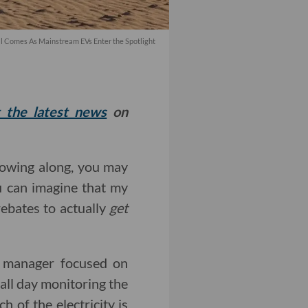
l Comes As Mainstream EVs Enter the Spotlight
t the latest news
on
ollowing along, you may
ou can imagine that my
ebates to actually
get
m manager focused on
all day monitoring the
 of the electricity is