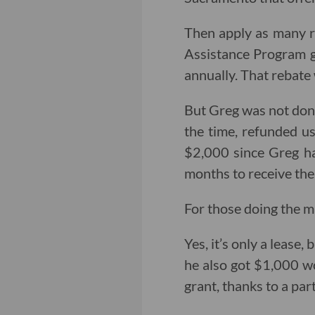
Then apply as many re
Assistance Program gr
annually. That rebate 
But Greg was not done
the time, refunded u
$2,000 since Greg hat
months to receive th
For those doing the m
Yes, it’s only a lease,
he also got $1,000 w
grant, thanks to a p