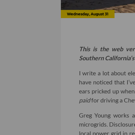
Wednesday, August 31
This is the web ver
Southern California’s
I write a lot about el
have noticed that I’v
ears pricked up when
paid
for driving a Che
Greg Young works at
microgrids. Disclosur
local power grid in r