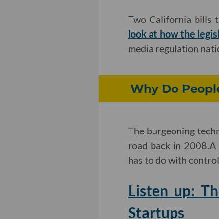
Two California bills 
look at how the legis
media regulation natio
Why Do People 
The burgeoning techno
road back in 2008.A
has to do with control
Listen up: T
Startups