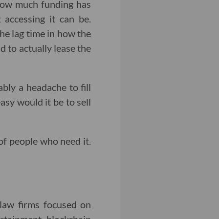
 how much funding has
 accessing it can be.
the lag time in how the
 to actually lease the
ably a headache to fill
asy would it be to sell
of people who need it.
 law firms focused on