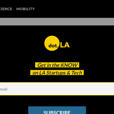
CIENCE
MOBILITY
 to our newsletter
Get in the
KNOW
every headline.
on LA Startups & Tech
See other Newsletters
SUBSCRIBE