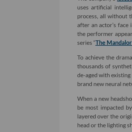
uses artificial inte
process, all without 
after an actor’s face
the performer appear
series “
The Mandalor
To achieve the dramat
thousands of synthet
de-aged with existing 
brand new neural net
When a new headshot i
be most impacted by 
layered over the orig
head or the lighting s