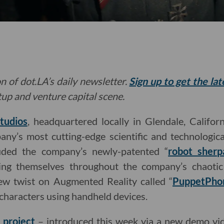
n of dot.LA’s daily newsletter.
Sign up to get the la
rtup and venture capital scene.
tudios
, headquartered locally in Glendale, Califor
ny’s most cutting-edge scientific and technologica
uded the company’s newly-patented “
robot sherp
ting themselves throughout the company’s chaot
new twist on Augmented Reality called “
PuppetPho
characters using handheld devices.
t project
– introduced this week via a new demo v