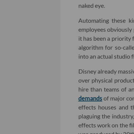
naked eye.
Automating these kin
employees obviously 
it has been a priorit
algorithm for so-call
into an actual studio f
Disney already massive
over physical produc
hire than teams of a
demands
of major con
effects houses and t
plaguing the industry
effects work on the fi