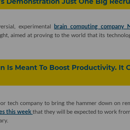
s Demonstration Just One Big Recru
ersial, experimental
brain computing company N
ght, aimed at proving to the world that its technolog
n Is Meant To Boost Productivity. It 
major tech company to bring the hammer down on r
es this week
that they will be expected to work from
ary.