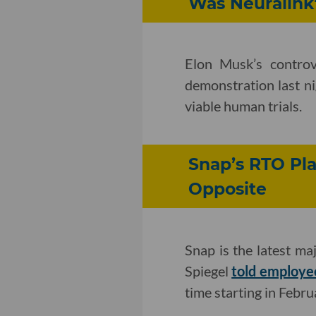
Was Neuralink’
Elon Musk’s controv
demonstration last ni
viable human trials.
Snap’s RTO Pla
Opposite
Snap is the latest 
Spiegel
told employe
time starting in Febru