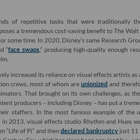
ds of repetitive tasks that were traditionally t
poses a tremendous cost-saving benefit to The Wal
y for some time. In 2020, Disney’s same Research Gro
ed “
face swaps
,” producing high-quality enough res
ilm.
ly increased its reliance on visual effects artists a
tion crews, most of whom are
unionized
and therefo
nimators. That brought on its own challenges, as th
tent producers – including Disney – has put a treme
heir staffers. In the most famous example of the 
, in 2013, visual effects studio Rhythm and Hues w
lm “Life of Pi” and then
declared bankruptcy
just 11 d