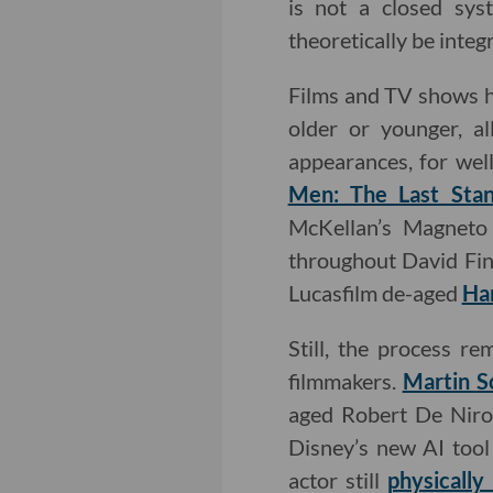
is not a closed sys
theoretically be integ
Films and TV shows h
older or younger, a
appearances, for wel
Men: The Last Sta
McKellan’s Magneto 
throughout David Fin
Lucasfilm de-aged
Har
Still, the process r
filmmakers.
Martin S
aged Robert De Niro 
Disney’s new AI tool
actor still
physicall