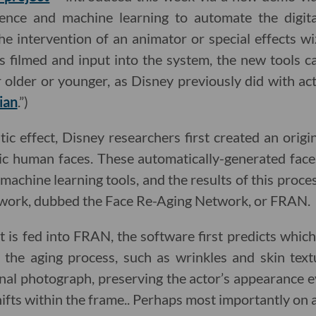
lligence and machine learning to automate the digit
the intervention of an animator or special effects wi
 is filmed and input into the system, the new tools 
 older or younger, as Disney previously did with ac
ian
.”)
ic effect, Disney researchers first created an origi
ic human faces. These automatically-generated fac
machine learning tools, and the results of this proce
work, dubbed the Face Re-Aging Network, or FRAN.
s fed into FRAN, the software first predicts which
the aging process, such as wrinkles and skin textu
inal photograph, preserving the actor’s appearance e
hifts within the frame.. Perhaps most importantly on 