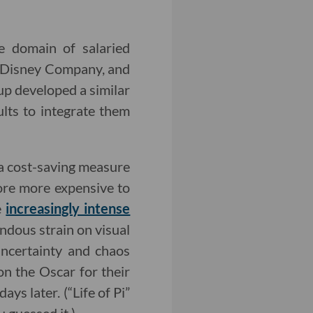
he domain of salaried
t Disney Company, and
up developed a similar
ults to integrate them
s a cost-saving measure
re more expensive to
e
increasingly intense
ndous strain on visual
uncertainty and chaos
on the Oscar for their
ays later. (“Life of Pi”