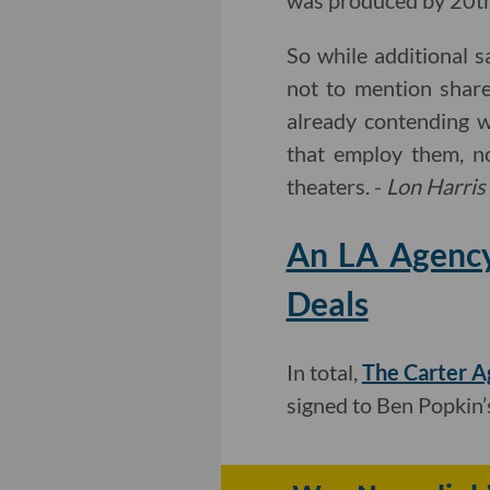
was produced by 20th 
So while additional s
not to mention share
already contending w
that employ them, n
theaters. -
Lon Harris
An LA Agency
Deals
In total,
The Carter A
signed to Ben Popkin’