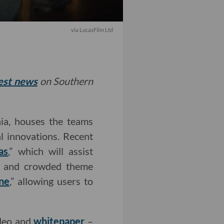
via LucasFilm Ltd
test news
on Southern
nia, houses the teams
l innovations. Recent
as
,” which will assist
ic and crowded theme
ne
,” allowing users to
ideo and
whitepaper
–