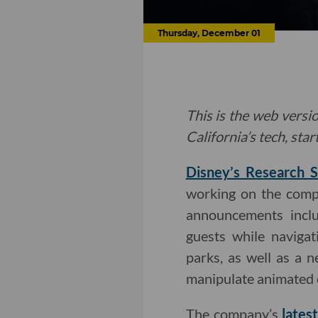
Thursday, December 01
This is the web versio
California’s tech, sta
Disney’s Research S
working on the compa
announcements incl
guests while naviga
parks, as well as a 
manipulate animated 
The company’s
lates