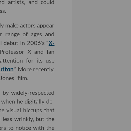
d artists, and could
ss.
ally make actors appear
er range of ages and
l debut in 2006’s “
X-
 Professor X and Ian
ttention for its use
utton
.” More recently,
Jones” film.
d by widely-respected
when he digitally de-
e visual hiccups that
less wrinkly, but the
rs to notice with the