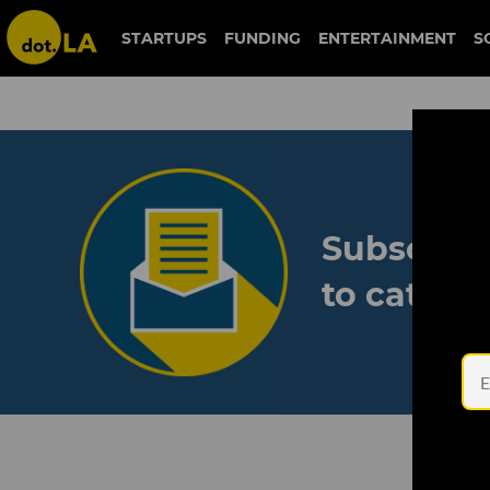
STARTUPS
FUNDING
ENTERTAINMENT
S
Subscribe
to catch 