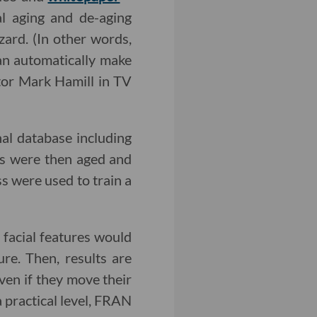
al aging and de-aging
zard. (In other words,
can automatically make
tor Mark Hamill in TV
nal database including
es were then aged and
ss were used to train a
 facial features would
re. Then, results are
ven if they move their
a practical level, FRAN