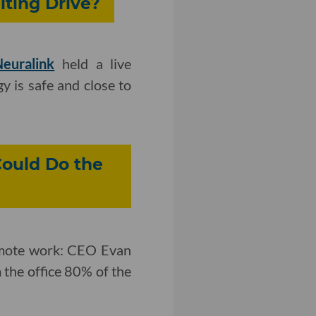
iting Drive?
euralink
held a live
y is safe and close to
Could Do the
emote work: CEO Evan
 the office 80% of the