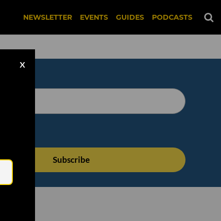
NEWSLETTER
EVENTS
GUIDES
PODCASTS
X
Email