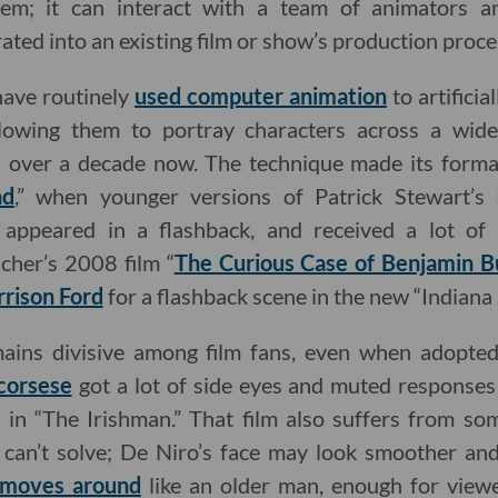
tem; it can interact with a team of animators an
rated into an existing film or show’s production proce
ave routinely
used computer animation
to artifici
llowing them to portray characters across a wid
l over a decade now. The technique made its forma
nd
,” when younger versions of Patrick Stewart’s
appeared in a flashback, and received a lot of a
cher’s 2008 film “
The Curious Case of Benjamin B
rison Ford
for a flashback scene in the new “Indiana 
emains divisive among film fans, even when adopte
corsese
got a lot of side eyes and muted responses 
in “The Irishman.” That film also suffers from som
 can’t solve; De Niro’s face may look smoother and 
y moves around
like an older man, enough for viewe