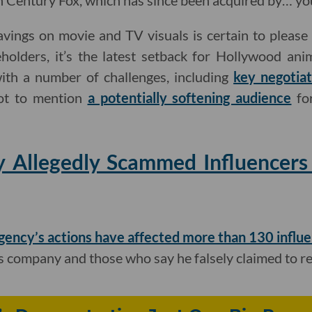
Century Fox, which has since been acquired by… you
avings on movie and TV visuals is certain to pleas
holders, it’s the latest setback for Hollywood anim
ith a number of challenges, including
key negotiat
ot to mention
a potentially softening audience
for
 Allegedly Scammed Influencers
gency’s actions have affected more than 130 influ
s company and those who say he falsely claimed to r