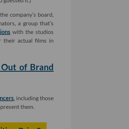
 guessed it.)
e the company’s board,
ators, a group that’s
ions
with the studios
 their actual films in
 Out of Brand
encers
, including those
epresent them.