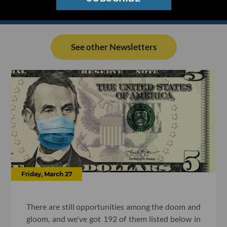
See other Newsletters
Friday, March 27
There are still opportunities among the doom and
gloom, and we've got 192 of them listed below in