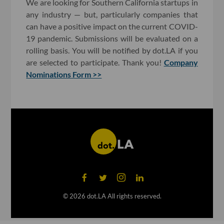
We are looking for Southern California startups in
any industry — but, particularly companies that
can have a positive impact on the current COVID-
19 pandemic. Submissions will be evaluated on a
rolling basis. You will be notified by dot.LA if you
are selected to participate. Thank you!
Company
Nominations Form >>
©
2026
dot.LA All rights reserved.