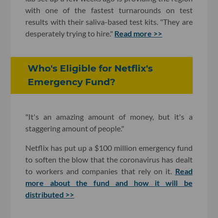
with one of the fastest turnarounds on test
results with their saliva-based test kits. "They are
desperately trying to hire."
Read more >>
Who's Eligible for Netflix's
Emergency Fund?
"It's an amazing amount of money, but it's a
staggering amount of people."
Netflix has put up a $100 million emergency fund
to soften the blow that the coronavirus has dealt
to workers and companies that rely on it.
Read
more about the fund and how it will be
distributed >>