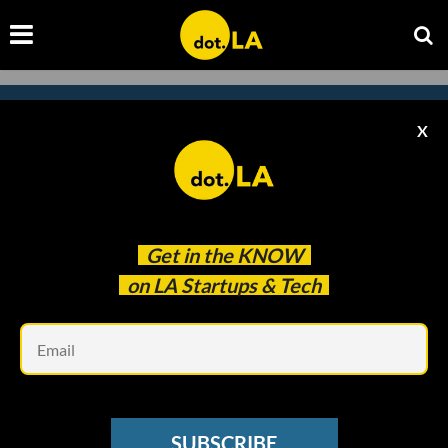
X
Subscribe to our
newsletter to catch
every headline.
Get in the
KNOW
on LA Startups & Tech
Em
SUBSCRIBE