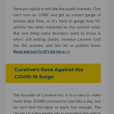
Venture capital is not like the public markets. One
can't turn on CNBC and get an instant gauge of
private deal flow, so it's hard to gauge how VC
activity has been impacted by the current crisis.
But one thing many founders want to know is
who's still writing checks. Investor Laurent Grill
has the answers and he's let us publish them.
Read and sort Grill's list here >>
Curative's Race Against the
COVID-19 Surge
The founder of Curative Inc. is in a race to make
more than 10,000 coronavirus test kits a day, but
he can't find the labor or parts fast enough. The
lab set up a few weeks ago is providing the region