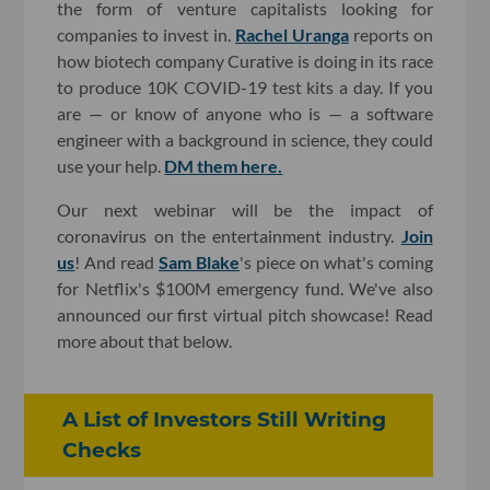
the form of venture capitalists looking for
companies to invest in.
Rachel Uranga
reports on
how biotech company Curative is doing in its race
to produce 10K COVID-19 test kits a day. If you
are — or know of anyone who is — a software
engineer with a background in science, they could
use your help.
DM them here.
Our next webinar will be the impact of
coronavirus on the entertainment industry.
Join
us
! And read
Sam Blake
's piece on what's coming
for Netflix's $100M emergency fund. We've also
announced our first virtual pitch showcase! Read
more about that below.
A List of Investors Still Writing
Checks