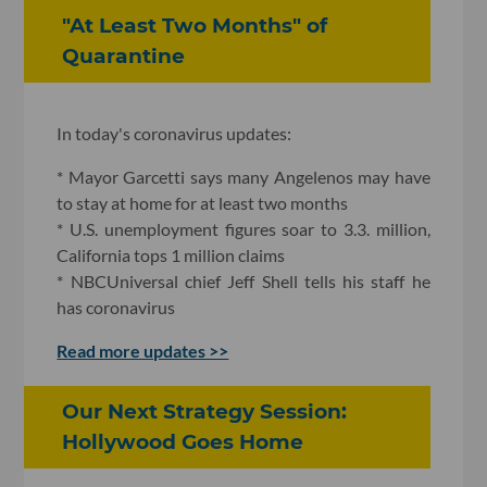
"At Least Two Months" of
Quarantine
In today's coronavirus updates:
* Mayor Garcetti says many Angelenos may have
to stay at home for at least two months
* U.S. unemployment figures soar to 3.3. million,
California tops 1 million claims
* NBCUniversal chief Jeff Shell tells his staff he
has coronavirus
Read more updates >>
Our Next Strategy Session:
Hollywood Goes Home