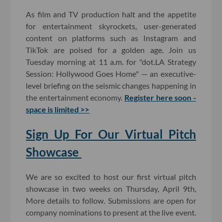
As film and TV production halt and the appetite
for entertainment skyrockets, user-generated
content on platforms such as Instagram and
TikTok are poised for a golden age. Join us
Tuesday morning at 11 a.m. for "dot.LA Strategy
Session: Hollywood Goes Home" — an executive-
level briefing on the seismic changes happening in
the entertainment economy.
Register here soon -
space is limited >>
Sign Up For Our Virtual Pitch
Showcase
We are so excited to host our first virtual pitch
showcase in two weeks on Thursday, April 9th,
More details to follow. Submissions are open for
company nominations to present at the live event.