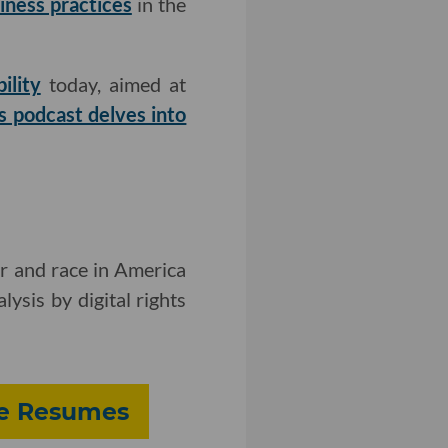
iness practices
in the
ility
today, aimed at
s podcast delves into
er and race in America
ysis by digital rights
fe Resumes