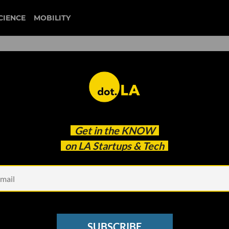
CIENCE
MOBILITY
 to our newsletter
Get in the
KNOW
every headline.
on LA Startups & Tech
See other Newsletters
SUBSCRIBE