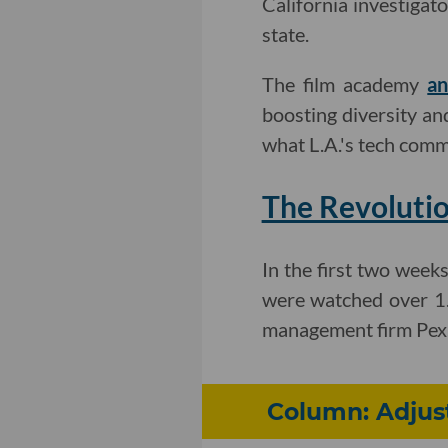
California investigat
state.
The film academy
an
boosting diversity an
what L.A.'s tech comm
The Revolutio
In the first two week
were watched over 1.4
management firm Pex
Column: Adjus