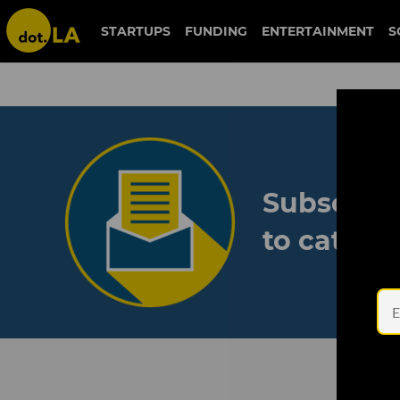
STARTUPS
FUNDING
ENTERTAINMENT
S
Subscribe
to catch 