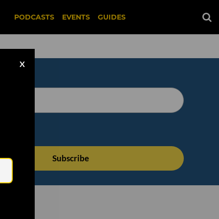
PODCASTS
EVENTS
GUIDES
X
Email