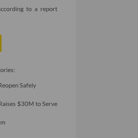
according to a report
ories:
Reopen Safely
 Raises $30M to Serve
am