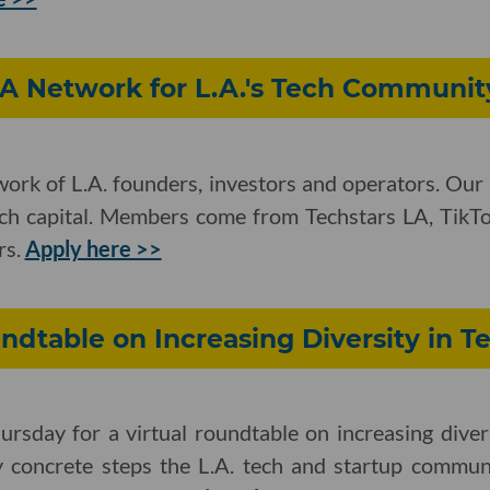
 A Network for L.A.'s Tech Communit
work of L.A. founders, investors and operators. Our
ech capital. Members come from Techstars LA, TikTok
rs.
Apply here >>
undtable on Increasing Diversity in T
ursday for a virtual roundtable on increasing diver
fy concrete steps the L.A. tech and startup commun