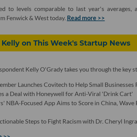
d to levels comparable to last year's averages, 
irm Fenwick & West today.
Read more >>
 Kelly on This Week's Startup News
pondent Kelly O'Grady takes you through the key st
mber Launches Covitech to Help Small Businesses 
s a Deal with Honeywell for Anti-Viral 'Drink Cart'
rs' NBA-Focused App Aims to Score in China, Wave
ctionable Steps to Fight Racism with Dr. Cheryl Ingr
e >>