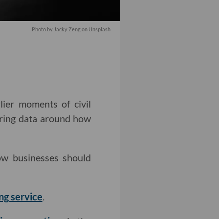
Photo by
Jacky Zeng
on
Unsplash
lier moments of civil
ring data around how
w businesses should
ng service
.