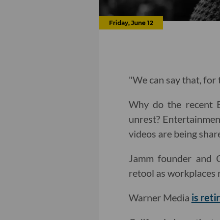
Friday, June 12
"We can say that, for t
Why do the recent Bl
unrest? Entertainmen
videos are being shar
Jamm founder and 
retool as workplaces 
Warner Media
is ret