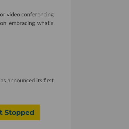
for video conferencing
 on embracing what's
as announced its first
't Stopped