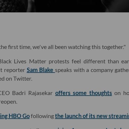
he first time, we've all been watching this together."
ack Lives Matter protests feel different than ear
t reporter
Sam Blake
speaks with a company gathe
ed on Twitter.
CEO Badri Rajasekar
offers some thoughts
on ho
reopen.
iring HBO Go
following
the launch of its new streami