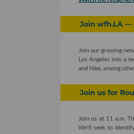
Join wfh.LA —
Join our growing net
Los Angeles into a t
and Nike, among othe
Join us for Ro
Join us at 11 a.m. Th
We'll seek to identi