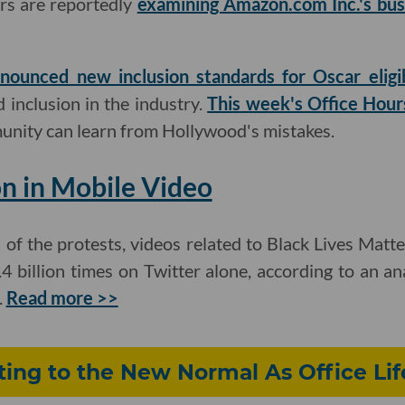
ors are reportedly
examining Amazon.com Inc.'s bus
nounced new inclusion standards for Oscar eligib
d inclusion in the industry.
This week's Office Hour
unity can learn from Hollywood's mistakes.
n in Mobile Video
s of the protests, videos related to Black Lives Matt
 billion times on Twitter alone, according to an anal
.
Read more >>
ting to the New Normal As Office Li