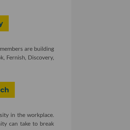
y
 members are building
, Fernish, Discovery,
ech
sity in the workplace.
ity can take to break