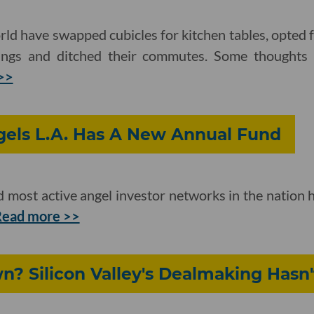
ld have swapped cubicles for kitchen tables, opted 
ings and ditched their commutes. Some thoughts
>>
gels L.A. Has A New Annual Fund
d most active angel investor networks in the nation h
ead more >>
? Silicon Valley's Dealmaking Hasn