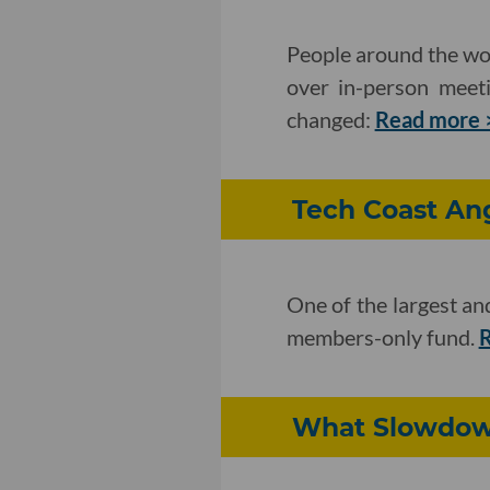
People around the wor
over in-person meet
changed:
Read more 
Tech Coast An
One of the largest an
members-only fund.
R
What Slowdown