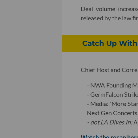
Deal volume increase
released by the law f
Catch Up With
Chief Host and Corres
- NWA Founding Me
- GermFalcon Strike
- Media: 'More Sta
Next Gen Concerts
- dot.LA Dives In
:
A
Watch the recap her