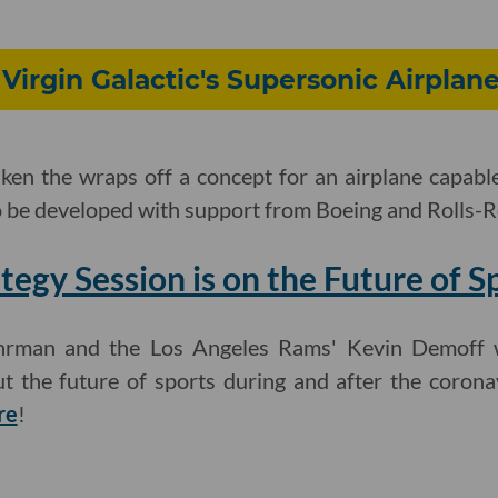
 Virgin Galactic's Supersonic Airplan
aken the wraps off a concept for an airplane capable
o be developed with support from Boeing and Rolls-
tegy Session is on the Future of S
Uhrman and the Los Angeles Rams' Kevin Demoff wi
t the future of sports during and after the coron
re
!