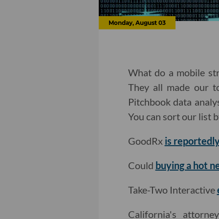
Monday, August 03
What do a mobile str
They all made our to
Pitchbook data analy
You can sort our list 
GoodRx
is reportedly
Could
buying a hot n
Take-Two Interactive
California's attorn