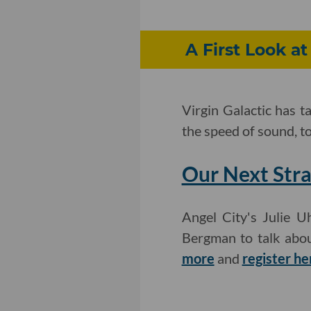
A First Look at
Virgin Galactic has t
the speed of sound, t
Our Next Stra
Angel City's Julie 
Bergman to talk abou
more
and
register he