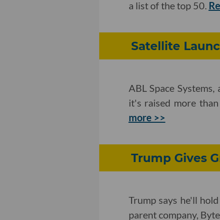
a list of the top 50.
Re
Satellite Launc
ABL Space Systems, a 
it's raised more than
more >>
Trump Gives Gr
Trump says he'll hold
parent company, Byt