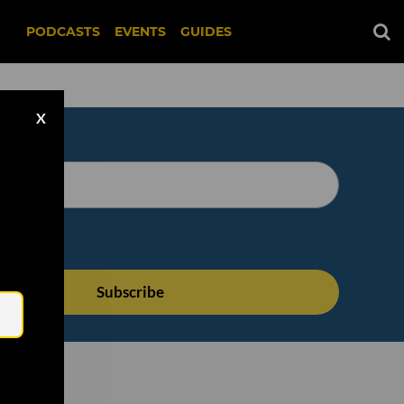
PODCASTS
EVENTS
GUIDES
X
Email