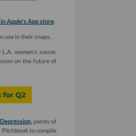
 in Apple's App store
.
 use in their snaps.
w L.A. women's soccer
ssion on the future of
 for Q2
 Depression,
plenty of
h Pitchbook to compile