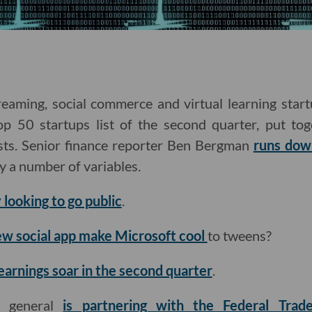
eaming, social commerce and virtual learning sta
p 50 startups list of the second quarter, put to
sts. Senior finance reporter Ben Bergman
runs dow
by a number of variables.
 looking to go public
.
ew social app make Microsoft cool
to tweens?
earnings soar in the second quarter
.
ey general
is partnering with the Federal Tra