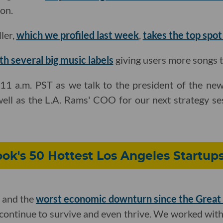
on.
ler,
which we profiled last week
,
takes the top spot
th several big music labels
giving users more songs to
11 a.m. PST as we talk to the president of the ne
well as the L.A. Rams' COO for our next strategy se
ok's 50 Hottest Los Angeles Startups
 and the
worst economic downturn since the Great
continue to survive and even thrive. We worked wit