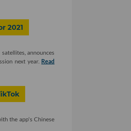
or 2021
 satellites, announces
ission next year.
Read
TikTok
with the app's Chinese