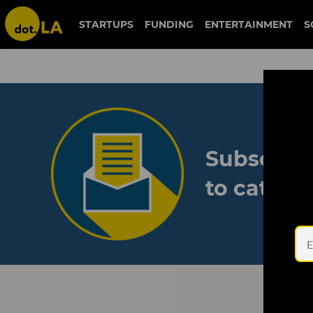
STARTUPS
FUNDING
ENTERTAINMENT
S
Subscribe
to catch 