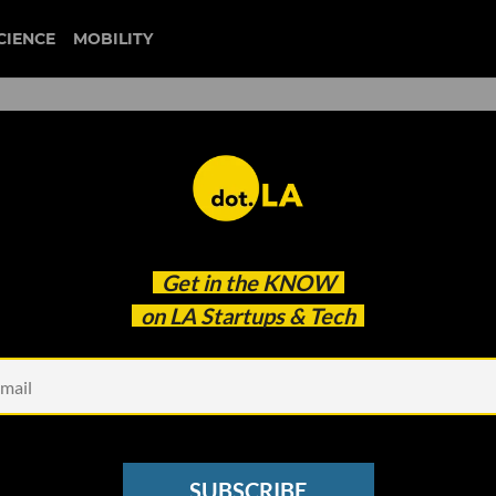
CIENCE
MOBILITY
 to our newsletter
Get in the
KNOW
every headline.
on LA Startups & Tech
See other Newsletters
SUBSCRIBE