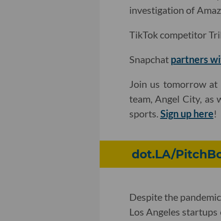
investigation of Amaz
TikTok competitor Tril
Snapchat
partners wi
Join us tomorrow at 
team, Angel City, as 
sports.
Sign up here
!
dot.LA/PitchBo
Despite the pandemic
Los Angeles startups 