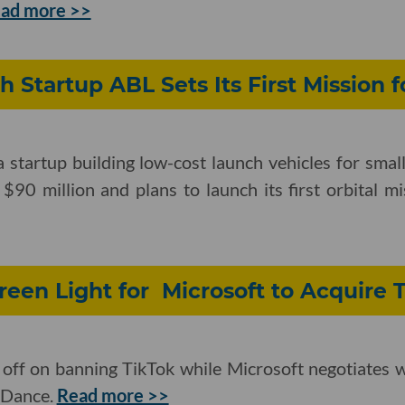
ad more >>
h Startup ABL Sets Its First Mission f
startup building low-cost launch vehicles for small
 $90 million and plans to launch its first orbital m
een Light for Microsoft to Acquire 
 off on banning TikTok while Microsoft negotiates 
eDance.
Read more >>