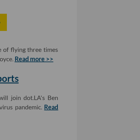
e
 of flying three times
Royce.
Read more >>
ports
ll join dot.LA's Ben
avirus pandemic.
Read