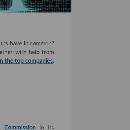
rtups have in common?
gether with help from
n the top companies
.
de Commission
in its