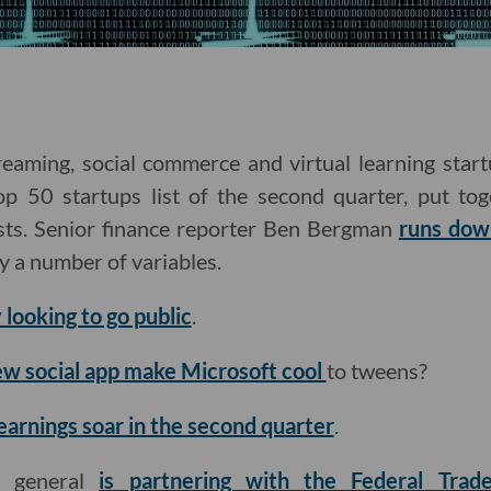
eaming, social commerce and virtual learning sta
p 50 startups list of the second quarter, put to
sts. Senior finance reporter Ben Bergman
runs dow
by a number of variables.
 looking to go public
.
ew social app make Microsoft cool
to tweens?
earnings soar in the second quarter
.
ey general
is partnering with the Federal Tra