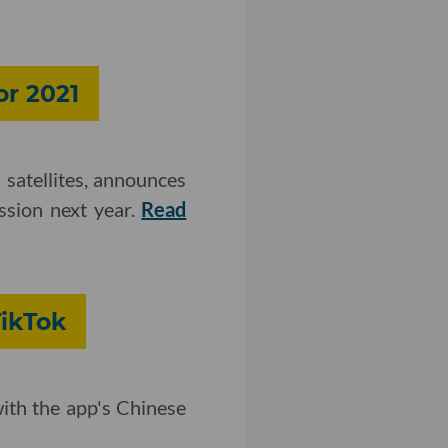
or 2021
 satellites, announces
ission next year.
Read
TikTok
with the app's Chinese