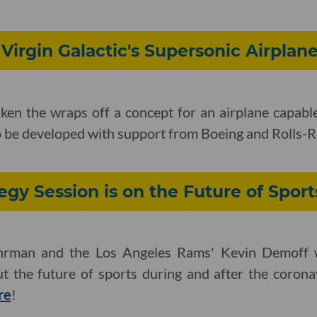
 Virgin Galactic's Supersonic Airplan
aken the wraps off a concept for an airplane capable
o be developed with support from Boeing and Rolls-
egy Session is on the Future of Sport
Uhrman and the Los Angeles Rams' Kevin Demoff wi
t the future of sports during and after the coron
re
!