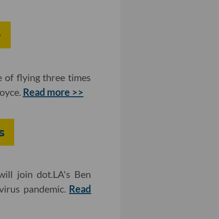
e
 of flying three times
Royce.
Read more >>
s
ll join dot.LA's Ben
avirus pandemic.
Read