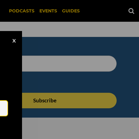
PODCASTS
EVENTS
GUIDES
X
Email