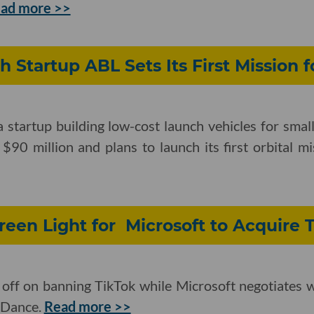
ad more >>
h Startup ABL Sets Its First Mission f
startup building low-cost launch vehicles for small
 $90 million and plans to launch its first orbital m
een Light for Microsoft to Acquire 
 off on banning TikTok while Microsoft negotiates 
eDance.
Read more >>