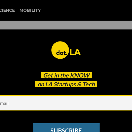
CIENCE
MOBILITY
 to our newsletter
Get in the
KNOW
every headline.
on LA Startups & Tech
See other Newsletters
SUBSCRIBE