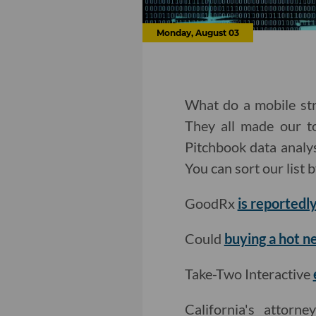
Monday, August 03
What do a mobile str
They all made our to
Pitchbook data analy
You can sort our list 
GoodRx
is reportedly
Could
buying a hot n
Take-Two Interactive
California's attorn