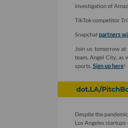
investigation of Amaz
TikTok competitor Tril
Snapchat
partners wi
Join us tomorrow at 
team, Angel City, as 
sports.
Sign up here
!
dot.LA/PitchBo
Despite the pandemic
Los Angeles startups 