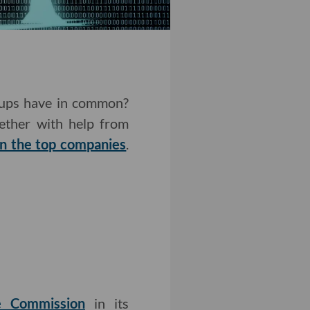
rtups have in common?
gether with help from
n the top companies
.
de Commission
in its