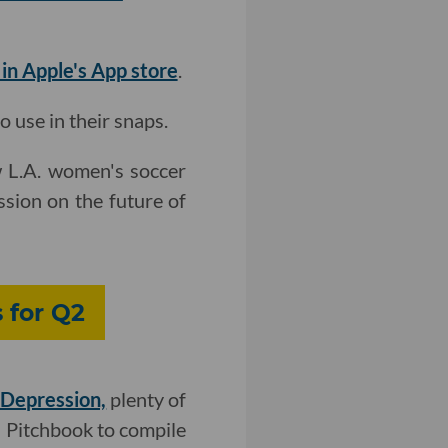
 in Apple's App store
.
 use in their snaps.
w L.A. women's soccer
ssion on the future of
 for Q2
 Depression,
plenty of
h Pitchbook to compile