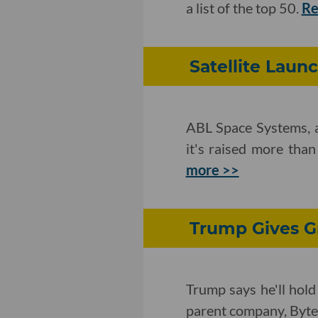
a list of the top 50.
Re
Satellite Launc
ABL Space Systems, a 
it's raised more than
more >>
Trump Gives Gr
Trump says he'll hold
parent company, Byt