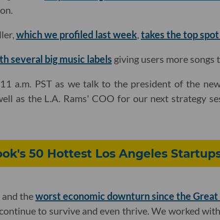
on.
ler,
which we profiled last week
,
takes the top spot
th several big music labels
giving users more songs to
11 a.m. PST as we talk to the president of the ne
well as the L.A. Rams' COO for our next strategy se
ok's 50 Hottest Los Angeles Startups
 and the
worst economic downturn since the Great
continue to survive and even thrive. We worked wit