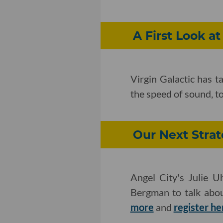
A First Look at
Virgin Galactic has t
the speed of sound, t
Our Next Strat
Angel City's Julie 
Bergman to talk abou
more
and
register he