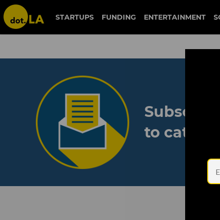
STARTUPS
FUNDING
ENTERTAINMENT
S
Subscribe
to catch 