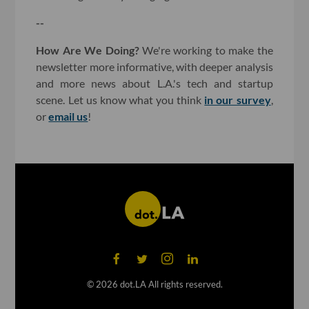
--
How Are We Doing?
We're working to make the
newsletter more informative, with deeper analysis
and more news about L.A.'s tech and startup
scene. Let us know what you think
in our survey
,
or
email us
!
©
2026
dot.LA All rights reserved.