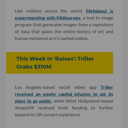
Like millions across the world,
Mehdaoui is
experimenting with Midjourney
, a text to image
program that generates images from a repository
of data that spans the entire history of art and
human existence as it’s cached online.
This Week in 'Raises': Triller
Grabs $310M
Los Angeles-based social video app
Triller
received an equity capital infusion to aid its
plans to go public
, while West Hollywood-based
AmazeVR received fresh funding to further
expand its VR concert experience.