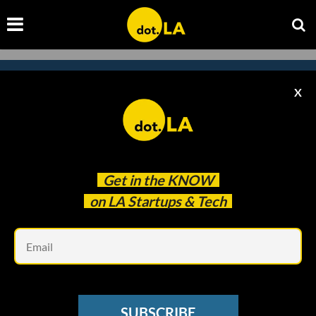
X
Subscribe to our newsletter to
catch every headline.
Get in the
KNOW
on LA Startups & Tech
Em
SUBSCRIBE