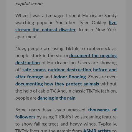
capital scene.
When I was a teenager, I spent Hurricane Sandy
watching popular YouTuber Tyler Oakley
live
stream the natural disaster
from a New York
apartment.
Now, people are using TikTok to rubberneck as
people stuck in the storm
document the ongoing
destruction
of Hurricane Ian. Users are showing
off
safe rooms
,
outdoor destruction
,
before and
after footage
and
indoor flooding
. Zoos are even
documenting how they protect animals
without
the help of cable TV. And, in classic TikTok fashion,
people are
dancing in the rain
.
Some users have even amassed
thousands of
followers
by using TikTok’s live streaming feature
to show falling trees and heavy winds. Typically,
TikTok lives run the gambit from
ASMR artists
to