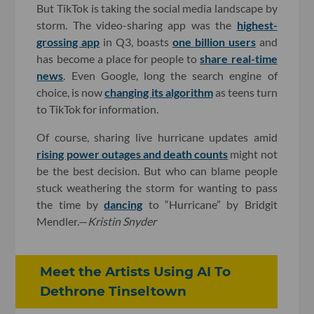
But TikTok is taking the social media landscape by
storm. The video-sharing app was the
highest-
grossing app
in Q3, boasts
one billion users
and
has become a place for people to
share real-time
news
. Even Google, long the search engine of
choice, is now
changing its algorithm
as teens turn
to TikTok for information.
Of course, sharing live hurricane updates amid
rising power outages and death counts
might not
be the best decision. But who can blame people
stuck weathering the storm for wanting to pass
the time by
dancing
to “Hurricane” by Bridgit
Mendler.—
Kristin Snyder
Meet the Artists Using AI To
Dethrone Tinseltown