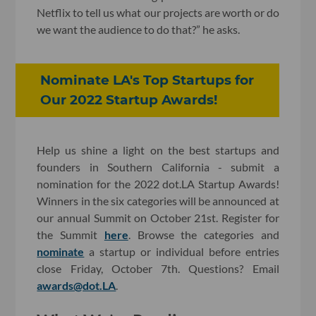
Netflix to tell us what our projects are worth or do
we want the audience to do that?” he asks.
Nominate LA's Top Startups for
Our 2022 Startup Awards!
Help us shine a light on the best startups and
founders in Southern California - submit a
nomination for the 2022 dot.LA Startup Awards!
Winners in the six categories will be announced at
our annual Summit on October 21st. Register for
the Summit
here
. Browse the categories and
nominate
a startup or individual before entries
close Friday, October 7th. Questions? Email
awards@dot.LA
.