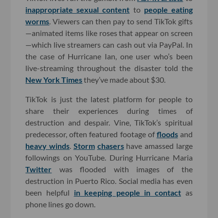
inappropriate sexual content
to
people eating
worms
. Viewers can then pay to send TikTok gifts
—animated items like roses that appear on screen
—which live streamers can cash out via PayPal. In
the case of Hurricane Ian, one user who’s been
live-streaming throughout the disaster told the
New York Times
they’ve made about $30.
TikTok is just the latest platform for people to
share their experiences during times of
destruction and despair. Vine, TikTok’s spiritual
predecessor, often featured footage of
floods
and
heavy winds
.
Storm
chasers
have amassed large
followings on YouTube. During Hurricane Maria
Twitter
was flooded with images of the
destruction in Puerto Rico. Social media has even
been helpful
in keeping people in contact
as
phone lines go down.