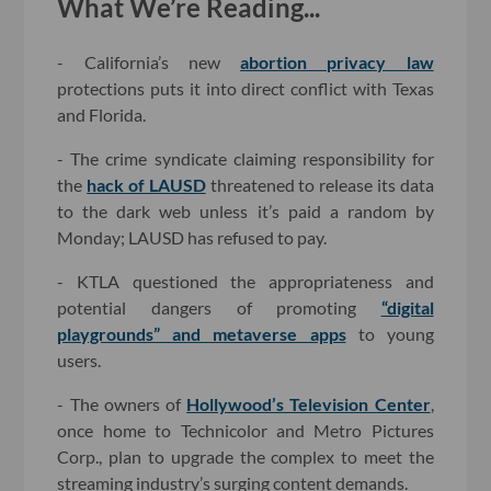
What We’re Reading...
- California’s new
abortion privacy law
protections puts it into direct conflict with Texas
and Florida.
- The crime syndicate claiming responsibility for
the
hack of LAUSD
threatened to release its data
to the dark web unless it’s paid a random by
Monday; LAUSD has refused to pay.
- KTLA questioned the appropriateness and
potential dangers of promoting
“digital
playgrounds” and metaverse apps
to young
users.
- The owners of
Hollywood’s Television Center
,
once home to Technicolor and Metro Pictures
Corp., plan to upgrade the complex to meet the
streaming industry’s surging content demands.