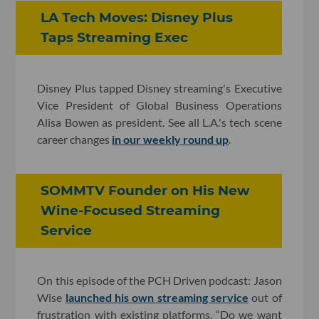
LA Tech Moves: Disney Plus
Taps Streaming Exec
Disney Plus tapped Disney streaming's Executive
Vice President of Global Business Operations
Alisa Bowen as president. See all L.A.'s tech scene
career changes
in our weekly round up
.
SOMMTV Founder on His New
Wine-Focused Streaming
Service
On this episode of the PCH Driven podcast: Jason
Wise
launched his own streaming service
out of
frustration with existing platforms. “Do we want