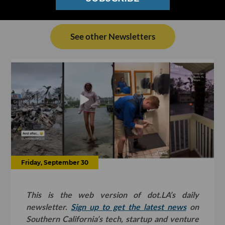
See other Newsletters
Friday, September 30
This is the web version of dot.LA’s daily
newsletter.
Sign up to get the latest news
on
Southern California’s tech, startup and venture