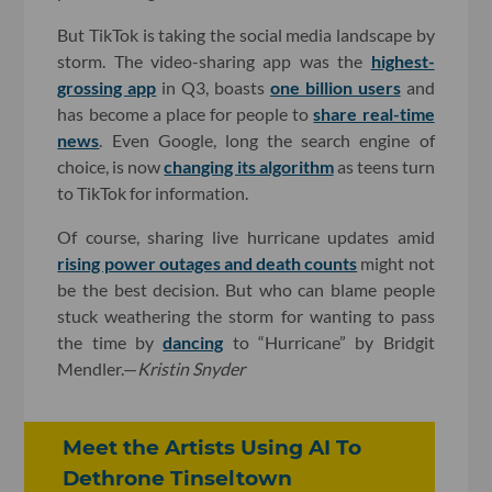
But TikTok is taking the social media landscape by
storm. The video-sharing app was the
highest-
grossing app
in Q3, boasts
one billion users
and
has become a place for people to
share real-time
news
. Even Google, long the search engine of
choice, is now
changing its algorithm
as teens turn
to TikTok for information.
Of course, sharing live hurricane updates amid
rising power outages and death counts
might not
be the best decision. But who can blame people
stuck weathering the storm for wanting to pass
the time by
dancing
to “Hurricane” by Bridgit
Mendler.—
Kristin Snyder
Meet the Artists Using AI To
Dethrone Tinseltown