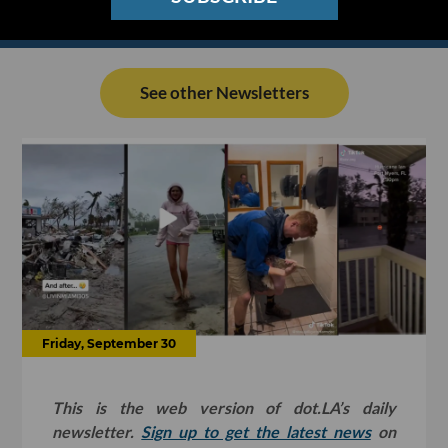
See other Newsletters
Friday, September 30
This is the web version of dot.LA’s daily
newsletter.
Sign up to get the latest news
on