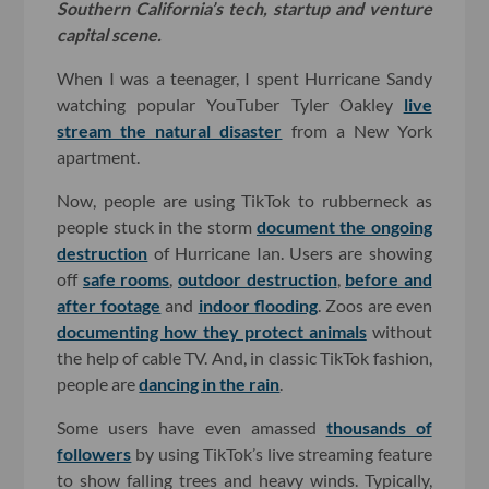
Southern California’s tech, startup and venture
capital scene.
When I was a teenager, I spent Hurricane Sandy
watching popular YouTuber Tyler Oakley
live
stream the natural disaster
from a New York
apartment.
Now, people are using TikTok to rubberneck as
people stuck in the storm
document the ongoing
destruction
of Hurricane Ian. Users are showing
off
safe rooms
,
outdoor destruction
,
before and
after footage
and
indoor flooding
. Zoos are even
documenting how they protect animals
without
the help of cable TV. And, in classic TikTok fashion,
people are
dancing in the rain
.
Some users have even amassed
thousands of
followers
by using TikTok’s live streaming feature
to show falling trees and heavy winds. Typically,