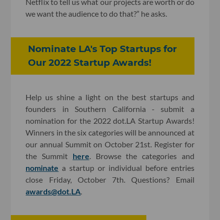
Netflix to tell us what our projects are worth or do
we want the audience to do that?” he asks.
Nominate LA's Top Startups for
Our 2022 Startup Awards!
Help us shine a light on the best startups and
founders in Southern California - submit a
nomination for the 2022 dot.LA Startup Awards!
Winners in the six categories will be announced at
our annual Summit on October 21st. Register for
the Summit
here
. Browse the categories and
nominate
a startup or individual before entries
close Friday, October 7th. Questions? Email
awards@dot.LA
.