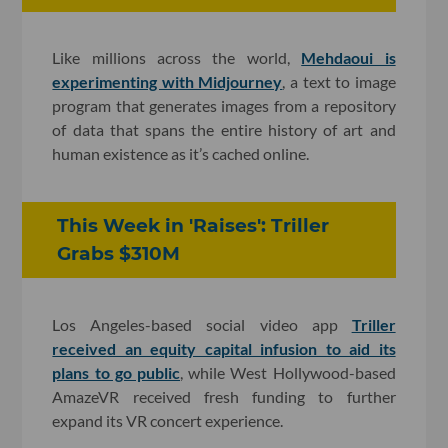
Like millions across the world,
Mehdaoui is
experimenting with Midjourney
, a text to image
program that generates images from a repository
of data that spans the entire history of art and
human existence as it’s cached online.
This Week in 'Raises': Triller
Grabs $310M
Los Angeles-based social video app
Triller
received an equity capital infusion to aid its
plans to go public
, while West Hollywood-based
AmazeVR received fresh funding to further
expand its VR concert experience.