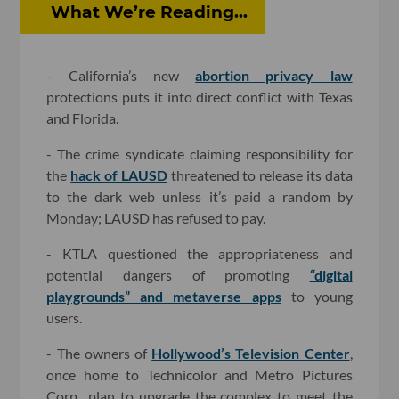
What We’re Reading...
- California’s new
abortion privacy law
protections puts it into direct conflict with Texas
and Florida.
- The crime syndicate claiming responsibility for
the
hack of LAUSD
threatened to release its data
to the dark web unless it’s paid a random by
Monday; LAUSD has refused to pay.
- KTLA questioned the appropriateness and
potential dangers of promoting
“digital
playgrounds” and metaverse apps
to young
users.
- The owners of
Hollywood’s Television Center
,
once home to Technicolor and Metro Pictures
Corp., plan to upgrade the complex to meet the