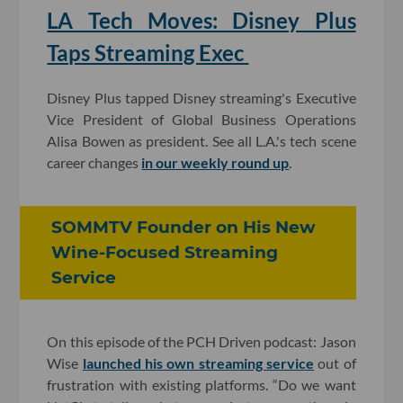
LA Tech Moves: Disney Plus
Taps Streaming Exec
Disney Plus tapped Disney streaming's Executive
Vice President of Global Business Operations
Alisa Bowen as president. See all L.A.'s tech scene
career changes
in our weekly round up
.
SOMMTV Founder on His New
Wine-Focused Streaming
Service
On this episode of the PCH Driven podcast: Jason
Wise
launched his own streaming service
out of
frustration with existing platforms. “Do we want