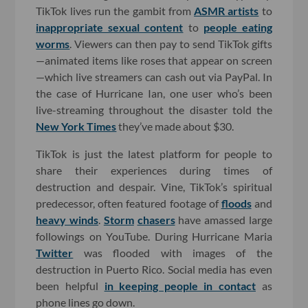
TikTok lives run the gambit from
ASMR artists
to
inappropriate sexual content
to
people eating
worms
. Viewers can then pay to send TikTok gifts
—animated items like roses that appear on screen
—which live streamers can cash out via PayPal. In
the case of Hurricane Ian, one user who’s been
live-streaming throughout the disaster told the
New York Times
they’ve made about $30.
TikTok is just the latest platform for people to
share their experiences during times of
destruction and despair. Vine, TikTok’s spiritual
predecessor, often featured footage of
floods
and
heavy winds
.
Storm
chasers
have amassed large
followings on YouTube. During Hurricane Maria
Twitter
was flooded with images of the
destruction in Puerto Rico. Social media has even
been helpful
in keeping people in contact
as
phone lines go down.