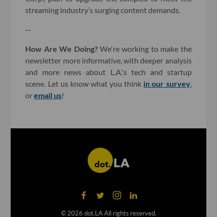
streaming industry’s surging content demands.
--
How Are We Doing?
We're working to make the
newsletter more informative, with deeper analysis
and more news about L.A.'s tech and startup
scene. Let us know what you think
in our survey
,
or
email us
!
©
2026
dot.LA All rights reserved.