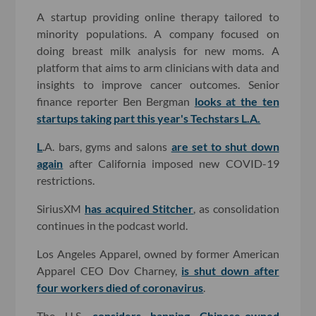
A startup providing online therapy tailored to
minority populations. A company focused on
doing breast milk analysis for new moms. A
platform that aims to arm clinicians with data and
insights to improve cancer outcomes. Senior
finance reporter Ben Bergman
looks at the ten
startups taking part this year's Techstars L.A.
L
.A. bars, gyms and salons
are set to shut down
again
after California imposed new COVID-19
restrictions.
SiriusXM
has acquired Stitcher
, as consolidation
continues in the podcast world.
Los Angeles Apparel, owned by former American
Apparel CEO Dov Charney,
is shut down after
four workers died of coronavirus
.
The U.S.
considers banning Chinese-owned