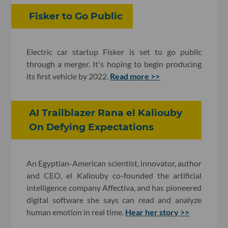
Fisker to Go Public
Electric car startup Fisker is set to go public
through a merger. It's hoping to begin producing
its first vehicle by 2022.
Read more >>
AI Trailblazer Rana el Kaliouby
On Defying Expectations
An Egyptian-American scientist, innovator, author
and CEO, el Kaliouby co-founded the artificial
intelligence company Affectiva, and has pioneered
digital software she says can read and analyze
human emotion in real time.
Hear her story >>