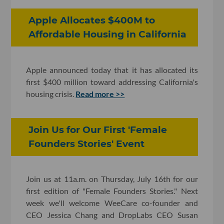
Apple Allocates $400M to
Affordable Housing in California
Apple announced today that it has allocated its
first $400 million toward addressing California's
housing crisis.
Read more >>
Join Us for Our First 'Female
Founders Stories' Event
Join us at 11a.m. on Thursday, July 16th for our
first edition of "Female Founders Stories." Next
week we'll welcome WeeCare co-founder and
CEO Jessica Chang and DropLabs CEO Susan