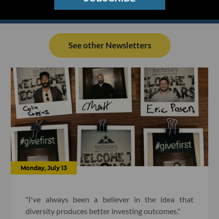
See other Newsletters
Monday, July 13
"I've always been a believer in the idea that
diversity produces better investing outcomes."