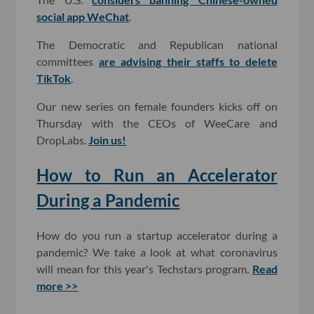
social app WeChat
.
The Democratic and Republican national
committees
are advising their staffs to delete
TikTok
.
Our new series on female founders kicks off on
Thursday with the CEOs of WeeCare and
DropLabs.
Join us!
How to Run an Accelerator
During a Pandemic
How do you run a startup accelerator during a
pandemic? We take a look at what coronavirus
will mean for this year's Techstars program.
Read
more >>