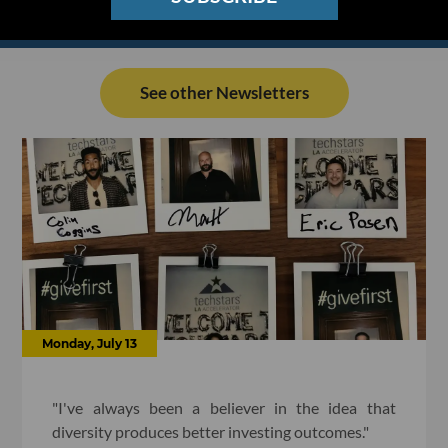
See other Newsletters
Monday, July 13
"I've always been a believer in the idea that
diversity produces better investing outcomes."