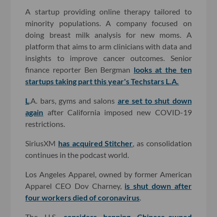
A startup providing online therapy tailored to
minority populations. A company focused on
doing breast milk analysis for new moms. A
platform that aims to arm clinicians with data and
insights to improve cancer outcomes. Senior
finance reporter Ben Bergman
looks at the ten
startups taking part this year's Techstars L.A.
L
.A. bars, gyms and salons
are set to shut down
again
after California imposed new COVID-19
restrictions.
SiriusXM
has acquired Stitcher
, as consolidation
continues in the podcast world.
Los Angeles Apparel, owned by former American
Apparel CEO Dov Charney,
is shut down after
four workers died of coronavirus
.
The U.S.
considers banning Chinese-owned