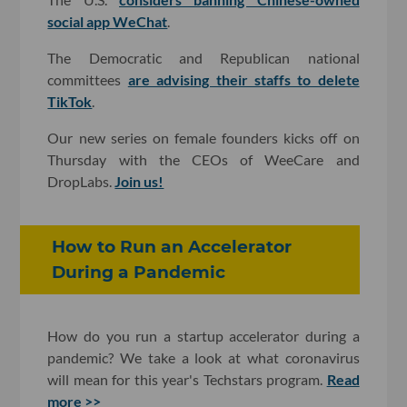
social app WeChat
.
The Democratic and Republican national
committees
are advising their staffs to delete
TikTok
.
Our new series on female founders kicks off on
Thursday with the CEOs of WeeCare and
DropLabs.
Join us!
How to Run an Accelerator
During a Pandemic
How do you run a startup accelerator during a
pandemic? We take a look at what coronavirus
will mean for this year's Techstars program.
Read
more >>