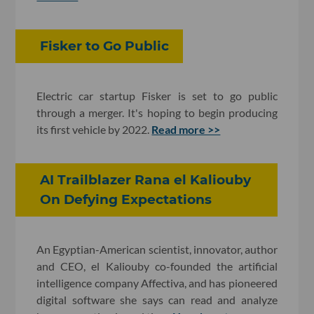
Fisker to Go Public
Electric car startup Fisker is set to go public
through a merger. It's hoping to begin producing
its first vehicle by 2022.
Read more >>
AI Trailblazer Rana el Kaliouby
On Defying Expectations
An Egyptian-American scientist, innovator, author
and CEO, el Kaliouby co-founded the artificial
intelligence company Affectiva, and has pioneered
digital software she says can read and analyze