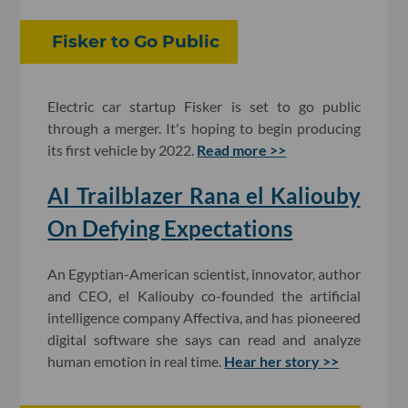
Fisker to Go Public
Electric car startup Fisker is set to go public
through a merger. It's hoping to begin producing
its first vehicle by 2022.
Read more >>
AI Trailblazer Rana el Kaliouby
On Defying Expectations
An Egyptian-American scientist, innovator, author
and CEO, el Kaliouby co-founded the artificial
intelligence company Affectiva, and has pioneered
digital software she says can read and analyze
human emotion in real time.
Hear her story >>