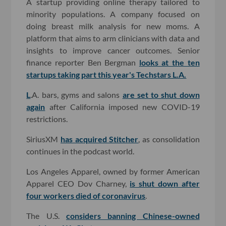
A startup providing online therapy tailored to
minority populations. A company focused on
doing breast milk analysis for new moms. A
platform that aims to arm clinicians with data and
insights to improve cancer outcomes. Senior
finance reporter Ben Bergman
looks at the ten
startups taking part this year's Techstars L.A.
L
.A. bars, gyms and salons
are set to shut down
again
after California imposed new COVID-19
restrictions.
SiriusXM
has acquired Stitcher
, as consolidation
continues in the podcast world.
Los Angeles Apparel, owned by former American
Apparel CEO Dov Charney,
is shut down after
four workers died of coronavirus
.
The U.S.
considers banning Chinese-owned