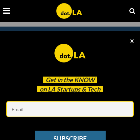
X
Subscribe to our newsletter to
catch every headline.
Get in the
KNOW
on LA Startups & Tech
Em
SUBSCRIBE