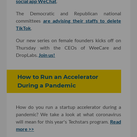
social app WeChat
.
The Democratic and Republican national
committees
are advising their staffs to delete
TikTok
.
Our new series on female founders kicks off on
Thursday with the CEOs of WeeCare and
DropLabs.
Join us!
How to Run an Accelerator
During a Pandemic
How do you run a startup accelerator during a
pandemic? We take a look at what coronavirus
will mean for this year's Techstars program.
Read
more >>