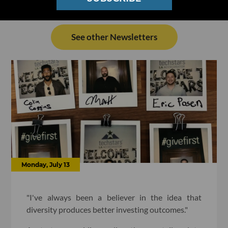
See other Newsletters
Monday, July 13
"I've always been a believer in the idea that
diversity produces better investing outcomes."