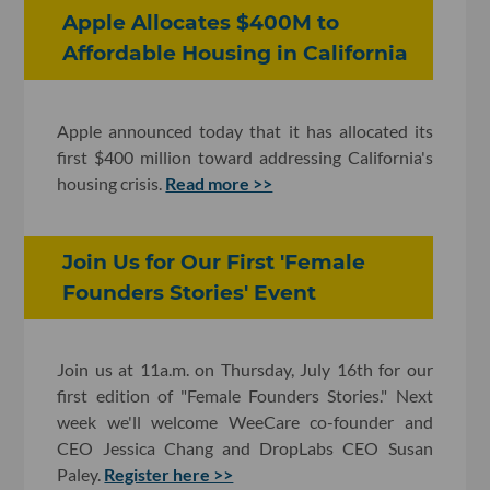
Apple Allocates $400M to
Affordable Housing in California
Apple announced today that it has allocated its
first $400 million toward addressing California's
housing crisis.
Read more >>
Join Us for Our First 'Female
Founders Stories' Event
Join us at 11a.m. on Thursday, July 16th for our
first edition of "Female Founders Stories." Next
week we'll welcome WeeCare co-founder and
CEO Jessica Chang and DropLabs CEO Susan
Paley.
Register here >>