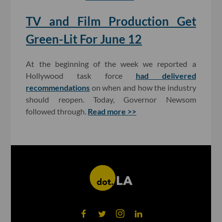
TV and Film Production Get
Green-Lit For June 12
At the beginning of the week we reported a
Hollywood task force
had delivered
recommendations
on when and how the industry
should reopen. Today, Governor Newsom
followed through.
Read more >>