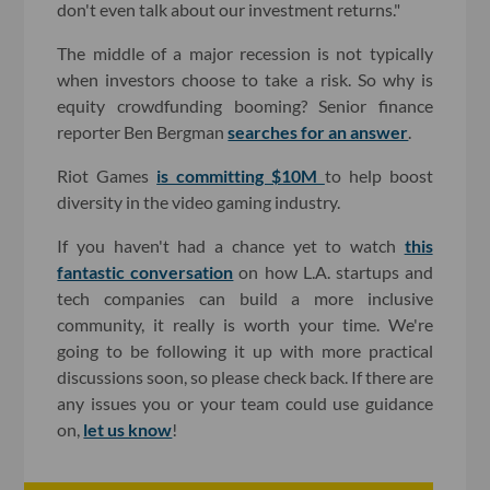
don't even talk about our investment returns."
The middle of a major recession is not typically
when investors choose to take a risk. So why is
equity crowdfunding booming? Senior finance
reporter Ben Bergman
searches for an answer
.
Riot Games
is committing $10M
to help boost
diversity in the video gaming industry.
If you haven't had a chance yet to watch
this
fantastic conversation
on how L.A. startups and
tech companies can build a more inclusive
community, it really is worth your time. We're
going to be following it up with more practical
discussions soon, so please check back. If there are
any issues you or your team could use guidance
on,
let us know
!