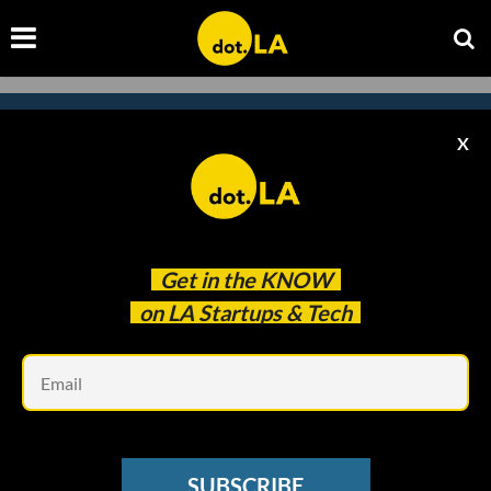
X
Subscribe to our newsletter to
catch every headline.
Get in the
KNOW
on LA Startups & Tech
Em
SUBSCRIBE