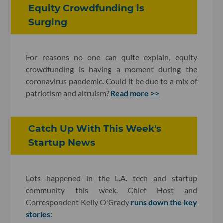
Equity Crowdfunding is
Surging
For reasons no one can quite explain, equity
crowdfunding is having a moment during the
coronavirus pandemic. Could it be due to a mix of
patriotism and altruism?
Read more >>
Catch Up With This Week's
Startup News
Lots happened in the L.A. tech and startup
community this week. Chief Host and
Correspondent Kelly O'Grady
runs down the key
stories
: