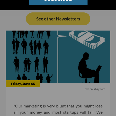
See other Newsletters
Friday, June 05
cdn.pixabay.com
"Our marketing is very blunt that you might lose
all your money and most startups will fail. We