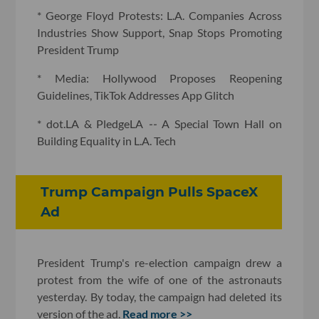
* George Floyd Protests: L.A. Companies Across
Industries Show Support, Snap Stops Promoting
President Trump
* Media: Hollywood Proposes Reopening
Guidelines, TikTok Addresses App Glitch
* dot.LA & PledgeLA
--
A Special Town Hall on
Building Equality in L.A. Tech
Trump Campaign Pulls SpaceX
Ad
President Trump's re-election campaign drew a
protest from the wife of one of the astronauts
yesterday. By today, the campaign had deleted its
version of the ad.
Read more >>