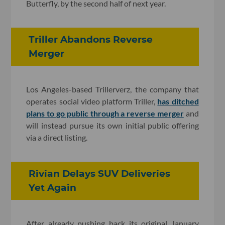
Butterfly, by the second half of next year.
Triller Abandons Reverse
Merger
Los Angeles-based Trillerverz, the company that
operates social video platform Triller,
has ditched
plans to go public through a reverse merger
and
will instead pursue its own initial public offering
via a direct listing.
Rivian Delays SUV Deliveries
Yet Again
After already pushing back its original January