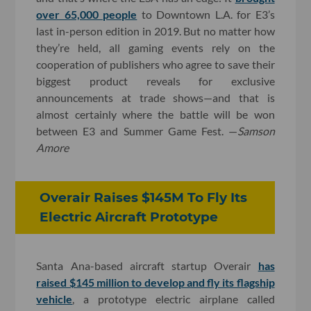
over 65,000 people
to Downtown L.A. for E3’s
last in-person edition in 2019. But no matter how
they’re held, all gaming events rely on the
cooperation of publishers who agree to save their
biggest product reveals for exclusive
announcements at trade shows—and that is
almost certainly where the battle will be won
between E3 and Summer Game Fest. —
Samson
Amore
Overair Raises $145M To Fly Its
Electric Aircraft Prototype
Santa Ana-based aircraft startup Overair
has
raised $145 million to develop and fly its flagship
vehicle
, a prototype electric airplane called