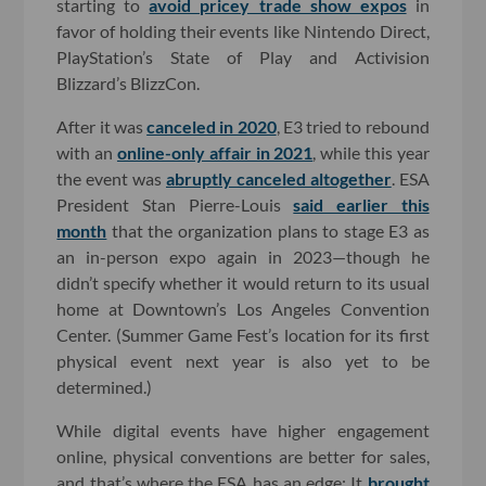
starting to
avoid pricey trade show expos
in
favor of holding their events like Nintendo Direct,
PlayStation’s State of Play and Activision
Blizzard’s BlizzCon.
After it was
canceled in 2020
, E3 tried to rebound
with an
online-only affair in 2021
, while this year
the event was
abruptly canceled altogether
. ESA
President Stan Pierre-Louis
said earlier this
month
that the organization plans to stage E3 as
an in-person expo again in 2023—though he
didn’t specify whether it would return to its usual
home at Downtown’s Los Angeles Convention
Center. (Summer Game Fest’s location for its first
physical event next year is also yet to be
determined.)
While digital events have higher engagement
online, physical conventions are better for sales,
and that’s where the ESA has an edge: It
brought