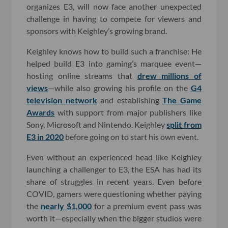
organizes E3, will now face another unexpected
challenge in having to compete for viewers and
sponsors with Keighley’s growing brand.
Keighley knows how to build such a franchise: He
helped build E3 into gaming’s marquee event—
hosting online streams that
drew millions of
views
—while also growing his profile on the
G4
television network
and establishing
The Game
Awards
with support from major publishers like
Sony, Microsoft and Nintendo. Keighley
split from
E3 in 2020
before going on to start his own event.
Even without an experienced head like Keighley
launching a challenger to E3, the ESA has had its
share of struggles in recent years. Even before
COVID, gamers were questioning whether paying
the
nearly $1,000
for a premium event pass was
worth it—especially when the bigger studios were