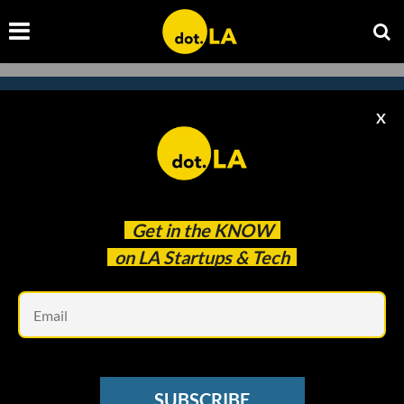
X
Subscribe to our
newsletter to catch
every headline.
Get in the
KNOW
on LA Startups & Tech
Em
SUBSCRIBE