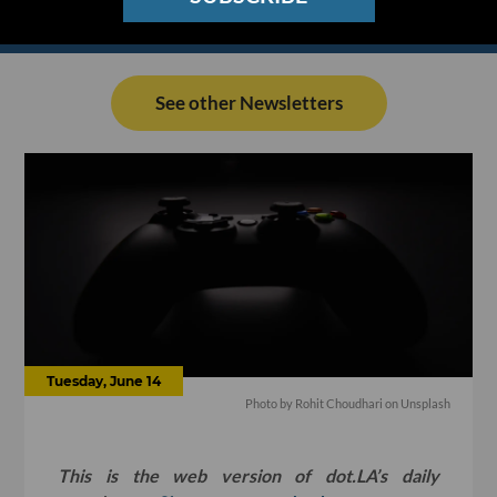
See other Newsletters
Tuesday, June 14
Photo by
Rohit Choudhari
on
Unsplash
This is the web version of dot.LA’s daily