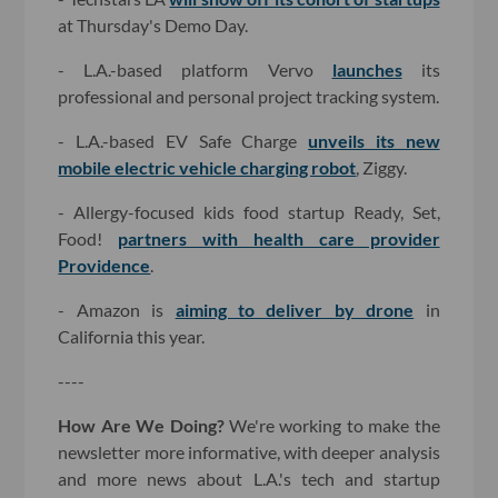
at Thursday's Demo Day.
- L.A.-based platform Vervo
launches
its
professional and personal project tracking system.
- L.A.-based EV Safe Charge
unveils its new
mobile electric vehicle charging robot
, Ziggy.
- Allergy-focused kids food startup Ready, Set,
Food!
partners with health care provider
Providence
.
- Amazon is
aiming to deliver by drone
in
California this year.
----
How Are We Doing?
We're working to make the
newsletter more informative, with deeper analysis
and more news about L.A.'s tech and startup