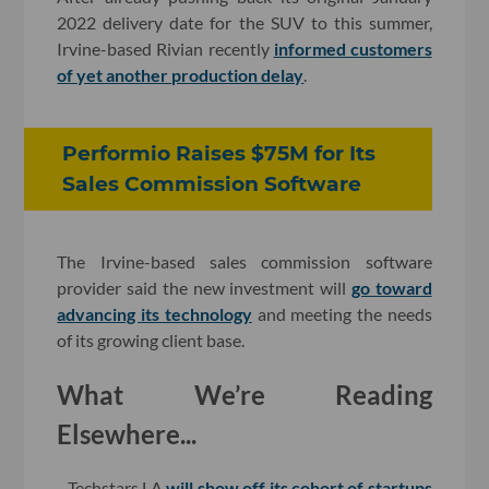
2022 delivery date for the SUV to this summer,
Irvine-based Rivian recently
informed customers
of yet another production delay
.
Performio Raises $75M for Its
Sales Commission Software
The Irvine-based sales commission software
provider said the new investment will
go toward
advancing its technology
and meeting the needs
of its growing client base.
What We’re Reading
Elsewhere...
- Techstars LA
will show off its cohort of startups