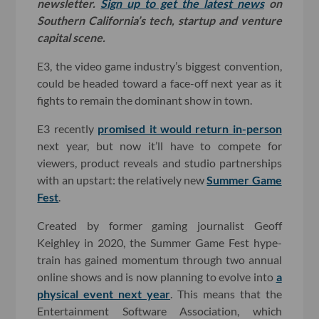
newsletter.
Sign up to get the latest news
on
Southern California’s tech, startup and venture
capital scene.
E3, the video game industry’s biggest convention,
could be headed toward a face-off next year as it
fights to remain the dominant show in town.
E3 recently
promised it would return in-person
next year, but now it’ll have to compete for
viewers, product reveals and studio partnerships
with an upstart: the relatively new
Summer Game
Fest
.
Created by former gaming journalist Geoff
Keighley in 2020, the Summer Game Fest hype-
train has gained momentum through two annual
online shows and is now planning to evolve into
a
physical event next year
. This means that the
Entertainment Software Association, which