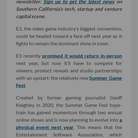
newsletter.
Sign up to get the latest news
on
Southern California’s tech, startup and venture
capital scene.
E3, the video game industry’s biggest convention,
could be headed toward a face-off next year as it
fights to remain the dominant show in town.
E3 recently
promised it would return in-person
next year, but now it’ll have to compete for
viewers, product reveals and studio partnerships
with an upstart: the relatively new
Summer Game
Fest
.
Created by former gaming journalist Geoff
Keighley in 2020, the Summer Game Fest hype-
train has gained momentum through two annual
online shows and is now planning to evolve into
a
physical event next year
. This means that the
Entertainment Software Association, which