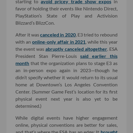
starting to
avoid pricey trade show expos
in
favor of holding their events like Nintendo Direct,
PlayStation’s State of Play and Activision
Blizzard’s BlizzCon.
After it was
canceled in 2020
, E3 tried to rebound
with an
online-only affair in 2021
, while this year
the event was
abruptly canceled altogether
. ESA
President Stan Pierre-Louis
said earlier this
month
that the organization plans to stage E3 as
an in-person expo again in 2023—though he
didn’t specify whether it would return to its usual
home at Downtown’s Los Angeles Convention
Center. (Summer Game Fest’s location for its first
physical event next year is also yet to be
determined.)
While digital events have higher engagement
online, physical conventions are better for sales,
and that’s where the ESA has an edge: It
brought