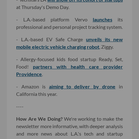
at Thursday's Demo Day.
- L.A.-based platform Vervo
launches
its
professional and personal project tracking system.
- L.A.-based EV Safe Charge
unveils its new
mobile electric vehicle charging robot
, Ziggy.
- Allergy-focused kids food startup Ready, Set,
Food!
partners with health care provider
Providence
.
- Amazon is
aiming to deliver by drone
in
California this year.
----
How Are We Doing?
We're working to make the
newsletter more informative, with deeper analysis
and more news about L.A.'s tech and startup