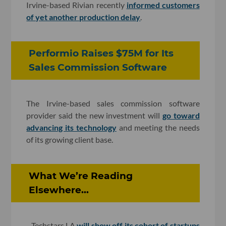
Irvine-based Rivian recently
informed customers
of yet another production delay
.
Performio Raises $75M for Its
Sales Commission Software
The Irvine-based sales commission software
provider said the new investment will
go toward
advancing its technology
and meeting the needs
of its growing client base.
What We’re Reading
Elsewhere...
- Techstars LA
will show off its cohort of startups