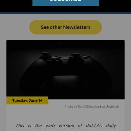
See other Newsletters
Tuesday, June 14
Photo by
Rohit Choudhari
on
Unsplash
This is the web version of dot.LA’s daily