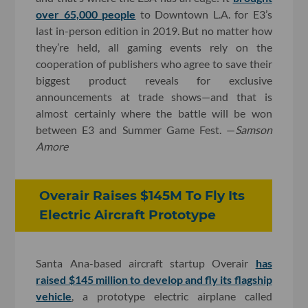
over 65,000 people
to Downtown L.A. for E3’s
last in-person edition in 2019. But no matter how
they’re held, all gaming events rely on the
cooperation of publishers who agree to save their
biggest product reveals for exclusive
announcements at trade shows—and that is
almost certainly where the battle will be won
between E3 and Summer Game Fest. —
Samson
Amore
Overair Raises $145M To Fly Its
Electric Aircraft Prototype
Santa Ana-based aircraft startup Overair
has
raised $145 million to develop and fly its flagship
vehicle
, a prototype electric airplane called