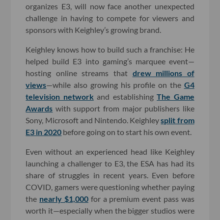
organizes E3, will now face another unexpected
challenge in having to compete for viewers and
sponsors with Keighley’s growing brand.
Keighley knows how to build such a franchise: He
helped build E3 into gaming’s marquee event—
hosting online streams that
drew millions of
views
—while also growing his profile on the
G4
television network
and establishing
The Game
Awards
with support from major publishers like
Sony, Microsoft and Nintendo. Keighley
split from
E3 in 2020
before going on to start his own event.
Even without an experienced head like Keighley
launching a challenger to E3, the ESA has had its
share of struggles in recent years. Even before
COVID, gamers were questioning whether paying
the
nearly $1,000
for a premium event pass was
worth it—especially when the bigger studios were