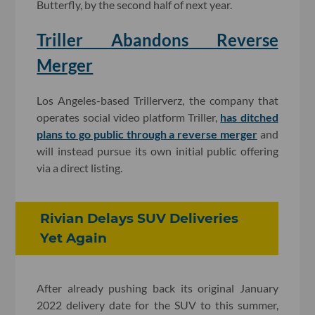
Butterfly, by the second half of next year.
Triller Abandons Reverse
Merger
Los Angeles-based Trillerverz, the company that
operates social video platform Triller,
has ditched
plans to go public through a reverse merger
and
will instead pursue its own initial public offering
via a direct listing.
Rivian Delays SUV Deliveries
Yet Again
After already pushing back its original January
2022 delivery date for the SUV to this summer,