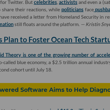
 for Twitter. But
celebrities
,
activists
and even a (sat
o share their reactions, while
politicians
face
pushb
have received a letter from Homeland Security in re
mation
still floats around the platform.
—
Kristin Sny
s Plan to Foster Ocean Tech Start
id Theory is one of the growing number of accele
-called blue economy, a $2.5 trillion annual industry
econd cohort until July 18.
owered Software Aims to Help Diagno