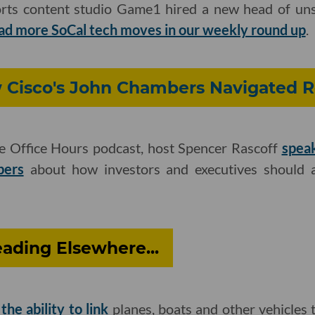
rts content studio Game1 hired a new head of un
ad more SoCal tech moves in our weekly round up
.
w Cisco's John Chambers Navigated R
he Office Hours podcast, host Spencer Rascoff
spea
bers
about how investors and executives should 
ading Elsewhere...
he ability to link
planes, boats and other vehicles to