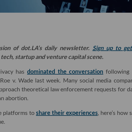
sion of dot.LA’s daily newsletter.
Sign up to ge
 tech, startup and venture capital scene.
rivacy has
dominated the conversation
following
n Roe v. Wade last week. Many social media comp
pproach theoretical law enforcement requests for dat
n abortion.
e platforms to
share their experiences
, here’s how 
e.