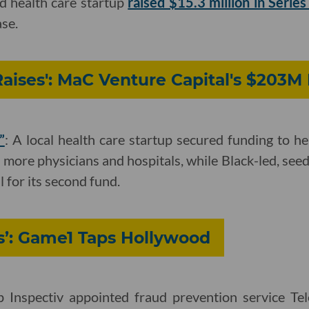
d health care startup
raised $15.3 million in Series
se.
Raises': MaC Venture Capital's $203M
”
: A local health care startup secured funding to 
 more physicians and hospitals, while Black-led, see
l for its second fund.
s’: Game1 Taps Hollywood
p Inspectiv appointed fraud prevention service Tel