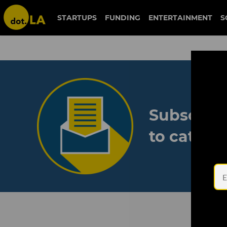
STARTUPS
FUNDING
ENTERTAINMENT
S
Subscribe
to catch 