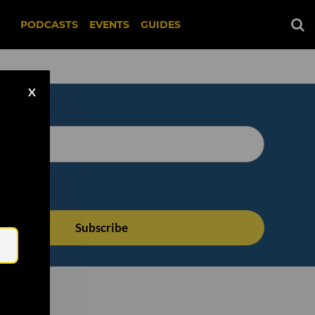
PODCASTS
EVENTS
GUIDES
X
Email