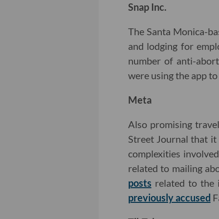
Snap Inc.
The Santa Monica-b
and lodging for empl
number of anti-abort
were using the app to 
Meta
Also promising trav
Street Journal that it
complexities involve
related to mailing ab
posts
related to the 
previously accused
F