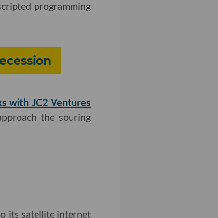
scripted programming
ecession
ks with JC2 Ventures
approach the souring
 its satellite internet