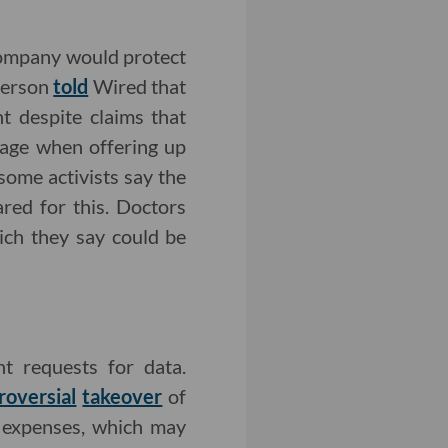
ompany would protect
person
told
Wired that
t despite claims that
uage when offering up
ome activists say the
red for this. Doctors
ich they say could be
t requests for data.
roversial
takeover
of
 expenses, which may