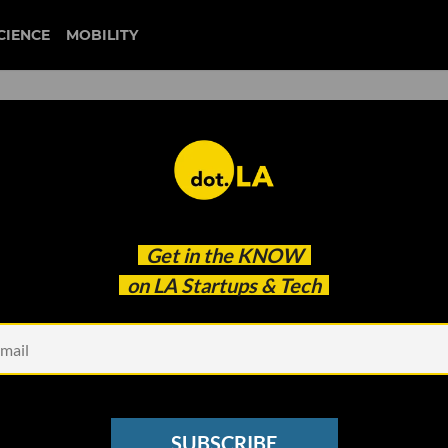
CIENCE
MOBILITY
 to our newsletter
Get in the
KNOW
every headline.
on LA Startups & Tech
See other Newsletters
SUBSCRIBE