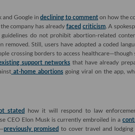
k and Google in
declining to comment
on how the c
h the company has already
faced
criticism
. A spokes
guidelines do not prohibit abortion-related conten
n removed. Still, users have adopted a coded lang
ple crossing borders to access healthcare—though s
existing support networks
that have already prepa
inst
at-home abortions
going viral on the app, wh
ot stated
how it will respond to law enforcemen
e CEO Elon Musk is currently embroiled in a
cont
e—
previously promised
to cover travel and lodging