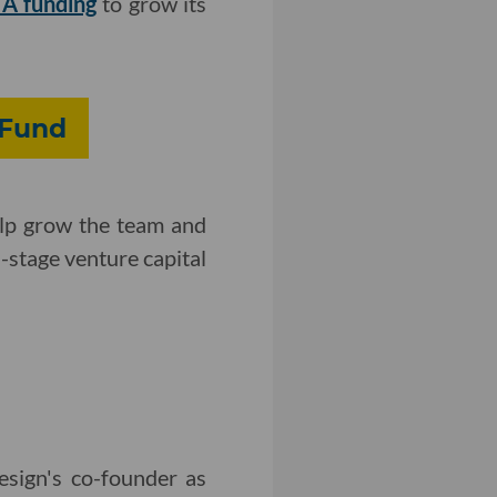
 A funding
to grow its
 Fund
help grow the team and
d-stage venture capital
esign's co-founder as