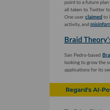
point to a future plan
all taken to Twitter t
One user
claimed
to 
activity, and
misinfor
Braid Theory'
San Pedro-based
Bra
looking to grow the so
applications for its s
Regard's AI-P