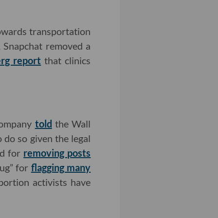
owards transportation
h, Snapchat removed a
rg report
that clinics
 company
told
the Wall
o do so given the legal
ed for
removing posts
bug” for
flagging many
bortion activists have