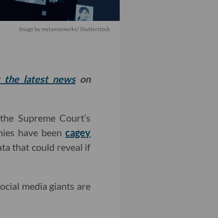
Image by
metamorworks
/ Shutterstock
t the latest news
on
 the Supreme Court’s
anies have been
cagey
a that could reveal if
social media giants are