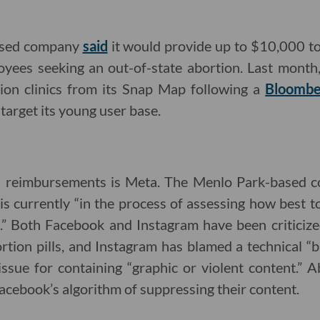
ased company
said
it would provide up to $10,000 t
oyees seeking an out-of-state abortion. Last mont
ion clinics from its Snap Map following a
Bloombe
target its young user base.
el reimbursements is Meta. The Menlo Park-based
 is currently “in the process of assessing how best t
d.” Both Facebook and Instagram have been criticiz
ortion pills, and Instagram has blamed a technical “
issue for containing “graphic or violent content.” A
acebook’s algorithm of suppressing their content.