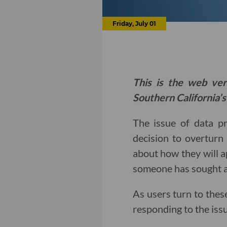
Friday, July 01
This is the web ver
Southern California’s
The issue of data p
decision to overtur
about how they will a
someone has sought a
As users turn to thes
responding to the issu