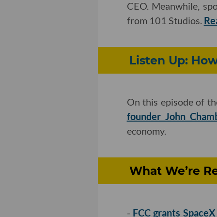
CEO. Meanwhile, spo
from 101 Studios.
Re
Listen Up: Ho
On this episode of t
founder John Cham
economy.
What We’re Re
-
FCC grants SpaceX t