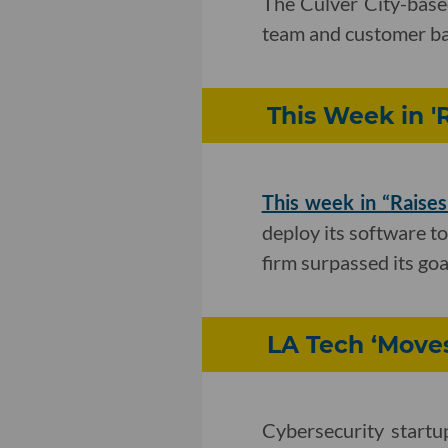
The Culver City-base
team and customer ba
This Week in '
This week in “Raises
deploy its software to
firm surpassed its goa
LA Tech ‘Move
Cybersecurity startu