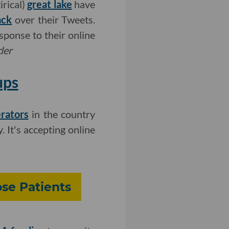
irical)
great lake
have
ack
over their Tweets.
sponse to their online
der
ups
rators
in the country
. It's accepting online
se Patients