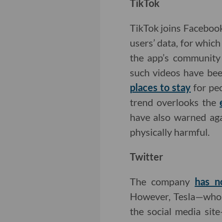
TikTok
TikTok joins Faceboo
users’ data, for whic
the app’s community 
such videos have bee
places to stay
for peo
trend overlooks the
have also warned aga
physically harmful.
Twitter
The company
has n
However, Tesla—whos
the social media sit