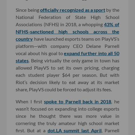
Since being
officially recognized as a sport
by the
National Federation of State High School
Associations (NFHS) in 2018, a whopping
43% of
NFHS-sanctioned high schools across the
country
have launched esports teams on PlayVS’s
platform—with company CEO Delane Parnell
vocal about his goal to
expand further into all 50
states
. Being virtually the only game in town has
allowed PlayVS to set its own pricing, charging
each student player $64 per season. But with
Riot’s decision likely to eat away at its market
share, PlayVS could be forced to adjust its fees.
When I first
spoke to Parnell back in 2018
, he
wasn’t focused on expanding into college esports
since he thought there was more value in
cornering the truly amateur high school market
first. But at a
dot.LA summit last April
, Parnell