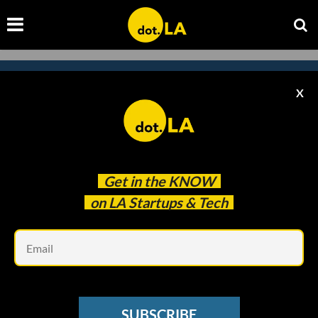
X
Subscribe to our newsletter to
catch every headline.
Get in the
KNOW
on LA Startups & Tech
Em
SUBSCRIBE