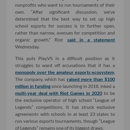
nonprofits who want to run tournaments of their
own. “After significant discussion, we’ve
determined that the best way to set up high
school esports for success is to further open,
rather than narrow, avenues for competition and
organic growth,” Riot
said in a statement
Wednesday.
This puts PlayVS in a difficult position as it
struggles to ward off accusations that it has a
monopoly over the amateur esports ecosystem
.
The company, which has
raised more than $100
million in funding
since launching in 2018, inked a
multi-year deal with Riot Games in 2020
to be
the exclusive operator of high school “League of
Legends” competitions. It has struck exclusive
agreements with schools in at least 23 states to
run various esports tournaments, though “League
of Legends” remains one of its biggest draws.