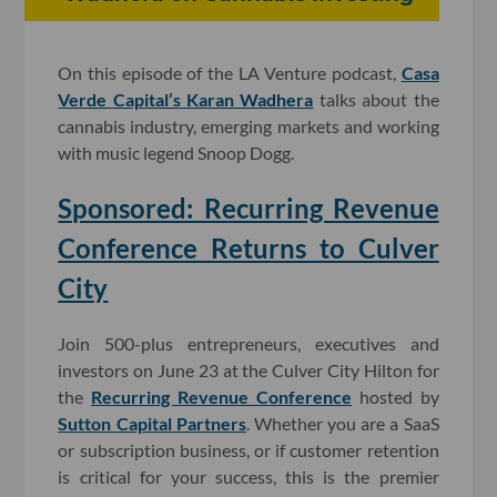
On this episode of the LA Venture podcast,
Casa
Verde Capital’s Karan Wadhera
talks about the
cannabis industry, emerging markets and working
with music legend Snoop Dogg.
Sponsored: Recurring Revenue
Conference Returns to Culver
City
Join 500-plus entrepreneurs, executives and
investors on June 23 at the Culver City Hilton for
the
Recurring Revenue Conference
hosted by
Sutton Capital Partners
. Whether you are a SaaS
or subscription business, or if customer retention
is critical for your success, this is the premier