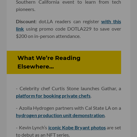
Southern California event to learn from tech
pioneers.
Discount
: dot.LA readers can register
with this
link
using promo code DOTLA229 to save over
$200 on in-person attendance.
What We’re Reading
Elsewhere...
- Celebrity chef Curtis Stone launches Gathar, a
platform for booking private chefs
.
- Azolla Hydrogen partners with Cal State LA on a
hydrogen production unit demonstration
.
- Kevin Lynch’s
iconic Kobe Bryant photos
are set
to debut as an NFT series.