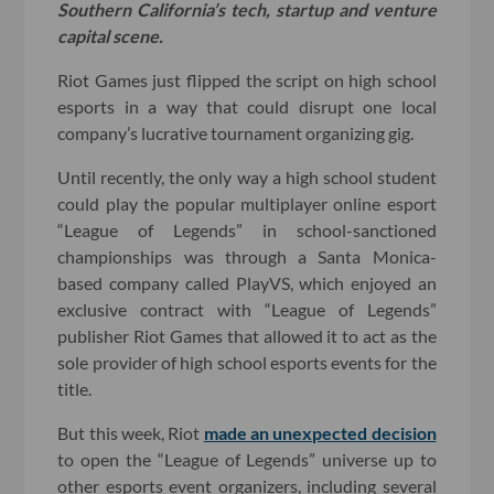
Southern California’s tech, startup and venture
capital scene.
Riot Games just flipped the script on high school
esports in a way that could disrupt one local
company’s lucrative tournament organizing gig.
Until recently, the only way a high school student
could play the popular multiplayer online esport
“League of Legends” in school-sanctioned
championships was through a Santa Monica-
based company called PlayVS, which enjoyed an
exclusive contract with “League of Legends”
publisher Riot Games that allowed it to act as the
sole provider of high school esports events for the
title.
But this week, Riot
made an unexpected decision
to open the “League of Legends” universe up to
other esports event organizers, including several