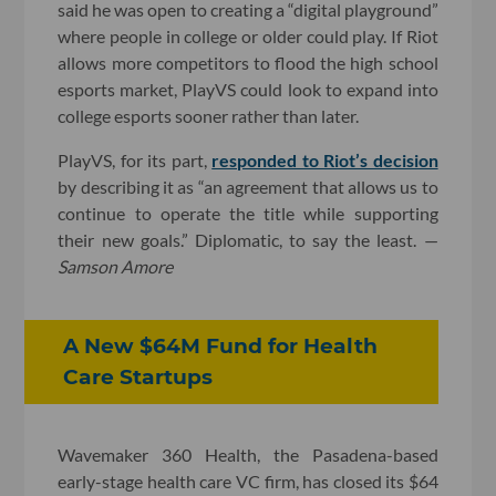
said he was open to creating a “digital playground”
where people in college or older could play. If Riot
allows more competitors to flood the high school
esports market, PlayVS could look to expand into
college esports sooner rather than later.
PlayVS, for its part,
responded to Riot’s decision
by describing it as “an agreement that allows us to
continue to operate the title while supporting
their new goals.” Diplomatic, to say the least. —
Samson Amore
A New $64M Fund for Health
Care Startups
Wavemaker 360 Health, the Pasadena-based
early-stage health care VC firm, has closed its $64