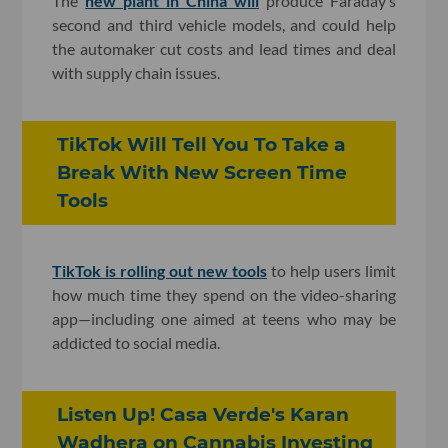
The
new plant in China will
produce Faraday’s
second and third vehicle models, and could help
the automaker cut costs and lead times and deal
with supply chain issues.
TikTok Will Tell You To Take a
Break With New Screen Time
Tools
TikTok is rolling out new tools
to help users limit
how much time they spend on the video-sharing
app—including one aimed at teens who may be
addicted to social media.
Listen Up! Casa Verde's Karan
Wadhera on Cannabis Investing