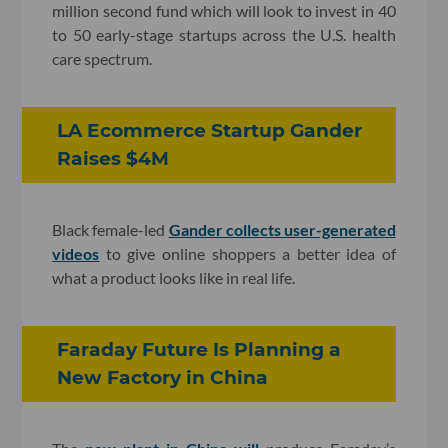
million second fund which will look to invest in 40
to 50 early-stage startups across the U.S. health
care spectrum.
LA Ecommerce Startup Gander
Raises $4M
Black female-led
Gander collects user-generated
videos
to give online shoppers a better idea of
what a product looks like in real life.
Faraday Future Is Planning a
New Factory in China