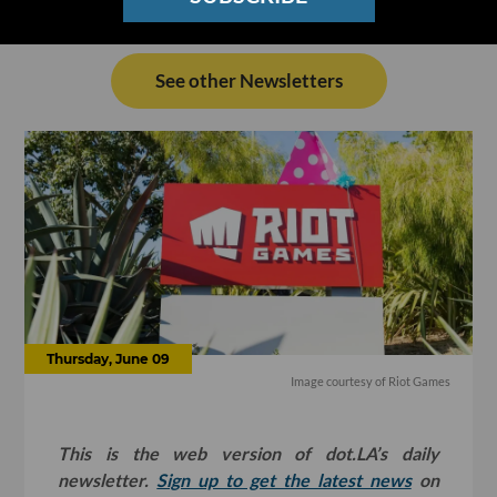
See other Newsletters
Thursday, June 09
Image courtesy of Riot Games
This is the web version of dot.LA’s daily
newsletter.
Sign up to get the latest news
on