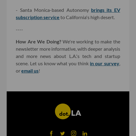
- Santa Monica-based Autonomy
brings its EV
subscription service
to California's high desert.
----
How Are We Doing?
We're working to make the
newsletter more informative, with deeper analysis
and more news about L.A.'s tech and startup
scene. Let us know what you think
in our survey
,
or
email us
!