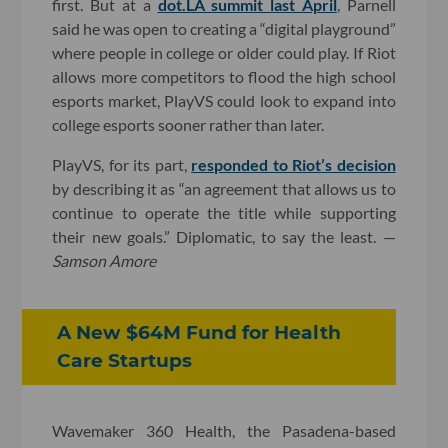
first. But at a
dot.LA summit last April
, Parnell
said he was open to creating a “digital playground”
where people in college or older could play. If Riot
allows more competitors to flood the high school
esports market, PlayVS could look to expand into
college esports sooner rather than later.
PlayVS, for its part,
responded to Riot’s decision
by describing it as “an agreement that allows us to
continue to operate the title while supporting
their new goals.” Diplomatic, to say the least. —
Samson Amore
A New $64M Fund for Health
Care Startups
Wavemaker 360 Health, the Pasadena-based