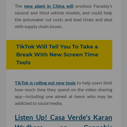
The
new plant in China will
produce Faraday’s
second and third vehicle models, and could help
the automaker cut costs and lead times and deal
with supply chain issues.
TikTok Will Tell You To Take a
Break With New Screen Time
Tools
TikTok is rolling out new tools
to help users limit
how much time they spend on the video-sharing
app—including one aimed at teens who may be
addicted to social media.
Listen Up! Casa Verde's Karan