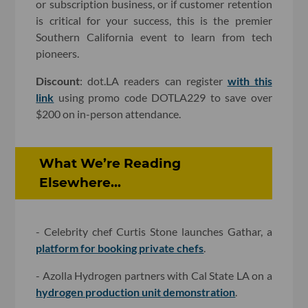
or subscription business, or if customer retention
is critical for your success, this is the premier
Southern California event to learn from tech
pioneers.
Discount
: dot.LA readers can register
with this
link
using promo code DOTLA229 to save over
$200 on in-person attendance.
What We’re Reading
Elsewhere...
- Celebrity chef Curtis Stone launches Gathar, a
platform for booking private chefs
.
- Azolla Hydrogen partners with Cal State LA on a
hydrogen production unit demonstration
.