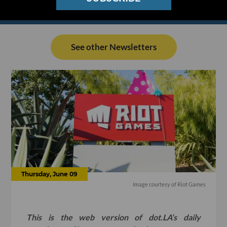
See other Newsletters
Thursday, June 09
Image courtesy of Riot Games
This is the web version of dot.LA’s daily