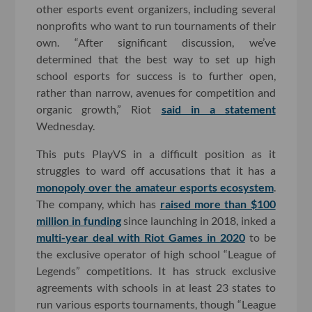
other esports event organizers, including several
nonprofits who want to run tournaments of their
own. “After significant discussion, we’ve
determined that the best way to set up high
school esports for success is to further open,
rather than narrow, avenues for competition and
organic growth,” Riot
said in a statement
Wednesday.
This puts PlayVS in a difficult position as it
struggles to ward off accusations that it has a
monopoly over the amateur esports ecosystem
.
The company, which has
raised more than $100
million in funding
since launching in 2018, inked a
multi-year deal with Riot Games in 2020
to be
the exclusive operator of high school “League of
Legends” competitions. It has struck exclusive
agreements with schools in at least 23 states to
run various esports tournaments, though “League