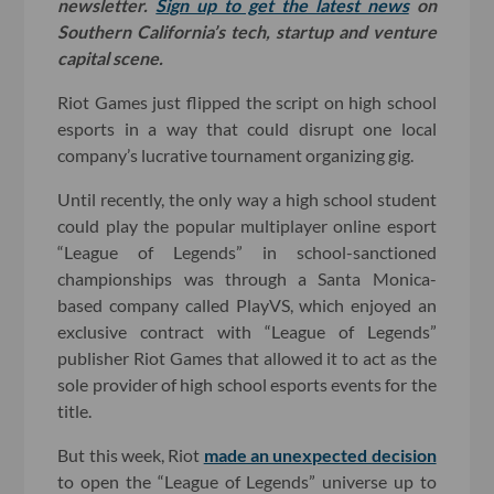
newsletter.
Sign up to get the latest news
on
Southern California’s tech, startup and venture
capital scene.
Riot Games just flipped the script on high school
esports in a way that could disrupt one local
company’s lucrative tournament organizing gig.
Until recently, the only way a high school student
could play the popular multiplayer online esport
“League of Legends” in school-sanctioned
championships was through a Santa Monica-
based company called PlayVS, which enjoyed an
exclusive contract with “League of Legends”
publisher Riot Games that allowed it to act as the
sole provider of high school esports events for the
title.
But this week, Riot
made an unexpected decision
to open the “League of Legends” universe up to