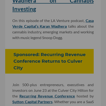
Wadhera on Cannabis
Investing
On this episode of the LA Venture podcast,
Casa
Verde Capital’s Karan Wadhera
talks about the
cannabis industry, emerging markets and working
with music legend Snoop Dogg.
Sponsored: Recurring Revenue
Conference Returns to Culver
City
Join 500-plus entrepreneurs, executives and
investors on June 23 at the Culver City Hilton for
the
Recurring Revenue Conference
hosted by
Sutton Capital Partners
. Whether you are a SaaS