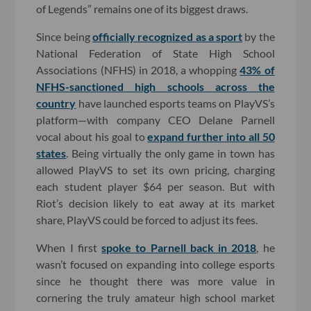
of Legends” remains one of its biggest draws.
Since being
officially recognized as a sport
by the
National Federation of State High School
Associations (NFHS) in 2018, a whopping
43% of
NFHS-sanctioned high schools across the
country
have launched esports teams on PlayVS’s
platform—with company CEO Delane Parnell
vocal about his goal to
expand further into all 50
states
. Being virtually the only game in town has
allowed PlayVS to set its own pricing, charging
each student player $64 per season. But with
Riot’s decision likely to eat away at its market
share, PlayVS could be forced to adjust its fees.
When I first
spoke to Parnell back in 2018
, he
wasn’t focused on expanding into college esports
since he thought there was more value in
cornering the truly amateur high school market