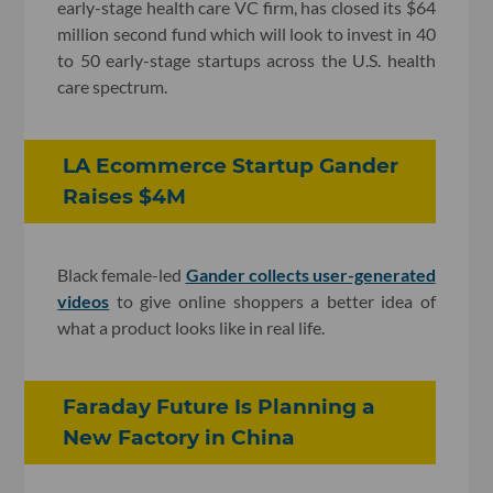
early-stage health care VC firm, has closed its $64
million second fund which will look to invest in 40
to 50 early-stage startups across the U.S. health
care spectrum.
LA Ecommerce Startup Gander
Raises $4M
Black female-led
Gander collects user-generated
videos
to give online shoppers a better idea of
what a product looks like in real life.
Faraday Future Is Planning a
New Factory in China