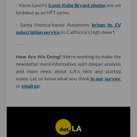
- Kevin Lynch’s
iconic Kobe Bryant photos
are set
to debut as an NFT series.
- Santa Monica-based Autonomy
brings its EV
subscription service
to California's high desert.
----
How Are We Doing?
We're working to make the
newsletter more informative, with deeper analysis
and more news about L.A.'s tech and startup
scene. Let us know what you think
in our survey
,
or
email us
!