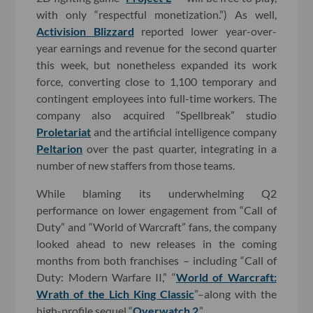
with only “respectful monetization.”) As well,
Activision Blizzard
reported lower year-over-
year earnings and revenue for the second quarter
this week, but nonetheless expanded its work
force, converting close to 1,100 temporary and
contingent employees into full-time workers. The
company also acquired “Spellbreak” studio
Proletariat
and the artificial intelligence company
Peltarion
over the past quarter, integrating in a
number of new staffers from those teams.
While blaming its underwhelming Q2
performance on lower engagement from “Call of
Duty” and “World of Warcraft” fans, the company
looked ahead to new releases in the coming
months from both franchises – including “Call of
Duty: Modern Warfare II,” “
World of Warcraft:
Wrath of the Lich King Classic
”–along with the
high-profile sequel “
Overwatch 2
.”