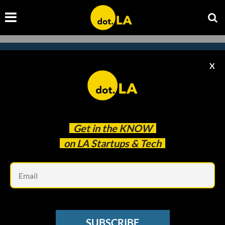
X
Subscribe to our
newsletter to catch
every headline.
Get in the
KNOW
on LA Startups & Tech
Em
SUBSCRIBE