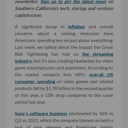
newsletter.
Sign up to get the latest news
on
Southern California’s tech, startup and venture
capital scene.
A significant bump in
inflation
and overall
concerns about a coming recession have
Americans spending less on just about everything.
Last week, we talked about the impact the Great
Belt Tightening has had on
the streaming
industry
, but it’s also creating headaches for video
game manufacturers and publishers. According to
the market research firm NPD,
overall US
consumer spending
on video games and related
products fell by $1.78 billion in the second quarter
of this year, a 13% drop compared to the same
period last year.
Sony’s software business
plummeted by 26% in
Q2 vs. 2021, which the company blamed on both a
lack of new releases and Americans simply