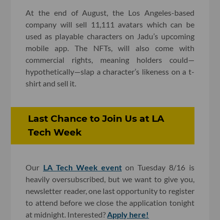
At the end of August, the Los Angeles-based
company will sell 11,111 avatars which can be
used as playable characters on Jadu’s upcoming
mobile app. The NFTs, will also come with
commercial rights, meaning holders could—
hypothetically—slap a character’s likeness on a t-
shirt and sell it.
Last Chance to Join Us at LA
Tech Week
Our
LA Tech Week event
on Tuesday 8/16 is
heavily oversubscribed, but we want to give you,
newsletter reader, one last opportunity to register
to attend before we close the application tonight
at midnight. Interested?
Apply here!