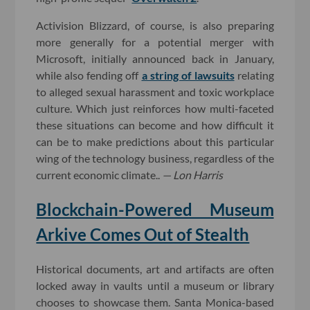
Activision Blizzard, of course, is also preparing
more generally for a potential merger with
Microsoft, initially announced back in January,
while also fending off
a string of lawsuits
relating
to alleged sexual harassment and toxic workplace
culture. Which just reinforces how multi-faceted
these situations can become and how difficult it
can be to make predictions about this particular
wing of the technology business, regardless of the
current economic climate..
— Lon Harris
Blockchain-Powered Museum
Arkive Comes Out of Stealth
Historical documents, art and artifacts are often
locked away in vaults until a museum or library
chooses to showcase them. Santa Monica-based