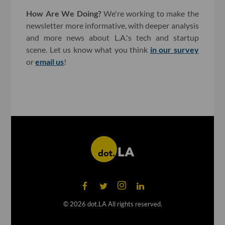
How Are We Doing?
We're working to make the
newsletter more informative, with deeper analysis
and more news about L.A.'s tech and startup
scene. Let us know what you think
in our survey
or
email us
!
©
2026
dot.LA All rights reserved.