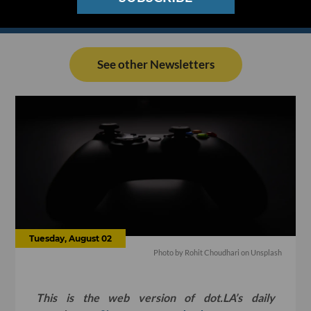
See other Newsletters
Tuesday, August 02
Photo by
Rohit Choudhari
on
Unsplash
This is the web version of dot.LA’s daily