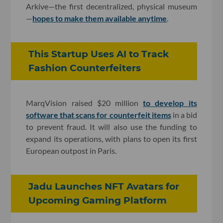
Arkive—the first decentralized, physical museum
—
hopes to make them available anytime
.
This Startup Uses AI to Track
Fashion Counterfeiters
MarqVision raised $20 million
to develop its
software that scans for counterfeit items
in a bid
to prevent fraud. It will also use the funding to
expand its operations, with plans to open its first
European outpost in Paris.
Jadu Launches NFT Avatars for
Upcoming Gaming Platform