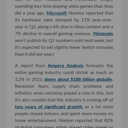
spending less time playing video games than they
did a year ago.
Microsoft
likewise reported that
its hardware sales slumped by 11% year-over-
year in Q2, along a 6% dive in Xbox content and a
7% decline in overall gaming revenue. (
Nintendo
won’t publish its Q2 numbers until next week, but
it’s expected to sell slightly fewer Switch consoles
than it did last year.)
A report from
Ampere Analysis
forecasts the
entire gaming industry could shrink as much as
1.2% in 2022,
down about $188 billion globally
.
Recession fears, supply chain problems and
inflation woes certainly played a role in this, but
it’s also notable that the industry is coming off of
two years of significant growth
, as a lot more
people stayed indoors and spent more money on
home entertainment. Nielsen reported that 82%
of global consumers either played video games or