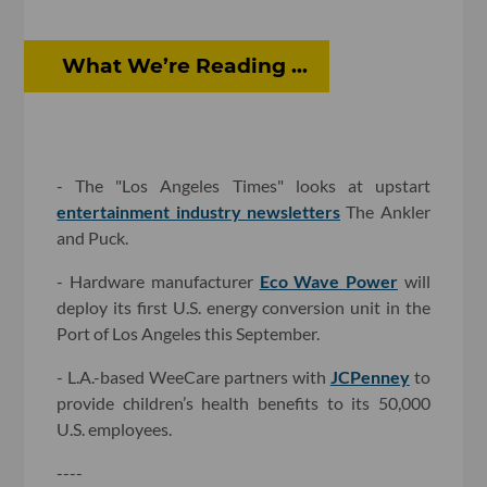
What We’re Reading ...
- The "Los Angeles Times" looks at upstart
entertainment industry newsletters
The Ankler
and Puck.
- Hardware manufacturer
Eco Wave Power
will
deploy its first U.S. energy conversion unit in the
Port of Los Angeles this September.
- L.A.-based WeeCare partners with
JCPenney
to
provide children’s health benefits to its 50,000
U.S. employees.
----