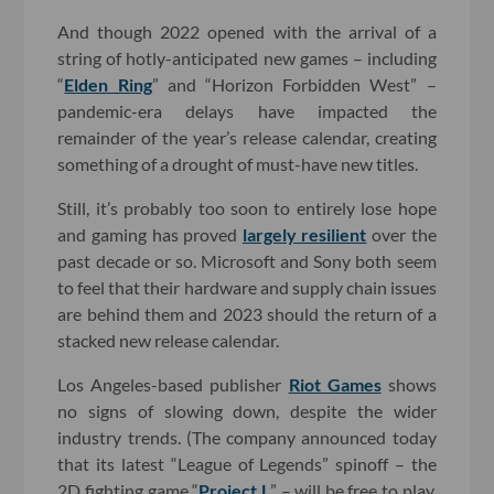
And though 2022 opened with the arrival of a
string of hotly-anticipated new games – including
“
Elden Ring
” and “Horizon Forbidden West” –
pandemic-era delays have impacted the
remainder of the year’s release calendar, creating
something of a drought of must-have new titles.
Still, it’s probably too soon to entirely lose hope
and gaming has proved
largely resilient
over the
past decade or so. Microsoft and Sony both seem
to feel that their hardware and supply chain issues
are behind them and 2023 should the return of a
stacked new release calendar.
Los Angeles-based publisher
Riot Games
shows
no signs of slowing down, despite the wider
industry trends. (The company announced today
that its latest “League of Legends” spinoff – the
2D fighting game “
Project L
” – will be free to play,