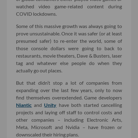
watched video game-related content during
COVID lockdowns.
Some of this massive growth was always going to
prove unsustainable. Once it was safer (or at least
presumed safer) to re-enter the world, some of
those console dollars were going to back to
restaurants, movie theaters, Dave & Busters, laser
tag and whatever else people do when they
actually go out places.
But that didn’t stop a lot of companies from
expanding over the last few years, only to now
find themselves overextended. Game developers
Niantic
and
Unity
have both started cancelling
projects and laying off staff to control costs and
other companies – including Electronic Arts,
Meta, Microsoft and Nvidia – have frozen or
downscaled their hiring plans.