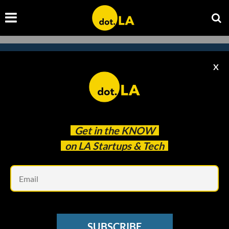
X
Subscribe to our newsletter to
catch every headline.
Get in the
KNOW
on LA Startups & Tech
Em
SUBSCRIBE