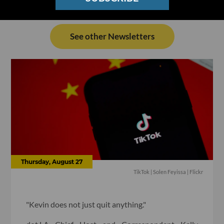
See other Newsletters
Thursday, August 27
TikTok | Solen Feyissa | Flickr
"Kevin does not just quit anything."