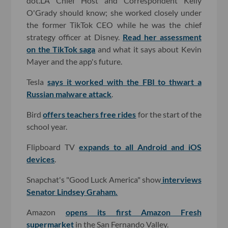
dot.LA Chief Host and Correspondent Kelly
O'Grady should know; she worked closely under
the former TikTok CEO while he was the chief
strategy officer at Disney.
Read her assessment
on the TikTok saga
and what it says about Kevin
Mayer and the app's future.
Tesla
says it worked with the FBI to thwart a
Russian malware attack
.
Bird
offers teachers free rides
for the start of the
school year.
Flipboard TV
expands to all Android and iOS
devices
.
Snapchat's "Good Luck America" show
interviews
Senator Lindsey Graham.
Amazon
opens its first Amazon Fresh
supermarket
in the San Fernando Valley.