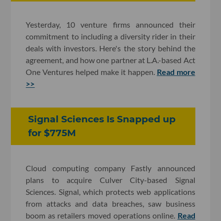
Yesterday, 10 venture firms announced their
commitment to including a diversity rider in their
deals with investors. Here's the story behind the
agreement, and how one partner at L.A.-based Act
One Ventures helped make it happen.
Read more
>>
Signal Sciences Is Snapped up
for $775M
Cloud computing company Fastly announced
plans to acquire Culver City-based Signal
Sciences. Signal, which protects web applications
from attacks and data breaches, saw business
boom as retailers moved operations online.
Read