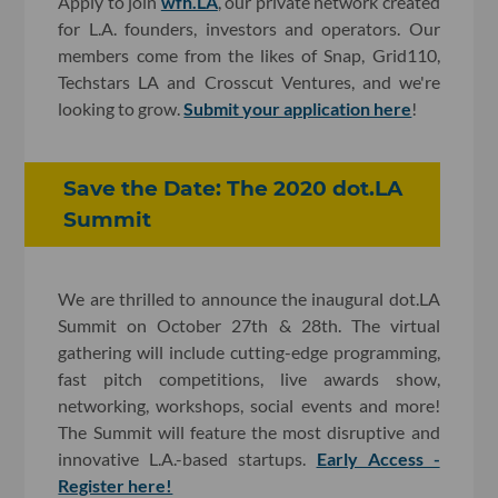
Apply to join
wfh.LA
, our private network created
for L.A. founders, investors and operators. Our
members come from the likes of Snap, Grid110,
Techstars LA and Crosscut Ventures, and we're
looking to grow.
Submit your application here
!
Save the Date: The 2020 dot.LA
Summit
We are thrilled to announce the inaugural dot.LA
Summit on October 27th & 28th. The virtual
gathering will include cutting-edge programming,
fast pitch competitions, live awards show,
networking, workshops, social events and more!
The Summit will feature the most disruptive and
innovative L.A.-based startups.
Early Access -
Register here!