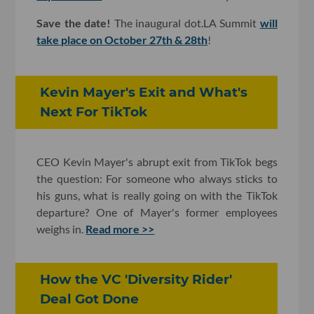
Save the date!
The inaugural dot.LA Summit
will
take place on October 27th & 28th
!
Kevin Mayer's Exit and What's
Next For TikTok
CEO Kevin Mayer's abrupt exit from TikTok begs
the question: For someone who always sticks to
his guns, what is really going on with the TikTok
departure? One of Mayer's former employees
weighs in.
Read more >>
How the VC 'Diversity Rider'
Deal Got Done