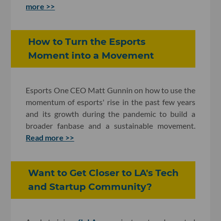
more >>
How to Turn the Esports
Moment into a Movement
Esports One CEO Matt Gunnin on how to use the
momentum of esports' rise in the past few years
and its growth during the pandemic to build a
broader fanbase and a sustainable movement.
Read more >>
Want to Get Closer to LA's Tech
and Startup Community?