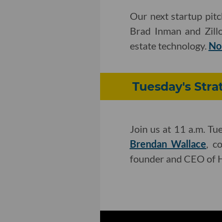
Our next startup pit
Brad Inman and Zillo
estate technology.
No
Tuesday's Stra
Join us at 11 a.m. Tu
Brendan Wallace
, c
founder and CEO of H