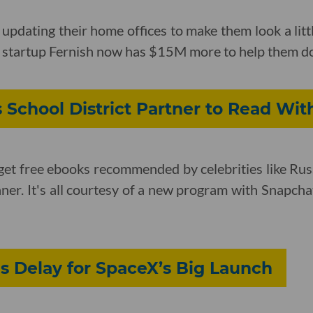
pdating their home offices to make them look a lit
al startup Fernish now has $15M more to help them do
 School District Partner to Read With
et free ebooks recommended by celebrities like Russ
ner. It's all courtesy of a new program with Snapcha
s Delay for SpaceX’s Big Launch