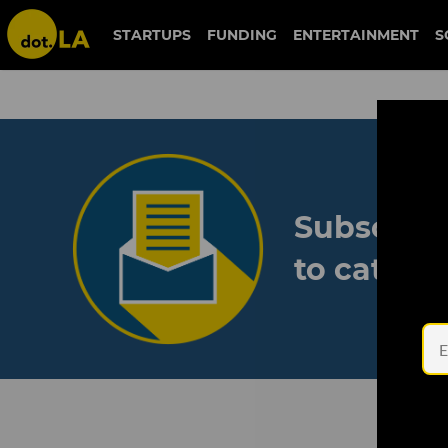
STARTUPS
FUNDING
ENTERTAINMENT
S
Subscribe
to catch 