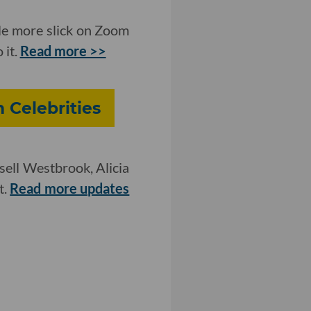
tle more slick on Zoom
 it.
Read more >>
 Celebrities
ell Westbrook, Alicia
t.
Read more updates