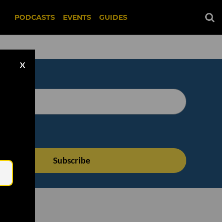
PODCASTS
EVENTS
GUIDES
X
Email