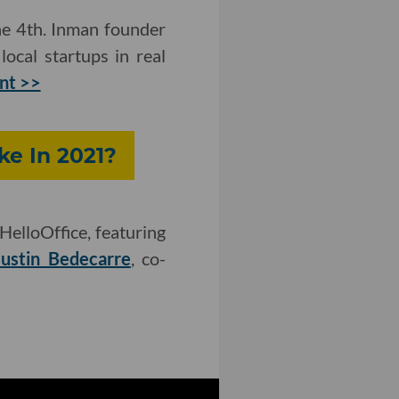
ne 4th. Inman founder
ocal startups in real
ent >>
ke In 2021?
HelloOffice, featuring
Justin Bedecarre
, co-