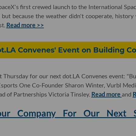
ceX's first crewed launch to the International Spa
 but because the weather didn't cooperate, history w
st.
Read more >>
ot.LA Convenes' Event on Building C
xt Thursday for our next dot.LA Convenes event: "Bu
 Esports One Co-Founder Sharon Winter, Vurbl Med
d of Partnerships Victoria Tinsley.
Read more
and
R
our Company For Our Next St