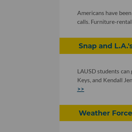
Americans have been u
calls. Furniture-rent
Snap and L.A.'s
LAUSD students can g
Keys, and Kendall Jen
>>
Weather Force