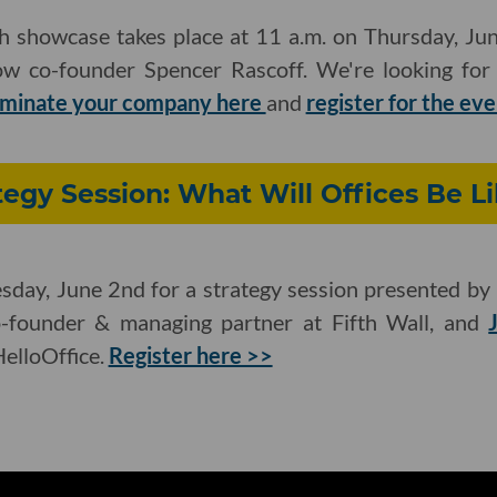
ch showcase takes place at 11 a.m. on Thursday, Ju
w co-founder Spencer Rascoff. We're looking for l
minate your company here
and
register for the ev
tegy Session: What Will Offices Be Li
esday, June 2nd for a strategy session presented by 
o-founder & managing partner at Fifth Wall, and
elloOffice.
Register here >>