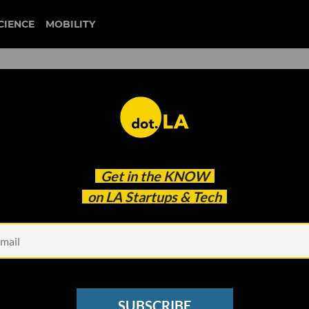
CIENCE
MOBILITY
 to our newsletter
Get in the
KNOW
every headline.
on LA Startups & Tech
See other Newsletters
SUBSCRIBE