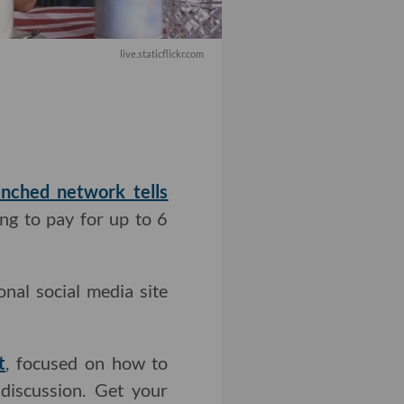
live.staticflickr.com
nched network tells
ng to pay for up to 6
nal social media site
t
, focused on how to
discussion. Get your