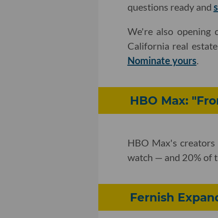
questions ready and
s
We're also opening c
California real estat
Nominate yours
.
HBO Max: "Fro
HBO Max's creators s
watch — and 20% of th
Fernish Expand