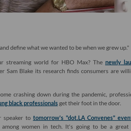
 and define what we wanted to be when we grew up."
our streaming world for HBO Max? The
newly lau
er Sam Blake its research finds consumers are willi
come crashing down during the pandemic, professio
ung black professionals
get their foot in the door.
r speaker to
tomorrow's "dot.LA Convenes" even
ce among women in tech. It's going to be a great 