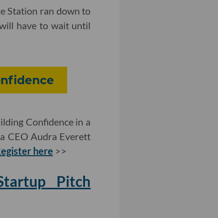
ce Station ran down to
ill have to wait until
onfidence
ilding Confidence in a
ia CEO Audra Everett
egister here
>>
artup Pitch