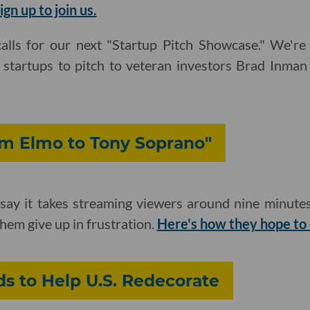
ign up to join us.
alls for our next "Startup Pitch Showcase." We're
e startups to pitch to veteran investors Brad Inma
m Elmo to Tony Soprano"
ay it takes streaming viewers around nine minutes
em give up in frustration.
Here's how they hope to
s to Help U.S. Redecorate