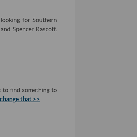
 looking for Southern
n and Spencer Rascoff.
 to find something to
 change that >>