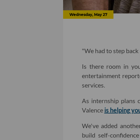
Wednesday, May 27
"We had to step back
Is there room in y
entertainment report
services.
As internship plans 
Valence
is helping yo
We've added anothe
build self-confiden