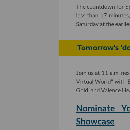
The countdown for Spa
less than 17 minutes,
Saturday at the earlie
Tomorrow's 'd
Join us at 11 a.m. ne
Virtual World" with
Gold, and Valence Hea
Nominate Y
Showcase