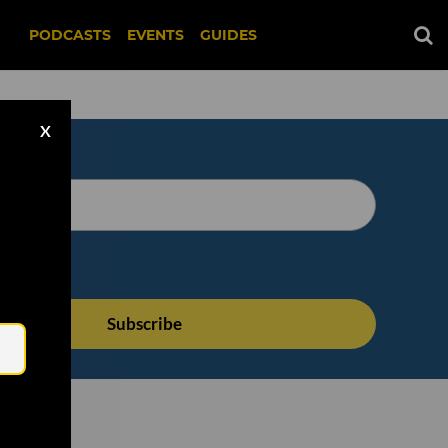
PODCASTS
EVENTS
GUIDES
X
Email