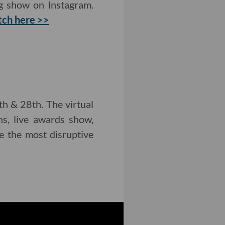
ng show on Instagram.
ch here >>
h & 28th. The virtual
ns, live awards show,
e the most disruptive