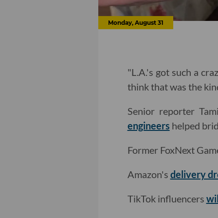
Monday, August 31
"L.A.'s got such a cra
think that was the k
Senior reporter Ta
engineers
helped brid
Former FoxNext Game
Amazon's
delivery d
TikTok influencers
wi