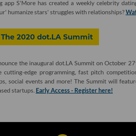
ing app S'More has created a weekly celebrity dati
r' humanize stars' struggles with relationships?
Wat
: The 2020 dot.LA Summit
nnounce the inaugural dot.LA Summit on October 27t
de cutting-edge programming, fast pitch competitio
s, social events and more! The Summit will featur
ased startups.
Early Access - Register here!