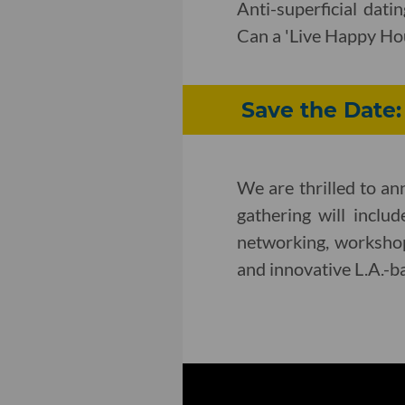
Anti-superficial dat
Can a 'Live Happy Hou
Save the Date
We are thrilled to a
gathering will inclu
networking, workshop
and innovative L.A.-b