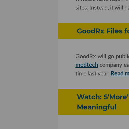
sites. Instead, it will
GoodRx Files f
GoodRx will go publi
medtech
company earn
time last year.
Read m
Watch: S'More
Meaningful