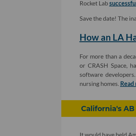
Rocket Lab
successfu
Save the date! The i
How an LA Ha
For more than a decad
or CRASH Space, has 
software developers.
nursing homes.
Read 
California's AB
It would have held Am