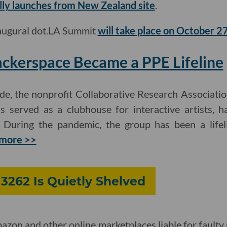
lly launches from New Zealand site
.
naugural dot.LA Summit
will take place on October 2
ckerspace Became a PPE Lifeline
e, the nonprofit Collaborative Research Association
served as a clubhouse for interactive artists, h
 During the pandemic, the group has been a lifel
more >>
 3262 Is Quietly Shelved
azon and other online marketplaces liable for faulty 