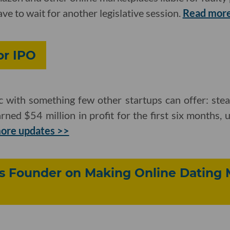
 have to wait for another legislative session.
Read more
or IPO
c with something few other startups can offer: stea
ed $54 million in profit for the first six months,
ore updates >>
's Founder on Making Online Dating