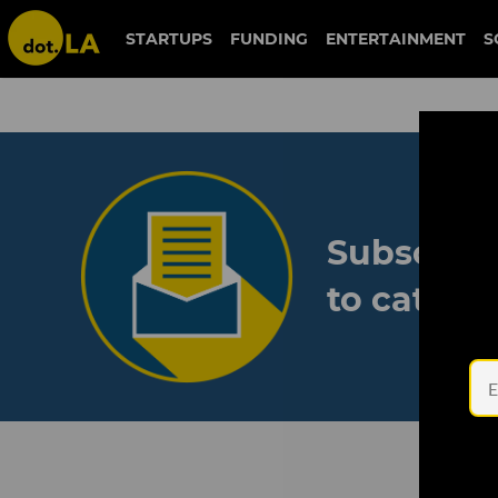
STARTUPS
FUNDING
ENTERTAINMENT
S
Subscribe
to catch 