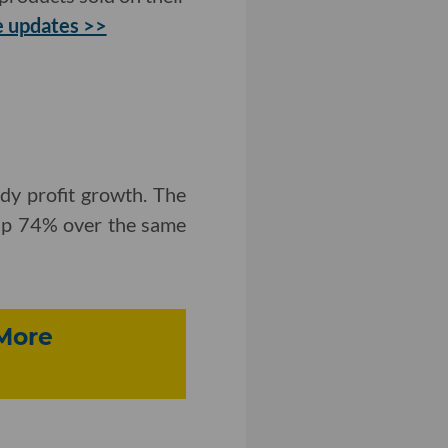
 updates >>
dy profit growth. The
 up 74% over the same
 More