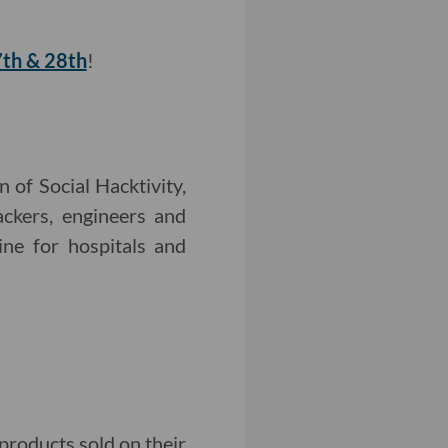
7th & 28th
!
 of Social Hacktivity,
ackers, engineers and
ine for hospitals and
products sold on their