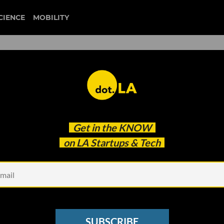
CIENCE
MOBILITY
 to our newsletter
Get in the
KNOW
every headline.
on LA Startups & Tech
See other Newsletters
SUBSCRIBE