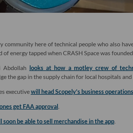
zy community here of technical people who also have 
ind of energy tapped when CRASH Space was founded
mi Abdollah
looks at how a motley crew of techno
ge the gap in the supply chain for local hospitals an
s executive
will head Scopely's business operation
rones get FAA approval
.
ll soon be able to sell merchandise in the app
.