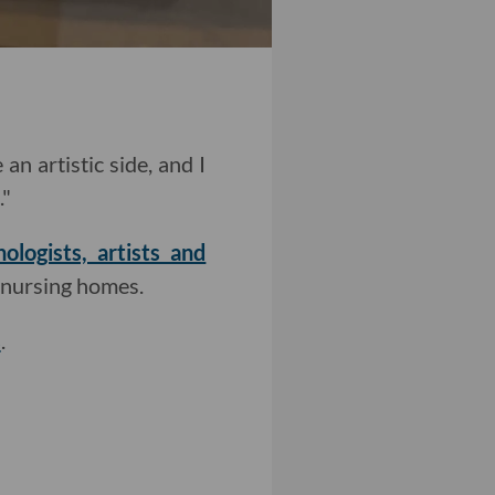
an artistic side, and I
."
logists, artists and
d nursing homes.
s
.